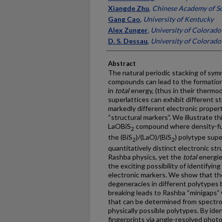
Xiangde Zhu
,
Chinese Academy of Sc
Gang Cao
,
University of Kentucky
Alex Zunger
,
University of Colorado
D. S. Dessau
,
University of Colorado
Abstract
The natural periodic stacking of sym
compounds can lead to the formation o
in
total
energy, (thus in their thermod
superlattices can exhibit different s
markedly different electronic proper
“structural markers”. We illustrate th
LaOBiS
compound where density-fun
2
the (BiS
)/(LaO)/(BiS
) polytype supe
2
2
quantitatively distinct electronic st
Rashba physics, yet the
total
energie
the exciting possibility of identifying
electronic markers. We show that th
degeneracies in different polytypes 
breaking leads to Rashba “minigaps”
that can be determined from spectr
physically possible polytypes. By ide
fingerprints via angle-resolved pho