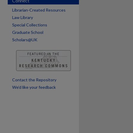
Connect
are
Librarian-Created Resources
Law Library
Special Collections
Graduate School
Scholars@UK
Contact the Repository
We’d like your feedback