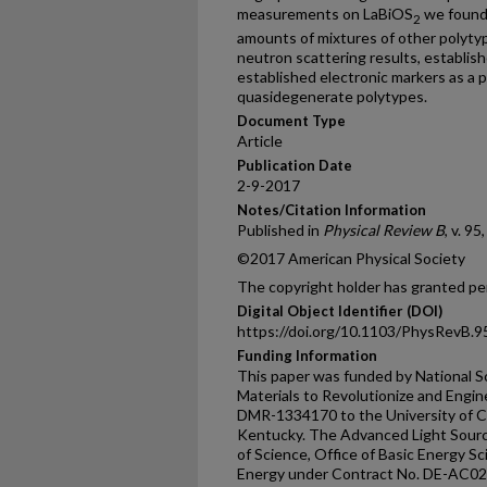
measurements on LaBiOS
we found 
2
amounts of mixtures of other polytyp
neutron scattering results, establis
established electronic markers as a p
quasidegenerate polytypes.
Document Type
Article
Publication Date
2-9-2017
Notes/Citation Information
Published in
Physical Review B
, v. 95
©2017 American Physical Society
The copyright holder has granted per
Digital Object Identifier (DOI)
https://doi.org/10.1103/PhysRevB.
Funding Information
This paper was funded by National S
Materials to Revolutionize and Engin
DMR-1334170 to the University of Co
Kentucky. The Advanced Light Source
of Science, Office of Basic Energy S
Energy under Contract No. DE-AC0