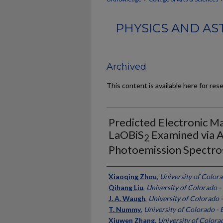
PHYSICS AND AS
Archived
This content is available here for res
Predicted Electronic Ma
LaOBiS
Examined via 
2
Photoemission Spectr
Authors
Xiaoqing Zhou
,
University of Colora
Qihang Liu
,
University of Colorado -
J. A. Waugh
,
University of Colorado 
T. Nummy
,
University of Colorado - 
Xiuwen Zhang
,
University of Colora