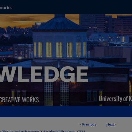
raries
<
Previous
Next
>
>
>
>
Physics and Astronomy
Faculty Publications
521