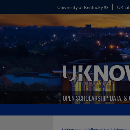
University of Kentucky ®
UK Lib
>
UKnowledge
College of Arts & Sciences