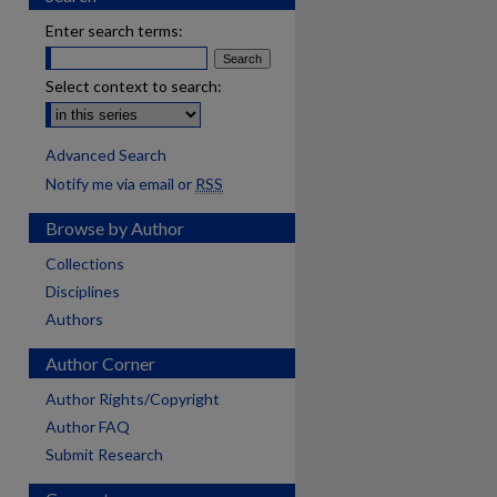
Enter search terms:
Select context to search:
Advanced Search
Notify me via email or
RSS
Browse by Author
Collections
Disciplines
Authors
Author Corner
Author Rights/Copyright
Author FAQ
Submit Research