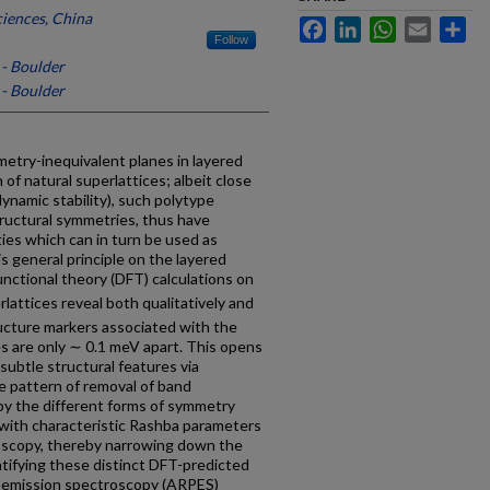
iences, China
Facebook
LinkedIn
WhatsApp
Email
Sh
Follow
 - Boulder
 - Boulder
metry-inequivalent planes in layered
f natural superlattices; albeit close
ynamic stability), such polytype
tructural symmetries, thus have
ties which can in turn be used as
is general principle on the layered
ctional theory (DFT) calculations on
rlattices reveal both qualitatively and
ructure markers associated with the
s are only ∼ 0.1 meV apart. This opens
 subtle structural features via
e pattern of removal of band
by the different forms of symmetry
 with characteristic Rashba parameters
oscopy, thereby narrowing down the
ntifying these distinct DFT-predicted
toemission spectroscopy (ARPES)