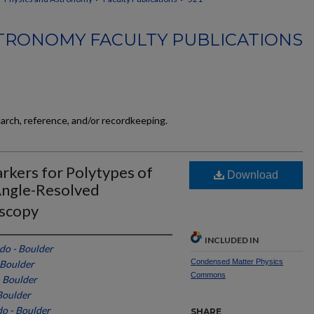
TRONOMY FACULTY PUBLICATIONS
earch, reference, and/or recordkeeping.
rkers for Polytypes of
Download
Angle-Resolved
oscopy
INCLUDED IN
do - Boulder
Condensed Matter Physics
 Boulder
Commons
- Boulder
Boulder
do - Boulder
SHARE