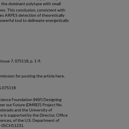
the dominant polytype with small
es. This conclusion, consistent with
hes ARPES detection of theoretically
owerful tool to delineate energetically
, issue 7, 075118, p. 1-9.
mission for posting the article here.
95.075118
cience Foundation (NSF) Designing
eer our Future (DMREF) Project No.
lorado and the University of
 is supported by the Director, Office
ciences, of the U.S. Department of
2-05CH11231.