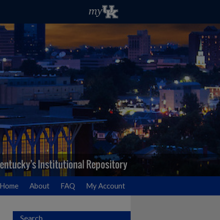
Home
About
FAQ
My Account
Search