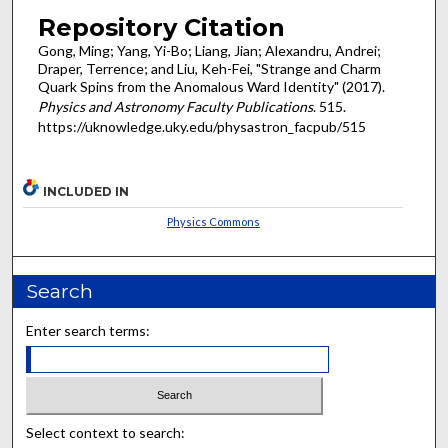
Repository Citation
Gong, Ming; Yang, Yi-Bo; Liang, Jian; Alexandru, Andrei;
Draper, Terrence; and Liu, Keh-Fei, "Strange and Charm
Quark Spins from the Anomalous Ward Identity" (2017).
Physics and Astronomy Faculty Publications
. 515.
https://uknowledge.uky.edu/physastron_facpub/515
INCLUDED IN
Physics Commons
Search
Enter search terms:
Select context to search: