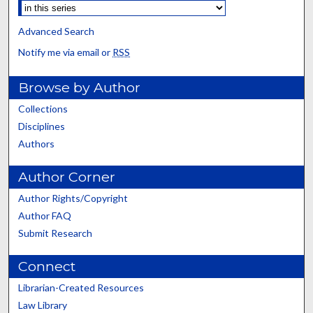
Advanced Search
Notify me via email or
RSS
Browse by Author
Collections
Disciplines
Authors
Author Corner
Author Rights/Copyright
Author FAQ
Submit Research
Connect
Librarian-Created Resources
Law Library