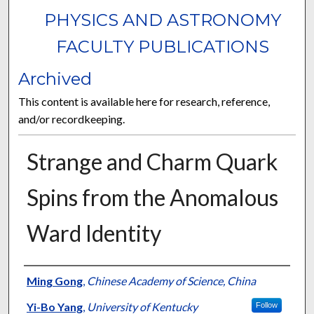
PHYSICS AND ASTRONOMY
FACULTY PUBLICATIONS
Archived
This content is available here for research, reference,
and/or recordkeeping.
Strange and Charm Quark
Spins from the Anomalous
Ward Identity
Authors
Ming Gong
,
Chinese Academy of Science, China
Yi-Bo Yang
,
University of Kentucky
Follow