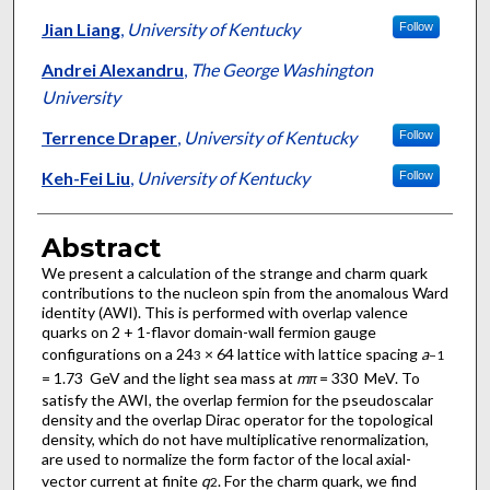
Jian Liang
,
University of Kentucky
Follow
Andrei Alexandru
,
The George Washington
University
Terrence Draper
,
University of Kentucky
Follow
Keh-Fei Liu
,
University of Kentucky
Follow
Abstract
We present a calculation of the strange and charm quark
contributions to the nucleon spin from the anomalous Ward
identity (AWI). This is performed with overlap valence
quarks on 2 + 1-flavor domain-wall fermion gauge
configurations on a 24
× 64 lattice with lattice spacing
a
3
−1
= 1.73 GeV and the light sea mass at
m
= 330 MeV. To
π
satisfy the AWI, the overlap fermion for the pseudoscalar
density and the overlap Dirac operator for the topological
density, which do not have multiplicative renormalization,
are used to normalize the form factor of the local axial-
vector current at finite
q
. For the charm quark, we find
2