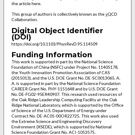
the article here.
This group of authors is collectively known as the χQCD
Collaboration.
Digital Object Identifier
(DOI)
https://doi.org/10.1103/PhysRevD.95.114509
Funding Information
This work is supported in part by the National Science
Foundation of China (NSFC) under Project No. 11405178,
the Youth Innovation Promotion Association of CAS
(2015013), and the U.S. DOE Grant No. DE-SC0013065. A.
A. is supported in part by the National Science Foundation
CAREER Grant No. PHY-1151648 and by U.S. DOE Grant
No. DE-FG02-95ER40907. This research used resources of
the Oak Ridge Leadership Computing Facility at the Oak
Ridge National Laboratory, which is supported by the Office
of Science of the U.S. Department of Energy under
Contract No. DE-AC05-00OR22725. This work also used
the Extreme Science and Engineering Discovery
Environment (XSEDE), which is supported by National
Science Foundation Grant No. ACI-1053575.