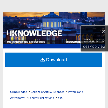
Search
Browse Collections
My Account
×
Switch to
About
desktop
view
Digital Commons Network™
Download
>
>
UKnowledge
College of Arts & Sciences
Physics and
>
>
Astronomy
Faculty Publications
515