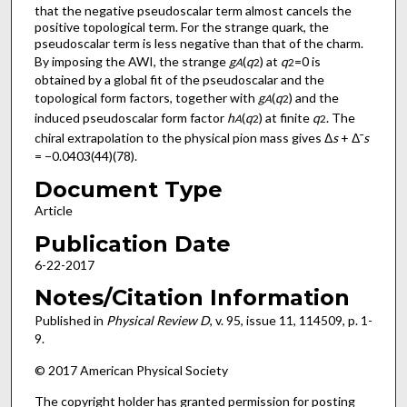
that the negative pseudoscalar term almost cancels the
positive topological term. For the strange quark, the
pseudoscalar term is less negative than that of the charm.
By imposing the AWI, the strange
g
(
q
) at
q
=0 is
A
2
2
obtained by a global fit of the pseudoscalar and the
topological form factors, together with
g
(
q
) and the
A
2
induced pseudoscalar form factor
h
(
q
) at finite
q
. The
A
2
2
chiral extrapolation to the physical pion mass gives Δ
s
+ Δ¯
s
= −0.0403(44)(78).
Document Type
Article
Publication Date
6-22-2017
Notes/Citation Information
Published in
Physical Review D
, v. 95, issue 11, 114509, p. 1-
9.
© 2017 American Physical Society
The copyright holder has granted permission for posting