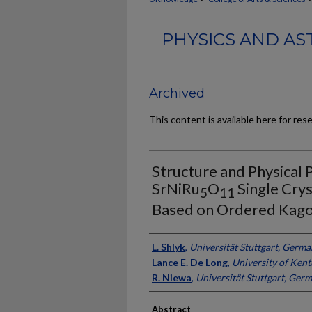
PHYSICS AND AS
Archived
This content is available here for res
Structure and Physical 
SrNiRu
O
Single Crys
5
11
Based on Ordered Kag
Authors
L. Shlyk
,
Universität Stuttgart, Germ
Lance E. De Long
,
University of Ken
R. Niewa
,
Universität Stuttgart, Ger
Abstract