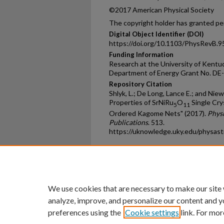
©2017 American Physical Society
The copyright holder has granted per
Digital Object Identifier (DOI)
https://doi.org/10.1103/PhysRevB.
Funding Information
Research at the University of Kentu
Department of Energy Grant No. D
Repository Citation
Shlyk, L.; De Long, Lance E.; and Niew
Properties of SrNiRu
O
Single Cry
5
11
Ordered Kagome Nets" (2017).
Phys
Publications
. 513.
https://uknowledge.uky.edu/physas
Home
|
About
|
FAQ
|
My Ac
Privacy
Copyright
We use cookies that are necessary to make our site
analyze, improve, and personalize our content and y
preferences using the
Cookie settings
link. For mor
An Equal Opportunity U