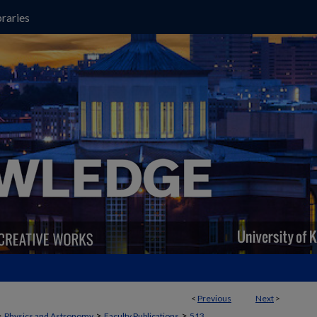
raries
<
Previous
Next
>
>
>
>
Physics and Astronomy
Faculty Publications
513