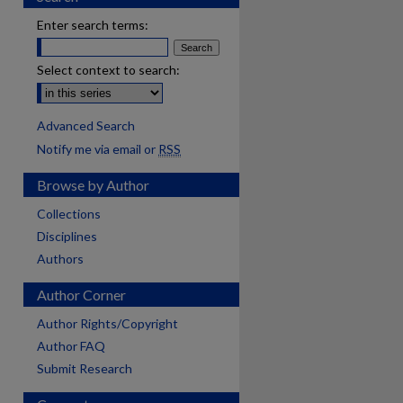
Enter search terms:
Select context to search:
Advanced Search
Notify me via email or
RSS
Browse by Author
Collections
Disciplines
Authors
Author Corner
Author Rights/Copyright
Author FAQ
Submit Research