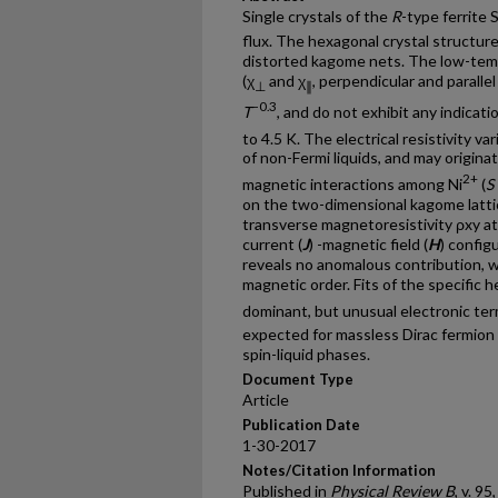
Single crystals of the
R
-type ferrite 
flux. The hexagonal crystal structur
distorted kagome nets. The low-temp
(χ
and χ
, perpendicular and paralle
⊥
∥
−0.3
T
, and do not exhibit any indica
to 4.5 K. The electrical resistivity var
of non-Fermi liquids, and may origin
2+
magnetic interactions among Ni
(
S
on the two-dimensional kagome latti
transverse magnetoresistivity ρxy 
current (
J
) -magnetic field (
H
) config
reveals no anomalous contribution, w
magnetic order. Fits of the specific 
dominant, but unusual electronic te
expected for massless Dirac fermion s
spin-liquid phases.
Document Type
Article
Publication Date
1-30-2017
Notes/Citation Information
Published in
Physical Review B
, v. 95