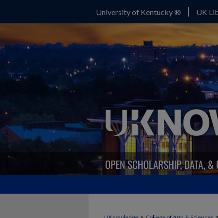
University of Kentucky ®
UK Lib
>
UKnowledge
College of Arts & Sciences