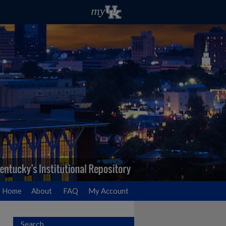
Home
About
FAQ
My Account
Search