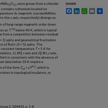
SrNiRu
O
were grown from a chloride
SHARE
5
11
e contains ruthenium located on
Facebook
LinkedIn
WhatsApp
Email
Sh
erature dc magnetic susceptibilities
l to the
c
axis, respectively) diverge as
tion of long-range magnetic order down
1.6
ies as T
below 40 K, which is typical
ate from a competition between residual
= 1) spins and geometrical frustration
ce of Ru3+ (
S
= ½) spins. The
at constant temperature
T
= 5 K for
urations,
J
⊥
H
∥
c
axis and
J
∥
H
⊥
c
axis,
hich is consistent with the absence of
heat data below 10 K require a
1.2
rm of the form
C
=
γT
, which is
el
tates in topological insulators, or
, issue 2, 024433, p. 1-8.