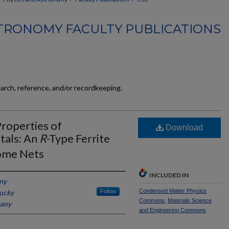
TRONOMY FACULTY PUBLICATIONS
earch, reference, and/or recordkeeping.
Properties of
Download
tals: An
R
-Type Ferrite
ome Nets
INCLUDED IN
any
Condensed Matter Physics
tucky
Follow
Commons
,
Materials Science
many
and Engineering Commons