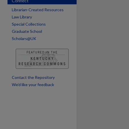
Connect
Librarian-Created Resources
are
Law Library
Special Collections
Graduate School
Scholars@UK
Contact the Repository
We’d like your feedback