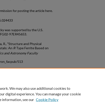
mission for posting the article here.
95.024433
cky was supported by the U.S.
E-FG02-97ER45653.
a, R., "Structure and Physical
stals: An
R
-Type Ferrite Based on
ics and Astronomy Faculty
tron_facpub/513
count
|
Accessibility Statement
 work. We may also use additional cookies to
University of Kentucky ®
our digital experience. You can manage your cookie
e information, see our
Cookie Policy
niversity
Accreditation
Directory
Email
Privacy Policy
Acce