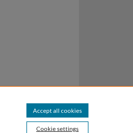
Accept all cookies
Cookie settings
ssibility
Disclosures