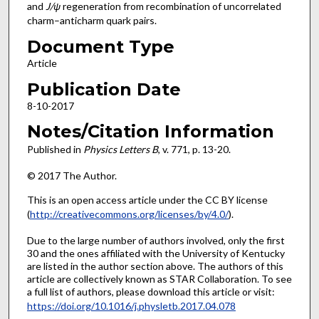
and
J/ψ
regeneration from recombination of uncorrelated
charm–anticharm quark pairs.
Document Type
Article
Publication Date
8-10-2017
Notes/Citation Information
Published in
Physics Letters B
, v. 771, p. 13-20.
© 2017 The Author.
This is an open access article under the CC BY license
(
http://creativecommons.org/licenses/by/4.0/
).
Due to the large number of authors involved, only the first
30 and the ones affiliated with the University of Kentucky
are listed in the author section above. The authors of this
article are collectively known as STAR Collaboration. To see
a full list of authors, please download this article or visit:
https://doi.org/10.1016/j.physletb.2017.04.078