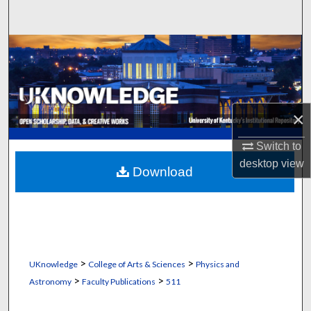
Search
Browse Collections
My Account
×
About
Switch to
Digital Commons Network™
desktop
view
Download
>
>
UKnowledge
College of Arts & Sciences
Physics and
>
>
Astronomy
Faculty Publications
511