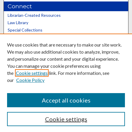
Connect
Librarian-Created Resources
Law Library
Special Collections
Graduate School
We use cookies that are necessary to make our site work.
Scholars@UK
We may also use additional cookies to analyze, improve,
and personalize our content and your digital experience.
You can manage your cookie preferences using
the
Cookie settings
link. For more information, see
our
Cookie Policy
Contact the Repository
We’d like your feedback
Accept all cookies
Cookie settings