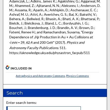
Adamczyk, L.; Adkins, James K.; Agakishiev, G.; Aggarwal, M.
M.; Ahammed, Z.; Ajitanand, N. N.; Alekseev, I.; Anderson, D.
M.; Aoyama, R.; Aparin, A.; Arkhipkin, D.; Aschenauer, E. C.;
Ashraf, M. U.; Attri, A.; Averichev, G. S.; Bai, X.; Bairathi, V.;
Behera, A.; Bellwied, R.; Bhasin, A.; Bhati, A. K.; Bhattarai, P.;
Bielcik, J.; Bielcikova, J.; Bland, L. C.; Bordyuzhin, I. G.;
Bouchet, J.; Brandenburg, J. D.; Brandin, A. V.; Brown, D.;
Fatemi, Renee H.; and Ramachandran, Suvarna, "Energy
Dependence of
J/ψ
Production in Au + Au Collisions at
√
s
= 39, 62.4 and 200 GeV" (2017).
Physics and
NN
Astronomy Faculty Publications
. 511.
https://uknowledge.uky.edu/physastron_facpub/511
INCLUDED IN
Astrophysics and Astronomy Commons
,
Physics Commons
Search
Enter search terms: