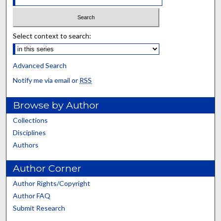
Select context to search:
Advanced Search
Notify me via email or
RSS
Browse by Author
Collections
Disciplines
Authors
Author Corner
Author Rights/Copyright
Author FAQ
Submit Research