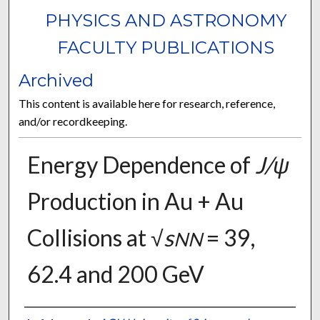
PHYSICS AND ASTRONOMY
FACULTY PUBLICATIONS
Archived
This content is available here for research, reference,
and/or recordkeeping.
Energy Dependence of
J/ψ
Production in Au + Au
Collisions at √
s
= 39,
NN
62.4 and 200 GeV