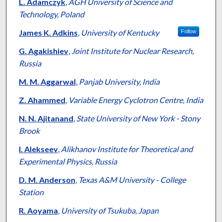
Authors
L. Adamczyk
,
AGH University of Science and
Technology, Poland
James K. Adkins
,
University of Kentucky
Follow
G. Agakishiev
,
Joint Institute for Nuclear Research,
Russia
M. M. Aggarwal
,
Panjab University, India
Z. Ahammed
,
Variable Energy Cyclotron Centre, India
N. N. Ajitanand
,
State University of New York - Stony
Brook
I. Alekseev
,
Alikhanov Institute for Theoretical and
Experimental Physics, Russia
D. M. Anderson
,
Texas A&M University - College
Station
R. Aoyama
,
University of Tsukuba, Japan