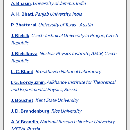
A. Bhasin
,
University of Jammu, India
A. K. Bhati
,
Panjab University, India
P. Bhattarai
,
University of Texas - Austin
J. Bielcik
,
Czech Technical University in Prague, Czech
Republic
J. Bielcikova
,
Nuclear Physics Institute, ASCR, Czech
Republic
L. C. Bland
,
Brookhaven National Laboratory
I. G. Bordyuzhin
,
Alikhanov Institute for Theoretical
and Experimental Physics, Russia
J. Bouchet
,
Kent State University
J. D. Brandenburg
,
Rice University
A. V. Brandin
,
National Research Nuclear Univeristy
MEPhI, Russia