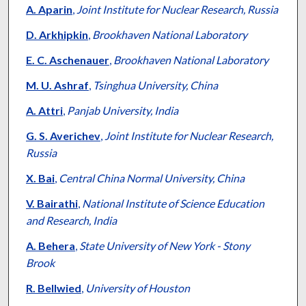
A. Aparin
,
Joint Institute for Nuclear Research, Russia
D. Arkhipkin
,
Brookhaven National Laboratory
E. C. Aschenauer
,
Brookhaven National Laboratory
M. U. Ashraf
,
Tsinghua University, China
A. Attri
,
Panjab University, India
G. S. Averichev
,
Joint Institute for Nuclear Research,
Russia
X. Bai
,
Central China Normal University, China
V. Bairathi
,
National Institute of Science Education
and Research, India
A. Behera
,
State University of New York - Stony
Brook
R. Bellwied
,
University of Houston