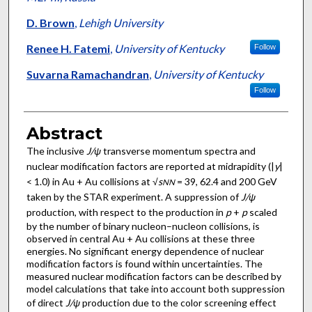
D. Brown
,
Lehigh University
Renee H. Fatemi
,
University of Kentucky
Follow
Suvarna Ramachandran
,
University of Kentucky
Follow
Abstract
The inclusive
J/ψ
transverse momentum spectra and
nuclear modification factors are reported at midrapidity (|
y
|
< 1.0) in Au + Au collisions at √
s
= 39, 62.4 and 200 GeV
N
N
taken by the STAR experiment. A suppression of
J/ψ
production, with respect to the production in
p
+
p
scaled
by the number of binary nucleon–nucleon collisions, is
observed in central Au + Au collisions at these three
energies. No significant energy dependence of nuclear
modification factors is found within uncertainties. The
measured nuclear modification factors can be described by
model calculations that take into account both suppression
of direct
J/ψ
production due to the color screening effect