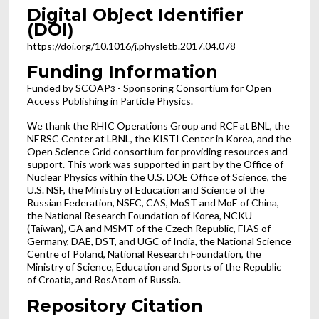
Digital Object Identifier
(DOI)
https://doi.org/10.1016/j.physletb.2017.04.078
Funding Information
Funded by SCOAP
- Sponsoring Consortium for Open
3
Access Publishing in Particle Physics.
We thank the RHIC Operations Group and RCF at BNL, the
NERSC Center at LBNL, the KISTI Center in Korea, and the
Open Science Grid consortium for providing resources and
support. This work was supported in part by the Office of
Nuclear Physics within the U.S. DOE Office of Science, the
U.S. NSF, the Ministry of Education and Science of the
Russian Federation, NSFC, CAS, MoST and MoE of China,
the National Research Foundation of Korea, NCKU
(Taiwan), GA and MSMT of the Czech Republic, FIAS of
Germany, DAE, DST, and UGC of India, the National Science
Centre of Poland, National Research Foundation, the
Ministry of Science, Education and Sports of the Republic
of Croatia, and RosAtom of Russia.
Repository Citation