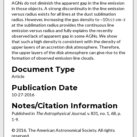
AGNs do not diminish the apparent gap in the line emission
in those objects. A strong discontinuity in the line emission
versus radius exists for all lines at the dust sublimation
radius. However, increasing the gas density to ~10
cm
11.5
−3
at the sublimation radius provides the continuous line
emission versus radius and fully explains the recently
observed lack of apparent gap in some AGNs. We show
that such a high density is consistent with the density of
upper layers of an accretion disk atmosphere. Therefore,
the upper layers of the disk atmosphere can give rise to the
formation of observed emission-line clouds.
Document Type
Article
Publication Date
10-27-2016
Notes/Citation Information
Published in
The Astrophysical Journal
, v. 831, no. 1, 68, p.
1-9.
© 2016. The American Astronomical Society. All rights
reserved.