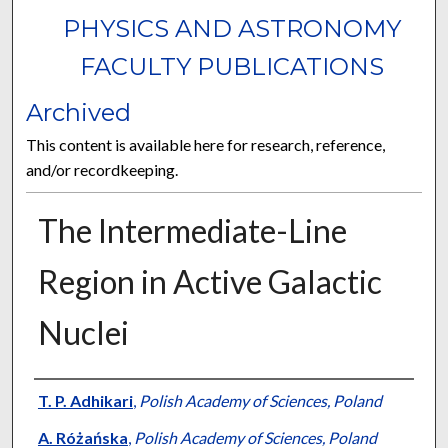
PHYSICS AND ASTRONOMY
FACULTY PUBLICATIONS
Archived
This content is available here for research, reference,
and/or recordkeeping.
The Intermediate-Line
Region in Active Galactic
Nuclei
Authors
T. P. Adhikari
,
Polish Academy of Sciences, Poland
A. Różańska
,
Polish Academy of Sciences, Poland