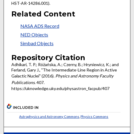
HST-AR-14286.001).
Related Content
NASA ADS Record
NED Objects
Simbad Objects
Repository Citation
Adhikari, T. P.; Różańska, A.; Czerny, B.; Hryniewicz, K.; and
Ferland, Gary J., "The Intermediate-Line Region in Active
Galactic Nuclei" (2016).
Physics and Astronomy Faculty
Publications
. 407.
https://uknowledge.uky.edu/physastron_facpub/407
INCLUDED IN
Astrophysics and Astronomy Commons
,
Physics Commons