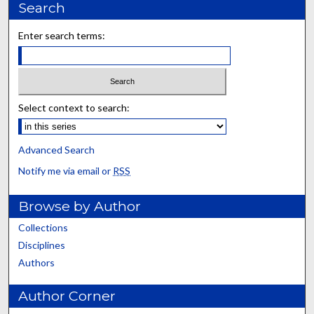
Search
Enter search terms:
Select context to search:
Advanced Search
Notify me via email or
RSS
Browse by Author
Collections
Disciplines
Authors
Author Corner