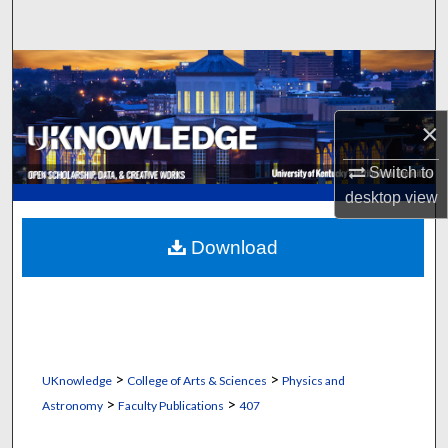
Search
Browse Collections
My Account
×
About
Switch to
desktop
view
Digital Commons Network™
Download
>
>
UKnowledge
College of Arts & Sciences
Physics and
>
>
Astronomy
Faculty Publications
407