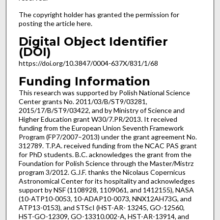
The copyright holder has granted the permission for
posting the article here.
Digital Object Identifier
(DOI)
https://doi.org/10.3847/0004-637X/831/1/68
Funding Information
This research was supported by Polish National Science
Center grants No. 2011/03/B/ST9/03281,
2015/17/B/ST9/03422, and by Ministry of Science and
Higher Education grant W30/7.PR/2013. It received
funding from the European Union Seventh Framework
Program (FP7/2007–2013) under the grant agreement No.
312789. T.P.A. received funding from the NCAC PAS grant
for PhD students. B.C. acknowledges the grant from the
Foundation for Polish Science through the Master/Mistrz
program 3/2012. G.J.F. thanks the Nicolaus Copernicus
Astronomical Center for its hospitality and acknowledges
support by NSF (1108928, 1109061, and 1412155), NASA
(10-ATP10-0053, 10-ADAP10-0073, NNX12AH73G, and
ATP13-0153), and STScI (HST-AR- 13245, GO-12560,
HST-GO-12309, GO-13310.002-A, HST-AR-13914, and