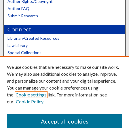
Author Rights/Copyright
Author FAQ
Submit Research
Connect
Librarian-Created Resources
Law Library
Special Collections
Graduate School
We use cookies that are necessary to make our site work.
Scholars@UK
We may also use additional cookies to analyze, improve,
and personalize our content and your digital experience.
You can manage your cookie preferences using
the
Cookie settings
link. For more information, see
our
Cookie Policy
Contact the Repository
We’d like your feedback
Accept all cookies