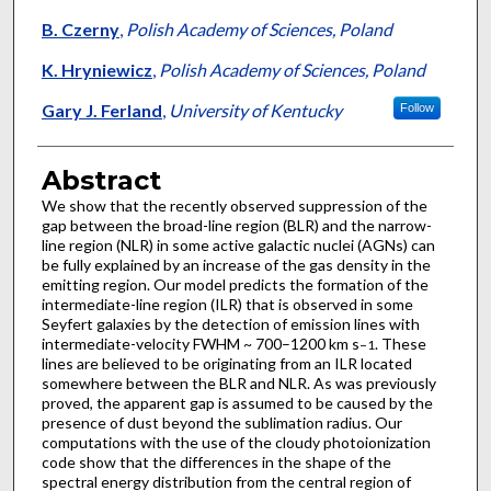
B. Czerny
,
Polish Academy of Sciences, Poland
K. Hryniewicz
,
Polish Academy of Sciences, Poland
Gary J. Ferland
,
University of Kentucky
Follow
Abstract
We show that the recently observed suppression of the
gap between the broad-line region (BLR) and the narrow-
line region (NLR) in some active galactic nuclei (AGNs) can
be fully explained by an increase of the gas density in the
emitting region. Our model predicts the formation of the
intermediate-line region (ILR) that is observed in some
Seyfert galaxies by the detection of emission lines with
intermediate-velocity FWHM ~ 700–1200 km s
. These
−1
lines are believed to be originating from an ILR located
somewhere between the BLR and NLR. As was previously
proved, the apparent gap is assumed to be caused by the
presence of dust beyond the sublimation radius. Our
computations with the use of the cloudy photoionization
code show that the differences in the shape of the
spectral energy distribution from the central region of