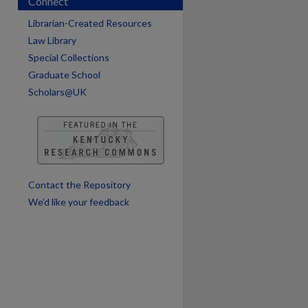
Connect
are
Librarian-Created Resources
Law Library
Special Collections
Graduate School
Scholars@UK
Contact the Repository
We’d like your feedback