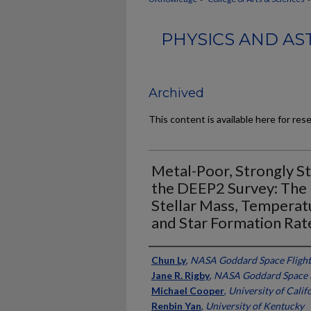
PHYSICS AND AS
Archived
This content is available here for res
Metal-Poor, Strongly St
the DEEP2 Survey: The
Stellar Mass, Temperatu
and Star Formation Rat
Authors
Chun Ly
,
NASA Goddard Space Flight
Jane R. Rigby
,
NASA Goddard Space F
Michael Cooper
,
University of Califo
Renbin Yan
,
University of Kentucky