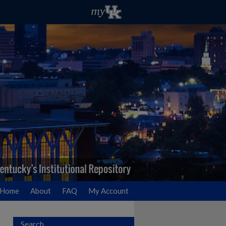
Home
About
FAQ
My Account
Search