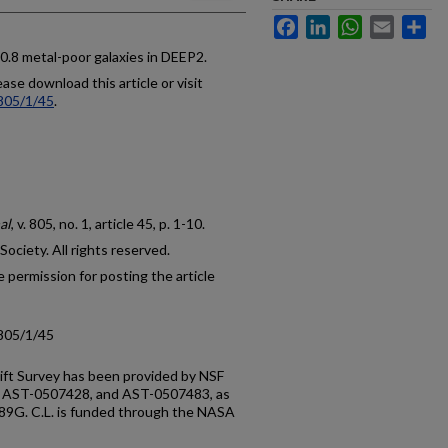
Facebook
LinkedIn
WhatsApp
Email
Sh
 0.8 metal-poor galaxies in DEEP2.
ase download this article or visit
805/1/45
.
al
, v. 805, no. 1, article 45, p. 1-10.
ciety. All rights reserved.
 permission for posting the article
805/1/45
ift Survey has been provided by NSF
 AST-0507428, and AST-0507483, as
G. C.L. is funded through the NASA