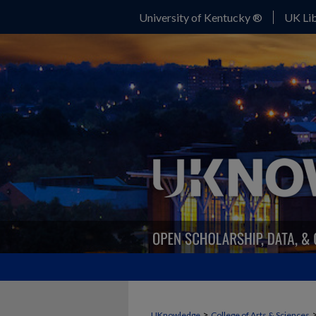
University of Kentucky ®
UK Lib
>
UKnowledge
College of Arts & Sciences