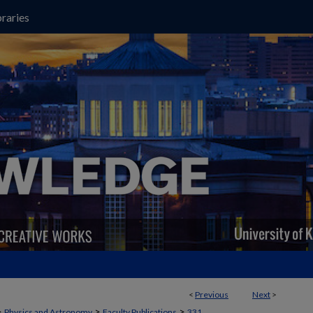
raries
<
Previous
Next
>
>
>
>
Physics and Astronomy
Faculty Publications
331