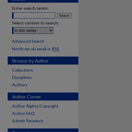
Enter search terms:
Select context to search:
Advanced Search
Notify me via email or
RSS
Browse by Author
Collections
Disciplines
Authors
Author Corner
Author Rights/Copyright
Author FAQ
Submit Research