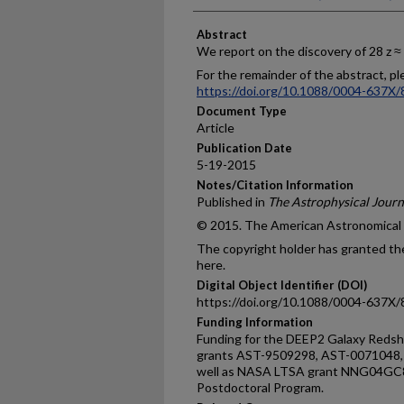
Abstract
We report on the discovery of 28 z ≈
For the remainder of the abstract, ple
https://doi.org/10.1088/0004-637X/
Document Type
Article
Publication Date
5-19-2015
Notes/Citation Information
Published in
The Astrophysical Journ
© 2015. The American Astronomical So
The copyright holder has granted the
here.
Digital Object Identifier (DOI)
https://doi.org/10.1088/0004-637X/
Funding Information
Funding for the DEEP2 Galaxy Redsh
grants AST-9509298, AST-0071048,
well as NASA LTSA grant NNG04GC89
Postdoctoral Program.