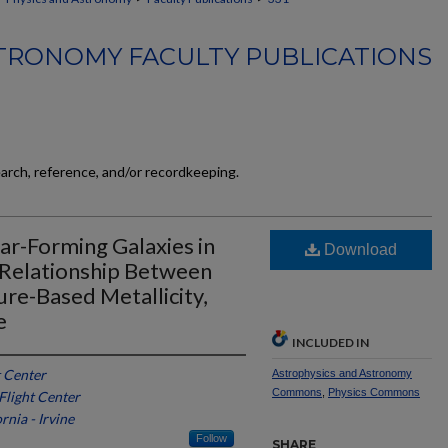
TRONOMY FACULTY PUBLICATIONS
earch, reference, and/or recordkeeping.
ar-Forming Galaxies in
Download
 Relationship Between
re-Based Metallicity,
e
INCLUDED IN
 Center
Astrophysics and Astronomy
Commons
,
Physics Commons
light Center
rnia - Irvine
Follow
SHARE