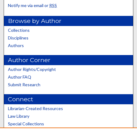
Notify me via email or
RSS
Browse by Author
Collections
Disciplines
Authors
Author Corner
Author Rights/Copyright
Author FAQ
Submit Research
Connect
Librarian-Created Resources
Law Library
Special Collections
Graduate School