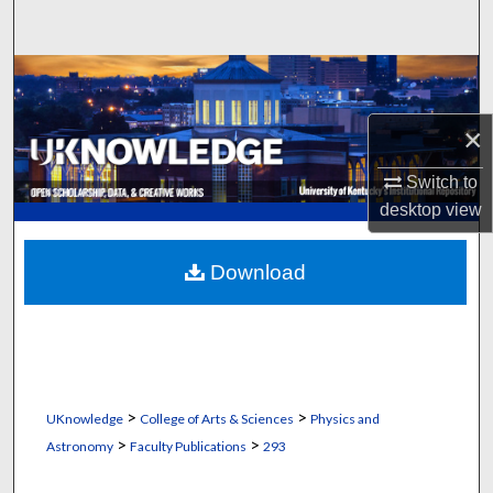
Search
Browse Collections
×
My Account
Switch to
About
desktop
view
Digital Commons Network™
Download
>
>
UKnowledge
College of Arts & Sciences
Physics and
>
>
Astronomy
Faculty Publications
293