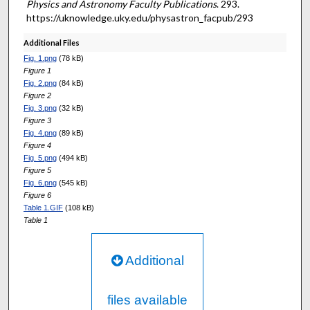
Physics and Astronomy Faculty Publications
. 293.
https://uknowledge.uky.edu/physastron_facpub/293
Additional Files
Fig. 1.png
(78 kB)
Figure 1
Fig. 2.png
(84 kB)
Figure 2
Fig. 3.png
(32 kB)
Figure 3
Fig. 4.png
(89 kB)
Figure 4
Fig. 5.png
(494 kB)
Figure 5
Fig. 6.png
(545 kB)
Figure 6
Table 1.GIF
(108 kB)
Table 1
Additional
files available