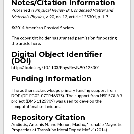
Notes/Citation Information
Published in
Physical Review B: Condensed Matter and
Materials Physics
, v. 90, no. 12, article 125304, p. 1-7.
©2014 American Physical Society
The copyright holder has granted permission for posting
the article here.
Digital Object Identifier
(DOI)
http://dx.doi.org/10.1103/PhysRevB.90.125304
Funding Information
The authors acknowledge primary funding support from
DOE (DE-FG02-07ER46375). The support from NSF SOLAR
project (DMS 1125909) was used to develop the
computational techniques.
Repository Citation
Andiotis, Antonis N. and Menon, Madhu, "Tunable Magnetic
Properties of Transition Metal Doped MoS
" (2014).
2