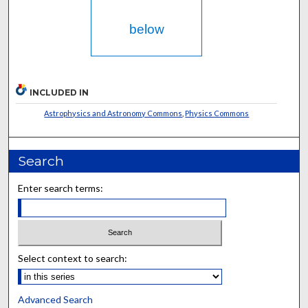
below
INCLUDED IN
Astrophysics and Astronomy Commons
,
Physics Commons
Search
Enter search terms:
Select context to search:
Advanced Search