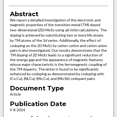
Abstract
We report a detailed investigation of the electronic and
magnetic properties of the transition metal (TM) doped
two-dimensional (2D) MoS
using
ab initio
calculations. The
2
doping is achieved by substituting two or more Mo atoms
by TM atoms of the 3
d
series. Additionally, the effect of
codoping on the 2D MoS
by cation-cation and cation-anion
2
pairs is also investigated. Our results demonstrate that the
TM doping of 2D MoS
leads to a significant reduction of
2
the energy gap and the appearance of magnetic features
whose major characteristic is the ferromagnetic coupling of
the TM dopants. The latter is found to be significantly
enhanced by codoping as demonstrated by codoping with
(Co,Cu), (Ni,Cu), (Mn,Cu), and (Mn,Sb) codopant pairs.
Document Type
Article
Publication Date
9-8-2014