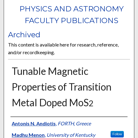
PHYSICS AND ASTRONOMY
FACULTY PUBLICATIONS
Archived
This content is available here for research, reference,
and/or recordkeeping.
Tunable Magnetic
Properties of Transition
Metal Doped MoS
2
Authors
Antonis N. Andiotis
,
FORTH, Greece
Madhu Menon
,
University of Kentucky
Follow