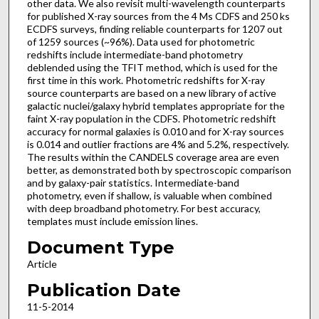
other data. We also revisit multi-wavelength counterparts
for published X-ray sources from the 4 Ms CDFS and 250 ks
ECDFS surveys, finding reliable counterparts for 1207 out
of 1259 sources (~96%). Data used for photometric
redshifts include intermediate-band photometry
deblended using the TFIT method, which is used for the
first time in this work. Photometric redshifts for X-ray
source counterparts are based on a new library of active
galactic nuclei/galaxy hybrid templates appropriate for the
faint X-ray population in the CDFS. Photometric redshift
accuracy for normal galaxies is 0.010 and for X-ray sources
is 0.014 and outlier fractions are 4% and 5.2%, respectively.
The results within the CANDELS coverage area are even
better, as demonstrated both by spectroscopic comparison
and by galaxy-pair statistics. Intermediate-band
photometry, even if shallow, is valuable when combined
with deep broadband photometry. For best accuracy,
templates must include emission lines.
Document Type
Article
Publication Date
11-5-2014