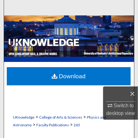
Search
Browse Collections
My Account
About
Digital Commons Network™
Download
×
Switch to
desktop
view
>
>
UKnowledge
College of Arts & Sciences
Physics and
>
>
Astronomy
Faculty Publications
265