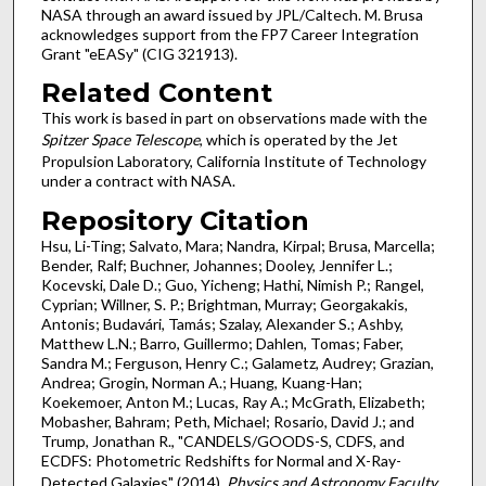
NASA through an award issued by JPL/Caltech. M. Brusa
acknowledges support from the FP7 Career Integration
Grant "eEASy" (CIG 321913).
Related Content
This work is based in part on observations made with the
Spitzer Space Telescope
, which is operated by the Jet
Propulsion Laboratory, California Institute of Technology
under a contract with NASA.
Repository Citation
Hsu, Li-Ting; Salvato, Mara; Nandra, Kirpal; Brusa, Marcella;
Bender, Ralf; Buchner, Johannes; Dooley, Jennifer L.;
Kocevski, Dale D.; Guo, Yicheng; Hathi, Nimish P.; Rangel,
Cyprian; Willner, S. P.; Brightman, Murray; Georgakakis,
Antonis; Budavári, Tamás; Szalay, Alexander S.; Ashby,
Matthew L.N.; Barro, Guillermo; Dahlen, Tomas; Faber,
Sandra M.; Ferguson, Henry C.; Galametz, Audrey; Grazian,
Andrea; Grogin, Norman A.; Huang, Kuang-Han;
Koekemoer, Anton M.; Lucas, Ray A.; McGrath, Elizabeth;
Mobasher, Bahram; Peth, Michael; Rosario, David J.; and
Trump, Jonathan R., "CANDELS/GOODS-S, CDFS, and
ECDFS: Photometric Redshifts for Normal and X-Ray-
Detected Galaxies" (2014).
Physics and Astronomy Faculty