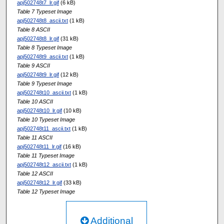
apj502748t7_lr.gif
(6 kB)
Table 7 Typeset Image
apj502748t8_ascii.txt
(1 kB)
Table 8 ASCII
apj502748t8_lr.gif
(31 kB)
Table 8 Typeset Image
apj502748t9_ascii.txt
(1 kB)
Table 9 ASCII
apj502748t9_lr.gif
(12 kB)
Table 9 Typeset Image
apj502748t10_ascii.txt
(1 kB)
Table 10 ASCII
apj502748t10_lr.gif
(10 kB)
Table 10 Typeset Image
apj502748t11_ascii.txt
(1 kB)
Table 11 ASCII
apj502748t11_lr.gif
(16 kB)
Table 11 Typeset Image
apj502748t12_ascii.txt
(1 kB)
Table 12 ASCII
apj502748t12_lr.gif
(33 kB)
Table 12 Typeset Image
Additional