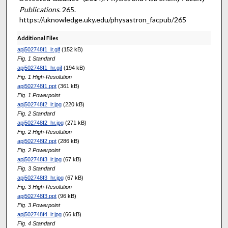
Publications
. 265.
https://uknowledge.uky.edu/physastron_facpub/265
Additional Files
apj502748f1_lr.gif
(152 kB)
Fig. 1 Standard
apj502748f1_hr.gif
(194 kB)
Fig. 1 High-Resolution
apj502748f1.ppt
(361 kB)
Fig. 1 Powerpoint
apj502748f2_lr.jpg
(220 kB)
Fig. 2 Standard
apj502748f2_hr.jpg
(271 kB)
Fig. 2 High-Resolution
apj502748f2.ppt
(286 kB)
Fig. 2 Powerpoint
apj502748f3_lr.jpg
(67 kB)
Fig. 3 Standard
apj502748f3_hr.jpg
(67 kB)
Fig. 3 High-Resolution
apj502748f3.ppt
(96 kB)
Fig. 3 Powerpoint
apj502748f4_lr.jpg
(66 kB)
Fig. 4 Standard