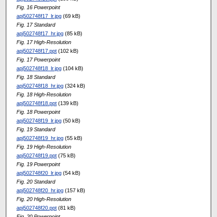
Fig. 16 Powerpoint
apj502748f17_lr.jpg
(69 kB)
Fig. 17 Standard
apj502748f17_hr.jpg
(85 kB)
Fig. 17 High-Resolution
apj502748f17.ppt
(102 kB)
Fig. 17 Powerpoint
apj502748f18_lr.jpg
(104 kB)
Fig. 18 Standard
apj502748f18_hr.jpg
(324 kB)
Fig. 18 High-Resolution
apj502748f18.ppt
(139 kB)
Fig. 18 Powerpoint
apj502748f19_lr.jpg
(50 kB)
Fig. 19 Standard
apj502748f19_hr.jpg
(55 kB)
Fig. 19 High-Resolution
apj502748f19.ppt
(75 kB)
Fig. 19 Powerpoint
apj502748f20_lr.jpg
(54 kB)
Fig. 20 Standard
apj502748f20_hr.jpg
(157 kB)
Fig. 20 High-Resolution
apj502748f20.ppt
(81 kB)
Fig. 20 Powerpoint