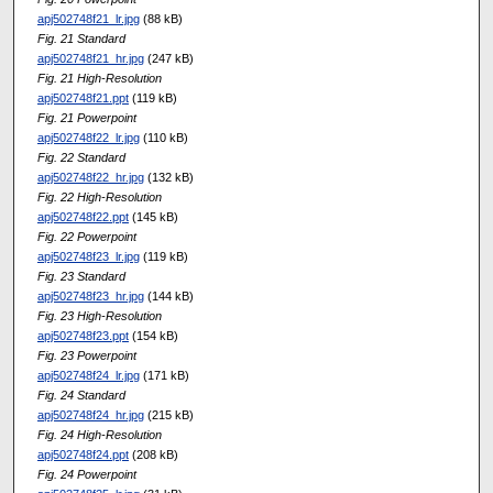
apj502748f21_lr.jpg
(88 kB)
Fig. 21 Standard
apj502748f21_hr.jpg
(247 kB)
Fig. 21 High-Resolution
apj502748f21.ppt
(119 kB)
Fig. 21 Powerpoint
apj502748f22_lr.jpg
(110 kB)
Fig. 22 Standard
apj502748f22_hr.jpg
(132 kB)
Fig. 22 High-Resolution
apj502748f22.ppt
(145 kB)
Fig. 22 Powerpoint
apj502748f23_lr.jpg
(119 kB)
Fig. 23 Standard
apj502748f23_hr.jpg
(144 kB)
Fig. 23 High-Resolution
apj502748f23.ppt
(154 kB)
Fig. 23 Powerpoint
apj502748f24_lr.jpg
(171 kB)
Fig. 24 Standard
apj502748f24_hr.jpg
(215 kB)
Fig. 24 High-Resolution
apj502748f24.ppt
(208 kB)
Fig. 24 Powerpoint