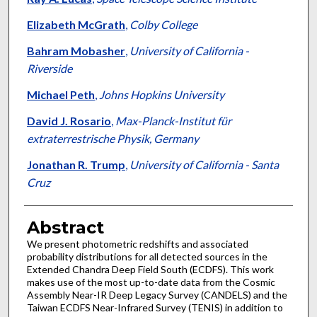
Elizabeth McGrath
,
Colby College
Bahram Mobasher
,
University of California -
Riverside
Michael Peth
,
Johns Hopkins University
David J. Rosario
,
Max-Planck-Institut für
extraterrestrische Physik, Germany
Jonathan R. Trump
,
University of California - Santa
Cruz
Abstract
We present photometric redshifts and associated
probability distributions for all detected sources in the
Extended Chandra Deep Field South (ECDFS). This work
makes use of the most up-to-date data from the Cosmic
Assembly Near-IR Deep Legacy Survey (CANDELS) and the
Taiwan ECDFS Near-Infrared Survey (TENIS) in addition to