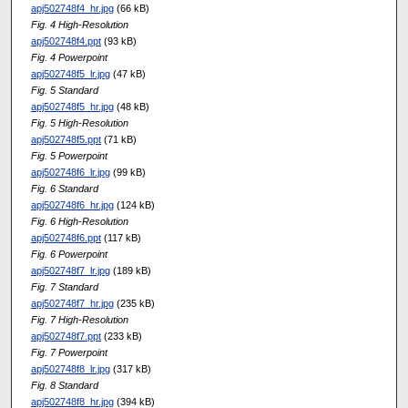
apj502748f4_hr.jpg
(66 kB)
Fig. 4 High-Resolution
apj502748f4.ppt
(93 kB)
Fig. 4 Powerpoint
apj502748f5_lr.jpg
(47 kB)
Fig. 5 Standard
apj502748f5_hr.jpg
(48 kB)
Fig. 5 High-Resolution
apj502748f5.ppt
(71 kB)
Fig. 5 Powerpoint
apj502748f6_lr.jpg
(99 kB)
Fig. 6 Standard
apj502748f6_hr.jpg
(124 kB)
Fig. 6 High-Resolution
apj502748f6.ppt
(117 kB)
Fig. 6 Powerpoint
apj502748f7_lr.jpg
(189 kB)
Fig. 7 Standard
apj502748f7_hr.jpg
(235 kB)
Fig. 7 High-Resolution
apj502748f7.ppt
(233 kB)
Fig. 7 Powerpoint
apj502748f8_lr.jpg
(317 kB)
Fig. 8 Standard
apj502748f8_hr.jpg
(394 kB)