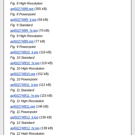
Fig. 8 High-Resolution
apj502748f8.ppt
(355 kB)
Fig. 8 Powerpoint
apj502748f9_lr.jpg
(59 kB)
Fig. 9 Standard
apj502748f9_hr.jpg
(70 kB)
Fig. 9 High-Resolution
apj502748f9.ppt
(77 kB)
Fig. 9 Powerpoint
apj502748f10_lr.jpg
(116 kB)
Fig. 10 Standard
apj502748f10_hr.jpg
(119 kB)
Fig. 10 High-Resolution
apj502748f10.ppt
(152 kB)
Fig. 10 Powerpoint
apj502748f11_lr.jpg
(112 kB)
Fig. 11 Standard
apj502748f11_hr.jpg
(115 kB)
Fig. 11 High-Resolution
apj502748f11.ppt
(146 kB)
Fig. 11 Powerpoint
apj502748f12_lr.jpg
(136 kB)
Fig. 12 Standard
apj502748f12_hr.jpg
(138 kB)
Fig. 12 High-Resolution