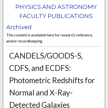
PHYSICS AND ASTRONOMY
FACULTY PUBLICATIONS
Archived
This content is available here for research, reference,
and/or recordkeeping.
CANDELS/GOODS-S,
CDFS, and ECDFS:
Photometric Redshifts for
Normal and X-Ray-
Detected Galaxies