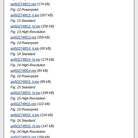
apj502748f12.ppt
(174 kB)
Fig. 12 Powerpoint
apj502748f13_lr.jpg
(207 kB)
Fig. 13 Standard
apj502748f13_hr.jpg
(256 kB)
Fig. 13 High-Resolution
apj502748f13.ppt
(259 kB)
Fig. 13 Powerpoint
apj502748f14_lr.jpg
(60 kB)
Fig. 14 Standard
apj502748f14_hr.jpg
(174 kB)
Fig. 14 High-Resolution
apj502748f14.ppt
(84 kB)
Fig. 14 Powerpoint
apj502748f15_lr.jpg
(89 kB)
Fig. 15 Standard
apj502748f15_hr.jpg
(109 kB)
Fig. 15 High-Resolution
apj502748f15.ppt
(122 kB)
Fig. 15 Powerpoint
apj502748f16_lr.jpg
(124 kB)
Fig. 16 Standard
apj502748f16_hr.jpg
(147 kB)
Fig. 16 High-Resolution
apj502748f16.ppt
(158 kB)