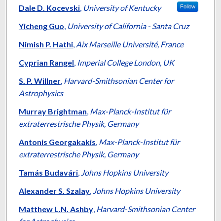
Dale D. Kocevski
,
University of Kentucky
Follow
Yicheng Guo
,
University of California - Santa Cruz
Nimish P. Hathi
,
Aix Marseille Université, France
Cyprian Rangel
,
Imperial College London, UK
S. P. Willner
,
Harvard-Smithsonian Center for
Astrophysics
Murray Brightman
,
Max-Planck-Institut für
extraterrestrische Physik, Germany
Antonis Georgakakis
,
Max-Planck-Institut für
extraterrestrische Physik, Germany
Tamás Budavári
,
Johns Hopkins University
Alexander S. Szalay
,
Johns Hopkins University
Matthew L.N. Ashby
,
Harvard-Smithsonian Center