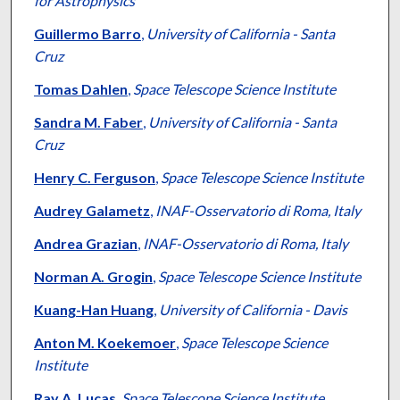
for Astrophysics
Guillermo Barro
,
University of California - Santa
Cruz
Tomas Dahlen
,
Space Telescope Science Institute
Sandra M. Faber
,
University of California - Santa
Cruz
Henry C. Ferguson
,
Space Telescope Science Institute
Audrey Galametz
,
INAF-Osservatorio di Roma, Italy
Andrea Grazian
,
INAF-Osservatorio di Roma, Italy
Norman A. Grogin
,
Space Telescope Science Institute
Kuang-Han Huang
,
University of California - Davis
Anton M. Koekemoer
,
Space Telescope Science
Institute
Ray A. Lucas
,
Space Telescope Science Institute