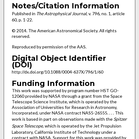
Notes/Citation Information
Published in
The Astrophysical Journal
, v. 796, no. 1, article
60, p. 1-22.
© 2014. The American Astronomical Society. All rights
reserved.
Reproduced by permission of the AAS.
Digital Object Identifier
(DOI)
http://dx.doi.org/10.1088/0004-637X/796/1/60
Funding Information
This work was supported by program number HST GO-
12060 provided by NASA through a grant from the Space
Telescope Science Institute, which is operated by the
Association of Universities for Research in Astronomy,
Incorporated, under NASA contract NAS5-26555. . . . This
work is based in part on observations made with the
Spitzer
Space Telescope
, which is operated by the Jet Propulsion
Laboratory, California Institute of Technology under a
contract with NASA. Support for this work was provided by