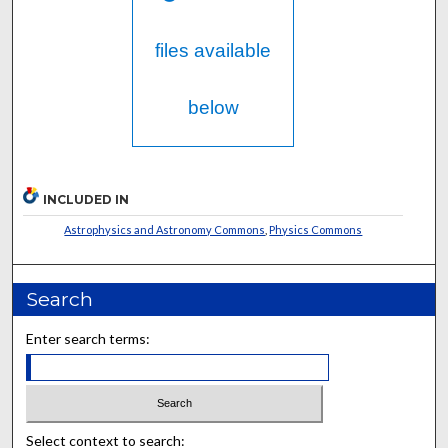
files available
below
INCLUDED IN
Astrophysics and Astronomy Commons
,
Physics Commons
Search
Enter search terms:
Select context to search: