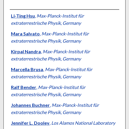
Authors
Li-Ting Hsu
,
Max-Planck-Institut für
extraterrestrische Physik, Germany
Mara Salvato
,
Max-Planck-Institut für
extraterrestrische Physik, Germany
Kirpal Nandra
,
Max-Planck-Institut für
extraterrestrische Physik, Germany
Marcella Brusa
,
Max-Planck-Institut für
extraterrestrische Physik, Germany
Ralf Bender
,
Max-Planck-Institut für
extraterrestrische Physik, Germany
Johannes Buchner
,
Max-Planck-Institut für
extraterrestrische Physik, Germany
Jennifer L. Dooley
,
Los Alamos National Laboratory