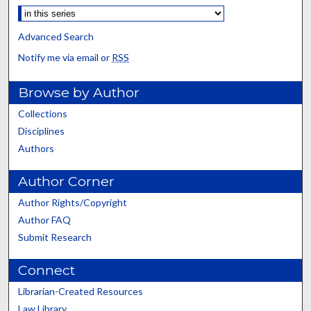
Advanced Search
Notify me via email or
RSS
Browse by Author
Collections
Disciplines
Authors
Author Corner
Author Rights/Copyright
Author FAQ
Submit Research
Connect
Librarian-Created Resources
Law Library