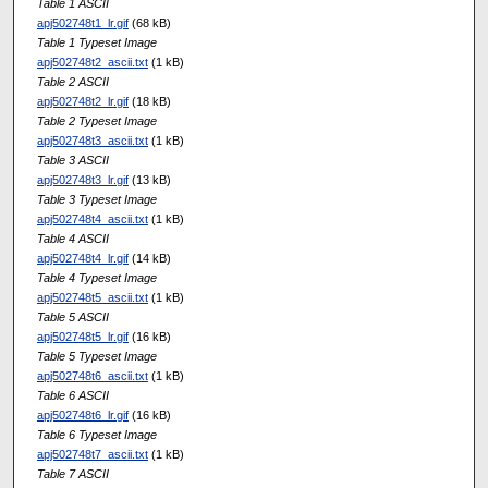
Table 1 ASCII
apj502748t1_lr.gif
(68 kB)
Table 1 Typeset Image
apj502748t2_ascii.txt
(1 kB)
Table 2 ASCII
apj502748t2_lr.gif
(18 kB)
Table 2 Typeset Image
apj502748t3_ascii.txt
(1 kB)
Table 3 ASCII
apj502748t3_lr.gif
(13 kB)
Table 3 Typeset Image
apj502748t4_ascii.txt
(1 kB)
Table 4 ASCII
apj502748t4_lr.gif
(14 kB)
Table 4 Typeset Image
apj502748t5_ascii.txt
(1 kB)
Table 5 ASCII
apj502748t5_lr.gif
(16 kB)
Table 5 Typeset Image
apj502748t6_ascii.txt
(1 kB)
Table 6 ASCII
apj502748t6_lr.gif
(16 kB)
Table 6 Typeset Image
apj502748t7_ascii.txt
(1 kB)
Table 7 ASCII