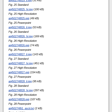
apj502748f25_lr.jpg
(31 kB)
Fig. 25 Standard
apj502748f25_hr.jpg
(100 kB)
Fig. 25 High-Resolution
apj502748f25.ppt
(49 kB)
Fig. 25 Powerpoint
apj502748f26_lr.jpg
(53 kB)
Fig. 26 Standard
apj502748f26_hr.jpg
(169 kB)
Fig. 26 High-Resolution
apj502748f26.ppt
(74 kB)
Fig. 26 Powerpoint
apj502748f27_lr.jpg
(143 kB)
Fig. 27 Standard
apj502748f27_hr.jpg
(451 kB)
Fig. 27 High-Resolution
apj502748f27.ppt
(154 kB)
Fig. 27 Powerpoint
apj502748f28_lr.jpg
(95 kB)
Fig. 28 Standard
apj502748f28_hr.jpg
(297 kB)
Fig. 28 High-Resolution
apj502748f28.ppt
(107 kB)
Fig. 28 Powerpoint
apj502748t1_ascii.txt
(2 kB)