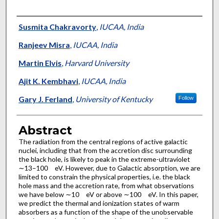
Authors
Susmita Chakravorty
,
IUCAA, India
Ranjeev Misra
,
IUCAA, India
Martin Elvis
,
Harvard University
Ajit K. Kembhavi
,
IUCAA, India
Gary J. Ferland
,
University of Kentucky
Follow
Abstract
The radiation from the central regions of active galactic
nuclei, including that from the accretion disc surrounding
the black hole, is likely to peak in the extreme-ultraviolet
∼13–100 eV. However, due to Galactic absorption, we are
limited to constrain the physical properties, i.e. the black
hole mass and the accretion rate, from what observations
we have below ∼10 eV or above ∼100 eV. In this paper,
we predict the thermal and ionization states of warm
absorbers as a function of the shape of the unobservable