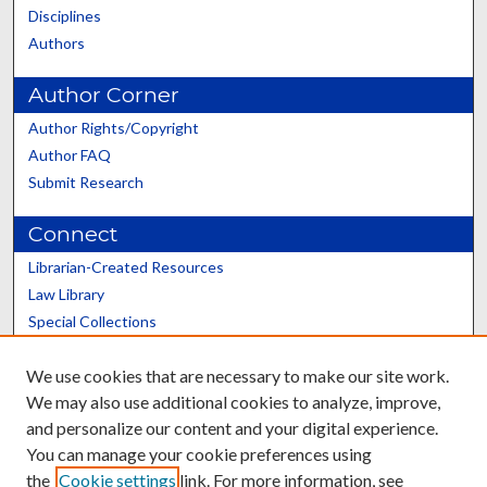
Disciplines
Authors
Author Corner
Author Rights/Copyright
Author FAQ
Submit Research
Connect
Librarian-Created Resources
Law Library
Special Collections
Graduate School
We use cookies that are necessary to make our site work.
Scholars@UK
We may also use additional cookies to analyze, improve,
and personalize our content and your digital experience.
You can manage your cookie preferences using
the
Cookie settings
link. For more information, see