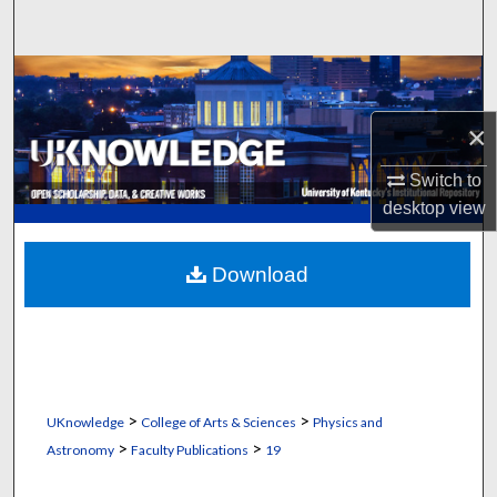
Search
Browse Collections
×
My Account
Switch to
About
desktop
view
Digital Commons Network™
Download
>
>
UKnowledge
College of Arts & Sciences
Physics and
>
>
Astronomy
Faculty Publications
19