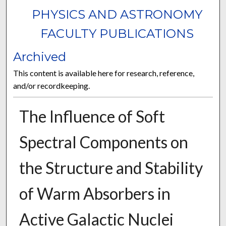
PHYSICS AND ASTRONOMY
FACULTY PUBLICATIONS
Archived
This content is available here for research, reference,
and/or recordkeeping.
The Influence of Soft
Spectral Components on
the Structure and Stability
of Warm Absorbers in
Active Galactic Nuclei