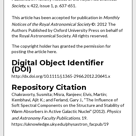
Society
, v. 422, issue 1, p. 637-651.
This article has been accepted for publication in
Monthly
Notices of the Royal Astronomical Society
©: 2012 The
Authors Published by Oxford University Press on behalf of
the Royal Astronomical Society. All rights reserved.
The copyright holder has granted the permission for
posting the article here.
Digital Object Identifier
(DOI)
http://dx.doi.org/10.1111/j.1365-2966.2012.20641.x
Repository Citation
Chakravorty, Susmita; Misra, Ranjeev; Elvis, Martin;
Kembhavi, Ajit K.; and Ferland, Gary J., "The Influence of
Soft Spectral Components on the Structure and Stability of
Warm Absorbers in Active Galactic Nuclei" (2012).
Physics
and Astronomy Faculty Publications
. 19.
https://uknowledge.uky.edu/physastron_facpub/19