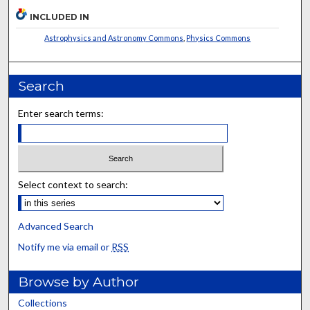
INCLUDED IN
Astrophysics and Astronomy Commons
,
Physics Commons
Search
Enter search terms:
Select context to search:
Advanced Search
Notify me via email or
RSS
Browse by Author
Collections