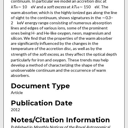
continuum. In particular we model an accretion disc at
kT
∼ 10 eV and a
soft excess
at
kT
∼ 150 eV. The
in
se
warm absorber, which is the highly ionized gas along the line
of sight to the continuum, shows signatures in the ∼0.3–
2 keV energy range consisting of numerous absorption
lines and edges of various ions, some of the prominent
ones being H- and He-like oxygen, neon, magnesium and
silicon. We find that the properties of the warm absorber
are significantly influenced by the changes in the
temperature of the accretion disc, as well as by the
strength of the
soft excess
, as they affect the optical depth
particularly for iron and oxygen. These trends may help
develop a method of characterizing the shape of the
unobservable continuum and the occurrence of warm
absorbers.
Document Type
Article
Publication Date
2012
Notes/Citation Information
Published in
Monthly Notices of the Royal Astronomical