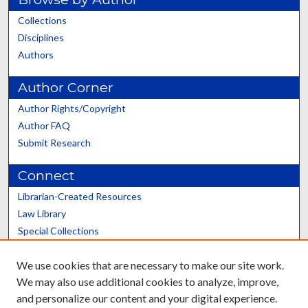
Collections
Disciplines
Authors
Author Corner
Author Rights/Copyright
Author FAQ
Submit Research
Connect
Librarian-Created Resources
Law Library
Special Collections
Graduate School
We use cookies that are necessary to make our site work.
Scholars@UK
We may also use additional cookies to analyze, improve,
and personalize our content and your digital experience.