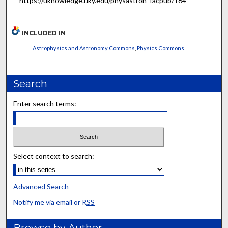
https://uknowledge.uky.edu/physastron_facpub/164
INCLUDED IN
Astrophysics and Astronomy Commons
,
Physics Commons
Search
Enter search terms:
Select context to search:
Advanced Search
Notify me via email or
RSS
Browse by Author