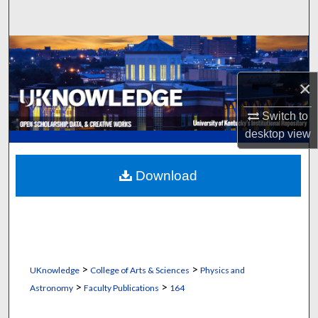
Search
Browse Collections
×
My Account
Switch to
About
desktop
view
Digital Commons Network™
Download
>
>
UKnowledge
College of Arts & Sciences
Physics and
>
>
Astronomy
Faculty Publications
164