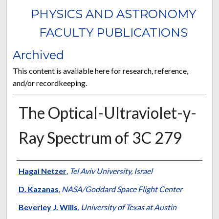
PHYSICS AND ASTRONOMY
FACULTY PUBLICATIONS
Archived
This content is available here for research, reference,
and/or recordkeeping.
The Optical-Ultraviolet-γ-
Ray Spectrum of 3C 279
Authors
Hagai Netzer
,
Tel Aviv University, Israel
D. Kazanas
,
NASA/Goddard Space Flight Center
Beverley J. Wills
,
University of Texas at Austin