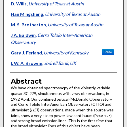
D. Wills
,
University of Texas at Austin
Han Mingsheng
,
University of Texas at Austin
M. S. Brotherton
,
University of Texas at Austin
J A. Baldwin
,
Cerro Tololo Inter-American
Observatory
Gary J. Ferland
,
University of Kentucky
Follow
I. W. A. Browne
,
Jodrell Bank, UK
Abstract
We have obtained spectrosocpy of the violently variable
quasar 3C 279, simultaneous with
γ
-ray observations, in
1992 April. Our combined optical (McDonald Observatory
and Cerro Tololo InterAmerican Observatory (CTIO) and
ultraviolet (
HST
) observations, made when the source was
faint, show a very steep power-law continuum (F
∝ν
)
ν
-
1
.
9
5
and strong broad emission lines. This is the first time that
the broad ultraviolet lines of this object have been