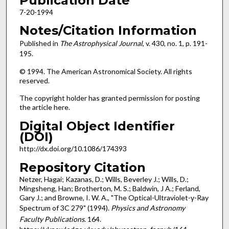
Publication Date
7-20-1994
Notes/Citation Information
Published in
The Astrophysical Journal
, v. 430, no. 1, p. 191-
195.
© 1994. The American Astronomical Society. All rights
reserved.
The copyright holder has granted permission for posting
the article here.
Digital Object Identifier
(DOI)
http://dx.doi.org/10.1086/174393
Repository Citation
Netzer, Hagai; Kazanas, D.; Wills, Beverley J.; Wills, D.;
Mingsheng, Han; Brotherton, M. S.; Baldwin, J A.; Ferland,
Gary J.; and Browne, I. W. A., "The Optical-Ultraviolet-γ-Ray
Spectrum of 3C 279" (1994).
Physics and Astronomy
Faculty Publications
. 164.