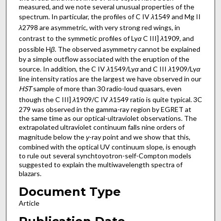
measured, and we note several unusual properties of the
spectrum. In particular, the profiles of C IV
λ
1549 and Mg II
λ
2798 are asymmetric, with very strong red wings, in
contrast to the symmetic profiles of Ly
α
C III]
λ
1909, and
possible H
β
. The observed asymmetry cannot be explained
by a simple outflow associated with the eruption of the
source. In addition, the C IV
λ
1549/Ly
α
and C III
λ
1909/Ly
α
line intensity ratios are the largest we have observed in our
HST
sample of more than 30 radio-loud quasars, even
though the C III]
λ
1909/C IV
λ
1549 ratio is quite typical. 3C
279 was observed in the gamma-ray region by EGRET at
the same time as our optical-ultraviolet observations. The
extrapolated ultraviolet continuum falls nine orders of
magnitude below the
γ
-ray point and we show that this,
combined with the optical UV continuum slope, is enough
to rule out several synchtoyotron-self-Compton models
suggested to explain the multiwavelength spectra of
blazars.
Document Type
Article