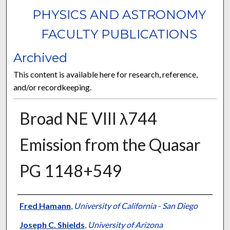
PHYSICS AND ASTRONOMY
FACULTY PUBLICATIONS
Archived
This content is available here for research, reference,
and/or recordkeeping.
Broad NE VIII λ744
Emission from the Quasar
PG 1148+549
Authors
Fred Hamann
,
University of California - San Diego
Joseph C. Shields
,
University of Arizona