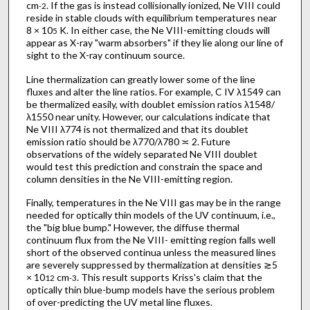
cm
. If the gas is instead collisionally ionized, Ne VIII could
-2
reside in stable clouds with equilibrium temperatures near
8 × 10
K. In either case, the Ne VIII-emitting clouds will
5
appear as X-ray "warm absorbers" if they lie along our line of
sight to the X-ray continuum source.
Line thermalization can greatly lower some of the line
fluxes and alter the line ratios. For example, C IV λ1549 can
be thermalized easily, with doublet emission ratios λ1548/
λ1550 near unity. However, our calculations indicate that
Ne VIII λ774 is not thermalized and that its doublet
emission ratio should be λ770/λ780 ≍ 2. Future
observations of the widely separated Ne VIII doublet
would test this prediction and constrain the space and
column densities in the Ne VIII-emitting region.
Finally, temperatures in the Ne VIII gas may be in the range
needed for optically thin models of the UV continuum, i.e.,
the "big blue bump." However, the diffuse thermal
continuum flux from the Ne VIII- emitting region falls well
short of the observed continua unless the measured lines
are severely suppressed by thermalization at densities ≳5
× 10
cm
. This result supports Kriss's claim that the
12
-3
optically thin blue-bump models have the serious problem
of over-predicting the UV metal line fluxes.