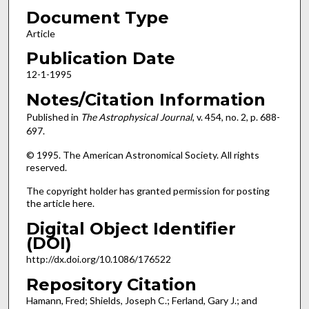
Document Type
Article
Publication Date
12-1-1995
Notes/Citation Information
Published in
The Astrophysical Journal
, v. 454, no. 2, p. 688-
697.
© 1995. The American Astronomical Society. All rights
reserved.
The copyright holder has granted permission for posting
the article here.
Digital Object Identifier
(DOI)
http://dx.doi.org/10.1086/176522
Repository Citation
Hamann, Fred; Shields, Joseph C.; Ferland, Gary J.; and