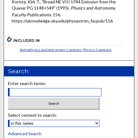
Korista, Kirk T., "Broad NE VIII λ744 Emission from the
Quasar PG 1148+549" (1995).
Physics and Astronomy
Faculty Publications
. 156.
https://uknowledge.uky.edu/physastron_facpub/156
INCLUDED IN
Astrophysics and Astronomy Commons
,
Physics Commons
Search
Enter search terms:
Select context to search:
Advanced Search