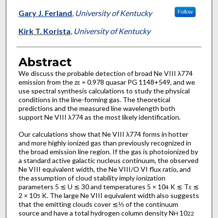
Gary J. Ferland
,
University of Kentucky
Follow
Kirk T. Korista
,
University of Kentucky
Abstract
We discuss the probable detection of broad Ne VIII λ774
emission from the z
= 0.978 quasar PG 1148+549, and we
ɛ
use spectral synthesis calculations to study the physical
conditions in the line-forming gas. The theoretical
predictions and the measured line wavelength both
support Ne VIII λ774 as the most likely identification.
Our calculations show that Ne VIII λ774 forms in hotter
and more highly ionized gas than previously recognized in
the broad emission line region. If the gas is photoionized by
a standard active galactic nucleus continuum, the observed
Ne VIII equivalent width, the Ne VIII/O VI flux ratio, and
the assumption of cloud stability imply ionization
parameters 5 ≲ U ≲ 30 and temperatures 5 × 10
K ≲ T
≲
4
ɛ
2 × 10
K. The large Ne VIII equivalent width also suggests
5
that the emitting clouds cover ≲⅓ of the continuum
source and have a total hydrogen column density N
10
H
22