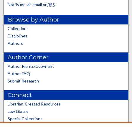
Notify me via email or
RSS
Browse by Author
Collections
Disciplines
Authors
Author Corner
Author Rights/Copyright
Author FAQ
Submit Research
Connect
Librarian-Created Resources
Law Library
Special Collections
Graduate School