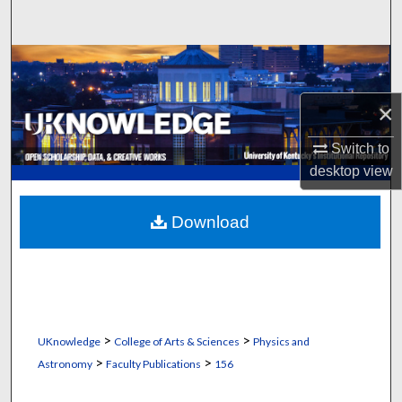
Search
Browse Collections
×
My Account
Switch to
About
desktop
view
Digital Commons Network™
Download
>
>
UKnowledge
College of Arts & Sciences
Physics and
>
>
Astronomy
Faculty Publications
156