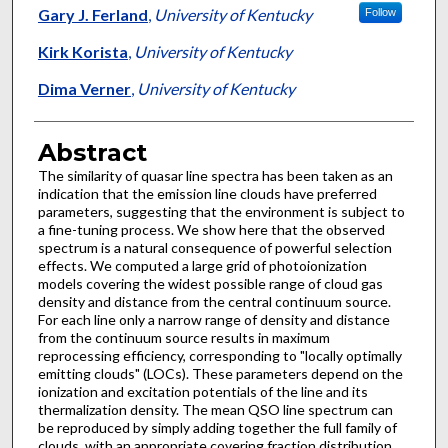
Gary J. Ferland
,
University of Kentucky
Follow
Kirk Korista
,
University of Kentucky
Dima Verner
,
University of Kentucky
Abstract
The similarity of quasar line spectra has been taken as an
indication that the emission line clouds have preferred
parameters, suggesting that the environment is subject to
a fine-tuning process. We show here that the observed
spectrum is a natural consequence of powerful selection
effects. We computed a large grid of photoionization
models covering the widest possible range of cloud gas
density and distance from the central continuum source.
For each line only a narrow range of density and distance
from the continuum source results in maximum
reprocessing efficiency, corresponding to "locally optimally
emitting clouds" (LOCs). These parameters depend on the
ionization and excitation potentials of the line and its
thermalization density. The mean QSO line spectrum can
be reproduced by simply adding together the full family of
clouds, with an appropriate covering fraction distribution.