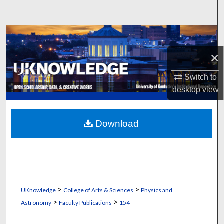
Search
Browse Collections
×
My Account
Switch to
About
desktop
view
Digital Commons Network™
Download
>
>
UKnowledge
College of Arts & Sciences
Physics and
>
>
Astronomy
Faculty Publications
154