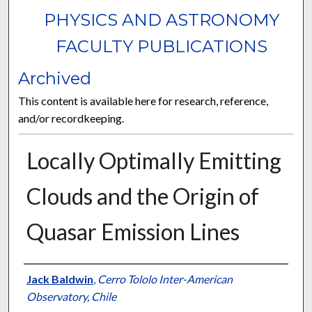
PHYSICS AND ASTRONOMY
FACULTY PUBLICATIONS
Archived
This content is available here for research, reference,
and/or recordkeeping.
Locally Optimally Emitting
Clouds and the Origin of
Quasar Emission Lines
Authors
Jack Baldwin
,
Cerro Tololo Inter-American
Observatory, Chile