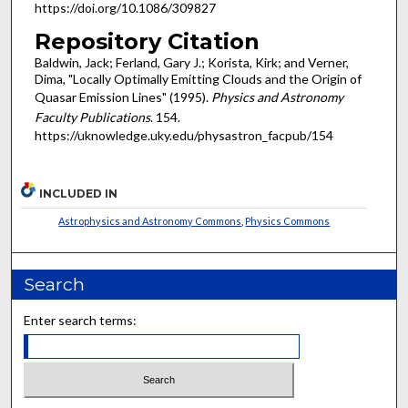
https://doi.org/10.1086/309827
Repository Citation
Baldwin, Jack; Ferland, Gary J.; Korista, Kirk; and Verner,
Dima, "Locally Optimally Emitting Clouds and the Origin of
Quasar Emission Lines" (1995).
Physics and Astronomy
Faculty Publications
. 154.
https://uknowledge.uky.edu/physastron_facpub/154
INCLUDED IN
Astrophysics and Astronomy Commons
,
Physics Commons
Search
Enter search terms: