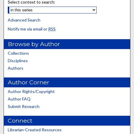
Select context to search:
Advanced Search
Notify me via email or
RSS
Browse by Author
Collections
Disciplines
Authors
Author Corner
Author Rights/Copyright
Author FAQ
Submit Research
Connect
Librarian-Created Resources