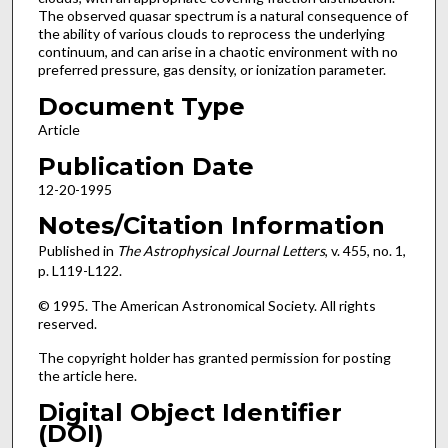
The observed quasar spectrum is a natural consequence of
the ability of various clouds to reprocess the underlying
continuum, and can arise in a chaotic environment with no
preferred pressure, gas density, or ionization parameter.
Document Type
Article
Publication Date
12-20-1995
Notes/Citation Information
Published in
The Astrophysical Journal
Letters
, v. 455, no. 1,
p. L119-L122.
© 1995. The American Astronomical Society. All rights
reserved.
The copyright holder has granted permission for posting
the article here.
Digital Object Identifier
(DOI)