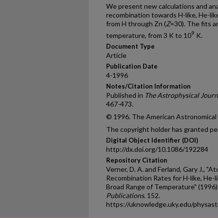
We present new calculations and analy
recombination towards H-like, He-like,
from H through Zn (
Z
=30). The fits a
9
temperature, from 3 K to 10
K.
Document Type
Article
Publication Date
4-1996
Notes/Citation Information
Published in
The Astrophysical Journ
467-473.
© 1996. The American Astronomical So
The copyright holder has granted per
Digital Object Identifier (DOI)
http://dx.doi.org/10.1086/192284
Repository Citation
Verner, D. A. and Ferland, Gary J., "A
Recombination Rates for H-like, He-lik
Broad Range of Temperature" (1996)
Publications
. 152.
https://uknowledge.uky.edu/physas