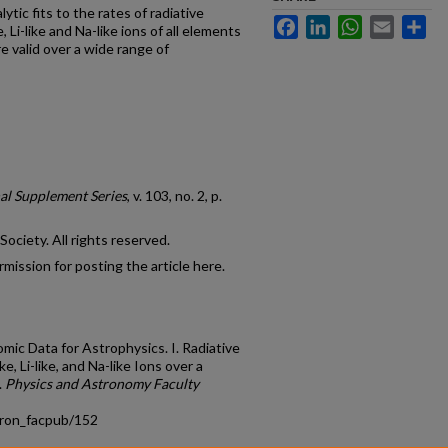
tic fits to the rates of radiative
Facebook
LinkedIn
WhatsApp
Email
Sh
 Li-like and Na-like ions of all elements
re valid over a wide range of
al Supplement Series
, v. 103, no. 2, p.
ciety. All rights reserved.
mission for posting the article here.
tomic Data for Astrophysics. I. Radiative
e, Li-like, and Na-like Ions over a
.
Physics and Astronomy Faculty
tron_facpub/152