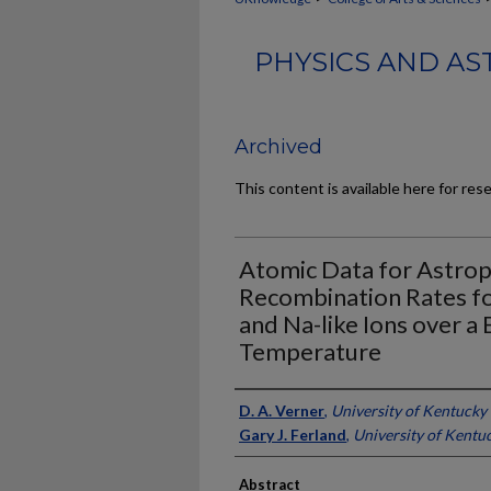
PHYSICS AND AS
Archived
This content is available here for res
Atomic Data for Astroph
Recombination Rates for 
and Na-like Ions over a
Temperature
Authors
D. A. Verner
,
University of Kentucky
Gary J. Ferland
,
University of Kentu
Abstract