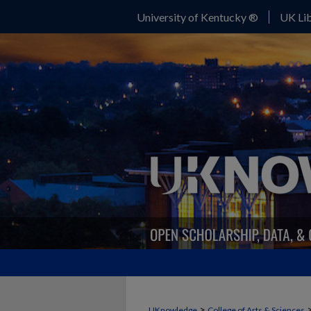
University of Kentucky ®
UK Lib
>
UKnowledge
College of Arts & Sciences