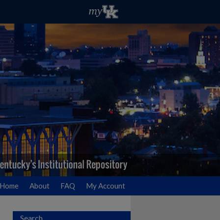
Home
About
FAQ
My Account
Search