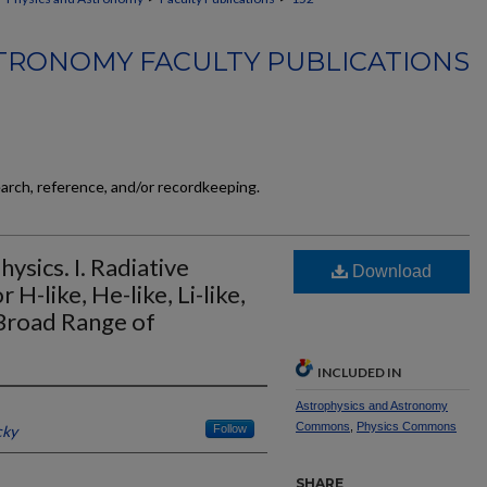
TRONOMY FACULTY PUBLICATIONS
earch, reference, and/or recordkeeping.
ysics. I. Radiative
Download
H-like, He-like, Li-like,
 Broad Range of
INCLUDED IN
Astrophysics and Astronomy
Commons
,
Physics Commons
cky
Follow
SHARE