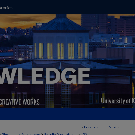
raries
<
Previous
Next
>
>
>
>
Physics and Astronomy
Faculty Publications
152