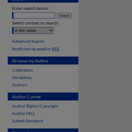
Enter search terms:
Select context to search:
Advanced Search
Notify me via email or
RSS
Browse by Author
Collections
Disciplines
Authors
Author Corner
Author Rights/Copyright
Author FAQ
Submit Research