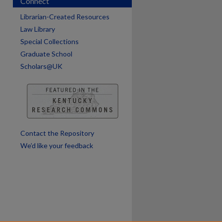
Connect
are
Librarian-Created Resources
Law Library
Special Collections
Graduate School
Scholars@UK
Contact the Repository
We’d like your feedback