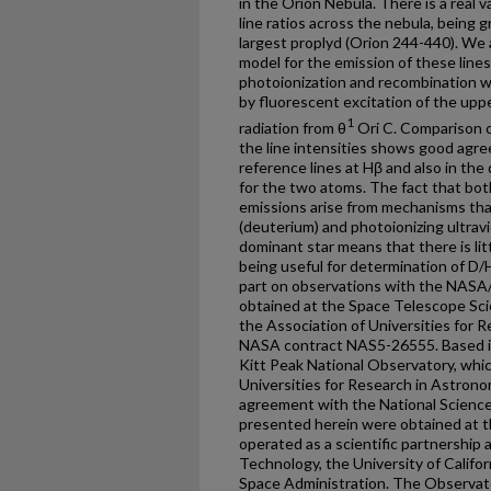
in the Orion Nebula. There is a real 
line ratios across the nebula, being 
largest proplyd (Orion 244-440). We a
model for the emission of these lines
photoionization and recombination w
by fluorescent excitation of the upp
1
radiation from θ
Ori C. Comparison o
the line intensities shows good agre
reference lines at Hβ and also in th
for the two atoms. The fact that bo
emissions arise from mechanisms that
(deuterium) and photoionizing ultrav
dominant star means that there is lit
being useful for determination of D/
part on observations with the NASA
obtained at the Space Telescope Sci
the Association of Universities for R
NASA contract NAS5-26555. Based in
Kitt Peak National Observatory, whic
Universities for Research in Astronom
agreement with the National Science
presented herein were obtained at t
operated as a scientific partnership 
Technology, the University of Califo
Space Administration. The Observat