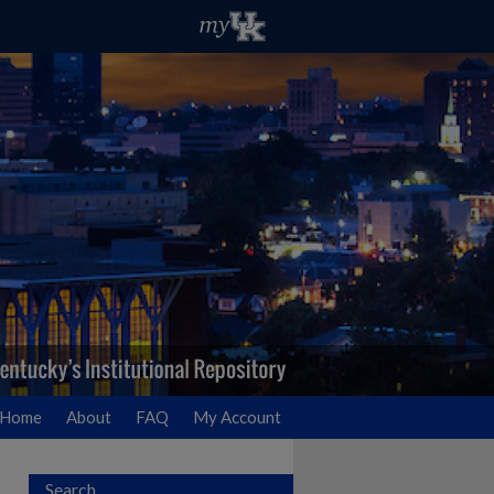
Home
About
FAQ
My Account
Search