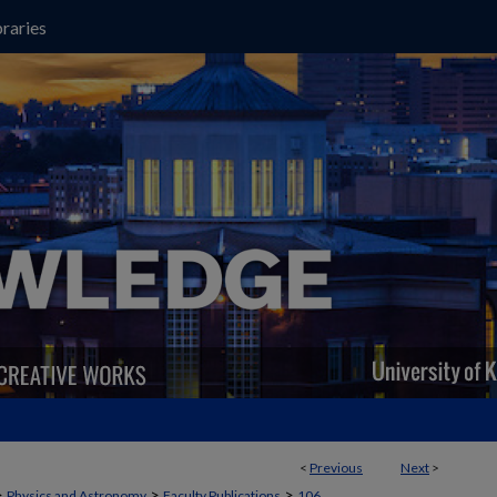
raries
<
Previous
Next
>
>
>
>
Physics and Astronomy
Faculty Publications
106