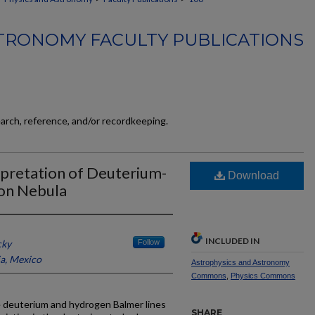
TRONOMY FACULTY PUBLICATIONS
earch, reference, and/or recordkeeping.
pretation of Deuterium-
Download
ion Nebula
INCLUDED IN
cky
Follow
, Mexico
Astrophysics and Astronomy
Commons
,
Physics Commons
 deuterium and hydrogen Balmer lines
SHARE