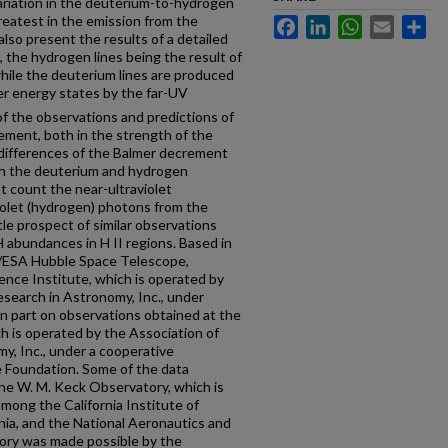
variation in the deuterium-to-hydrogen
greatest in the emission from the
Facebook
LinkedIn
WhatsApp
Email
Sh
lso present the results of a detailed
, the hydrogen lines being the result of
hile the deuterium lines are produced
er energy states by the far-UV
f the observations and predictions of
ement, both in the strength of the
e differences of the Balmer decrement
th the deuterium and hydrogen
 count the near-ultraviolet
iolet (hydrogen) photons from the
tle prospect of similar observations
H abundances in H II regions. Based in
/ESA Hubble Space Telescope,
ence Institute, which is operated by
esearch in Astronomy, Inc., under
 part on observations obtained at the
h is operated by the Association of
y, Inc., under a cooperative
 Foundation. Some of the data
he W. M. Keck Observatory, which is
among the California Institute of
rnia, and the National Aeronautics and
ory was made possible by the