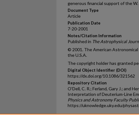
generous financial support of the W.
Document Type
Article
Publication Date
7-20-2001
Notes/Citation Information
Published in
The Astrophysical Journ
© 2001. The American Astronomical So
the U.S.A.
The copyright holder has granted per
Digital Object Identifier (DOI)
https://dx.doi.org/10.1086/321562
Repository Citation
O'Dell, C. R.; Ferland, Gary J.; and 
Interpretation of Deuterium-Line Emi
Physics and Astronomy Faculty Publi
https://uknowledge.uky.edu/physas
Home
|
About
|
FAQ
|
My Ac
Privacy
Copyright