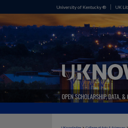
University of Kentucky ®
UK Lib
>
UKnowledge
College of Arts & Sciences