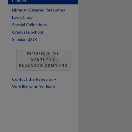
Connect
are
Librarian-Created Resources
Law Library
Special Collections
Graduate School
Scholars@UK
Contact the Repository
We’d like your feedback