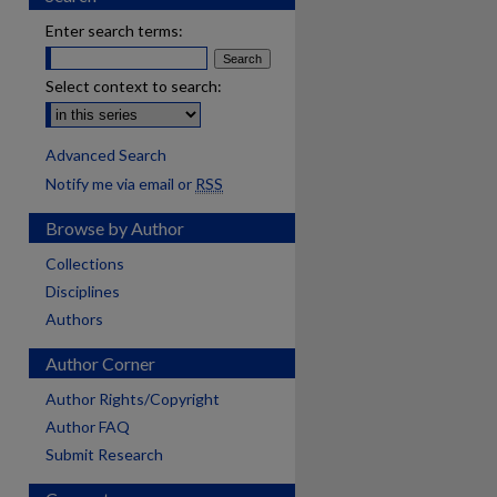
Enter search terms:
Select context to search:
Advanced Search
Notify me via email or
RSS
Browse by Author
Collections
Disciplines
Authors
Author Corner
Author Rights/Copyright
Author FAQ
Submit Research