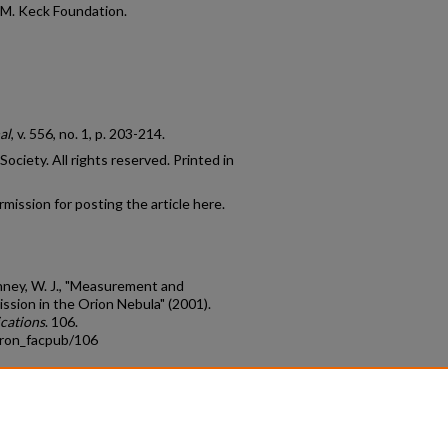
 M. Keck Foundation.
al
, v. 556, no. 1, p. 203-214.
ciety. All rights reserved. Printed in
mission for posting the article here.
Henney, W. J., "Measurement and
ssion in the Orion Nebula" (2001).
cations
. 106.
tron_facpub/106
count
|
Accessibility Statement