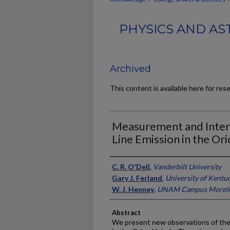
PHYSICS AND AS
Archived
This content is available here for res
Measurement and Inter
Line Emission in the Or
Authors
C. R. O'Dell
,
Vanderbilt University
Gary J. Ferland
,
University of Kentu
W. J. Henney
,
UNAM Campus Morelia
Abstract
We present new observations of the