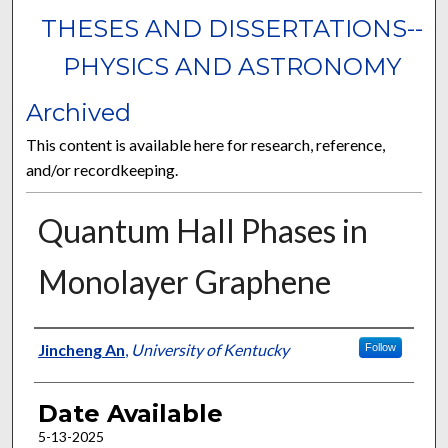
THESES AND DISSERTATIONS--
PHYSICS AND ASTRONOMY
Archived
This content is available here for research, reference,
and/or recordkeeping.
Quantum Hall Phases in
Monolayer Graphene
Author
Jincheng An
,
University of Kentucky
Follow
Date Available
5-13-2025