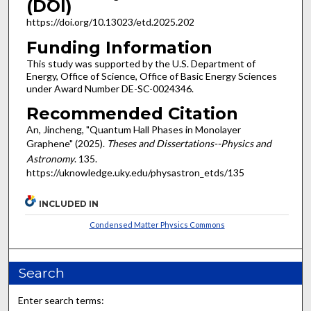
(DOI)
https://doi.org/10.13023/etd.2025.202
Funding Information
This study was supported by the U.S. Department of
Energy, Office of Science, Office of Basic Energy Sciences
under Award Number DE-SC-0024346.
Recommended Citation
An, Jincheng, "Quantum Hall Phases in Monolayer
Graphene" (2025).
Theses and Dissertations--Physics and
Astronomy
. 135.
https://uknowledge.uky.edu/physastron_etds/135
INCLUDED IN
Condensed Matter Physics Commons
Search
Enter search terms: