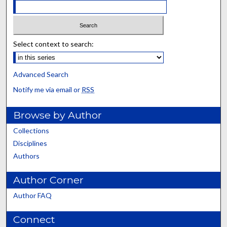
Select context to search:
Advanced Search
Notify me via email or
RSS
Browse by Author
Collections
Disciplines
Authors
Author Corner
Author FAQ
Connect