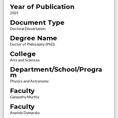
Year of Publication
2025
Document Type
Doctoral Dissertation
Degree Name
Doctor of Philosophy (PhD)
College
Arts and Sciences
Department/School/Progra
m
Physics and Astronomy
Faculty
Ganpathy Murthy
Faculty
Anatoly Dymarsky