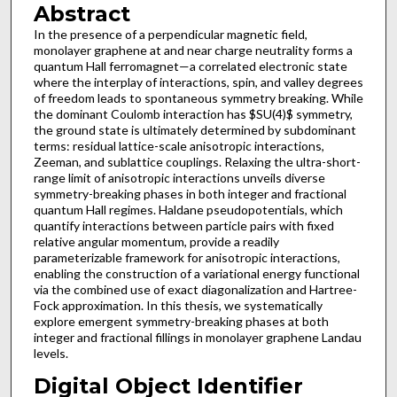
Abstract
In the presence of a perpendicular magnetic field,
monolayer graphene at and near charge neutrality forms a
quantum Hall ferromagnet—a correlated electronic state
where the interplay of interactions, spin, and valley degrees
of freedom leads to spontaneous symmetry breaking. While
the dominant Coulomb interaction has $SU(4)$ symmetry,
the ground state is ultimately determined by subdominant
terms: residual lattice-scale anisotropic interactions,
Zeeman, and sublattice couplings. Relaxing the ultra-short-
range limit of anisotropic interactions unveils diverse
symmetry-breaking phases in both integer and fractional
quantum Hall regimes. Haldane pseudopotentials, which
quantify interactions between particle pairs with fixed
relative angular momentum, provide a readily
parameterizable framework for anisotropic interactions,
enabling the construction of a variational energy functional
via the combined use of exact diagonalization and Hartree-
Fock approximation. In this thesis, we systematically
explore emergent symmetry-breaking phases at both
integer and fractional fillings in monolayer graphene Landau
levels.
Digital Object Identifier