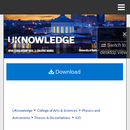
Menu
Home
Search
×
Browse Collections
Switch to
My Account
desktop
view
About
Download
Digital Commons Network™
>
>
UKnowledge
College of Arts & Sciences
Physics and
>
>
Astronomy
Theses & Dissertations
135