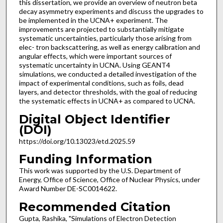
this dissertation, we provide an overview of neutron beta
decay asymmetry experiments and discuss the upgrades to
be implemented in the UCNA+ experiment. The
improvements are projected to substantially mitigate
systematic uncertainties, particularly those arising from
elec- tron backscattering, as well as energy calibration and
angular effects, which were important sources of
systematic uncertainty in UCNA. Using GEANT4
simulations, we conducted a detailed investigation of the
impact of experimental conditions, such as foils, dead
layers, and detector thresholds, with the goal of reducing
the systematic effects in UCNA+ as compared to UCNA.
Digital Object Identifier
(DOI)
https://doi.org/10.13023/etd.2025.59
Funding Information
This work was supported by the U.S. Department of
Energy, Office of Science, Office of Nuclear Physics, under
Award Number DE-SC0014622.
Recommended Citation
Gupta, Rashika, "Simulations of Electron Detection