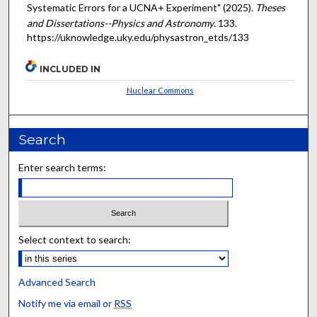
Systematic Errors for a UCNA+ Experiment" (2025).
Theses
and Dissertations--Physics and Astronomy
. 133.
https://uknowledge.uky.edu/physastron_etds/133
INCLUDED IN
Nuclear Commons
Search
Enter search terms:
Select context to search:
Advanced Search
Notify me via email or
RSS