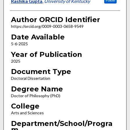
Author
Rashika Gupta
,
University of Kentucky
Follow
Author ORCID Identifier
https://orcid.org/0009-0003-0658-9549
Date Available
5-6-2025
Year of Publication
2025
Document Type
Doctoral Dissertation
Degree Name
Doctor of Philosophy (PhD)
College
Arts and Sciences
Department/School/Progra
m