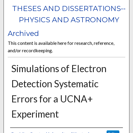
THESES AND DISSERTATIONS--
PHYSICS AND ASTRONOMY
Archived
This content is available here for research, reference,
and/or recordkeeping.
Simulations of Electron
Detection Systematic
Errors for a UCNA+
Experiment