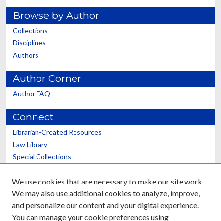
Browse by Author
Collections
Disciplines
Authors
Author Corner
Author FAQ
Connect
Librarian-Created Resources
Law Library
Special Collections
Graduate School
We use cookies that are necessary to make our site work.
Scholars@UK
We may also use additional cookies to analyze, improve,
and personalize our content and your digital experience.
You can manage your cookie preferences using