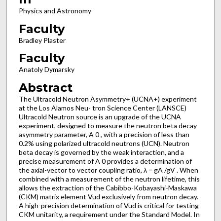
Physics and Astronomy
Faculty
Bradley Plaster
Faculty
Anatoly Dymarsky
Abstract
The Ultracold Neutron Asymmetry+ (UCNA+) experiment
at the Los Alamos Neu- tron Science Center (LANSCE)
Ultracold Neutron source is an upgrade of the UCNA
experiment, designed to measure the neutron beta decay
asymmetry parameter, A 0 , with a precision of less than
0.2% using polarized ultracold neutrons (UCN). Neutron
beta decay is governed by the weak interaction, and a
precise measurement of A 0 provides a determination of
the axial-vector to vector coupling ratio, λ = gA /gV . When
combined with a measurement of the neutron lifetime, this
allows the extraction of the Cabibbo-Kobayashi-Maskawa
(CKM) matrix element Vud exclusively from neutron decay.
A high-precision determination of Vud is critical for testing
CKM unitarity, a requirement under the Standard Model. In