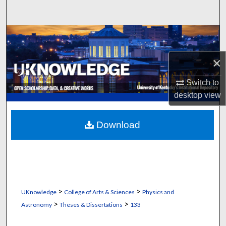
Search
Browse Collections
×
My Account
Switch to
About
desktop
view
Digital Commons Network™
Download
>
>
UKnowledge
College of Arts & Sciences
Physics and
>
>
Astronomy
Theses & Dissertations
133