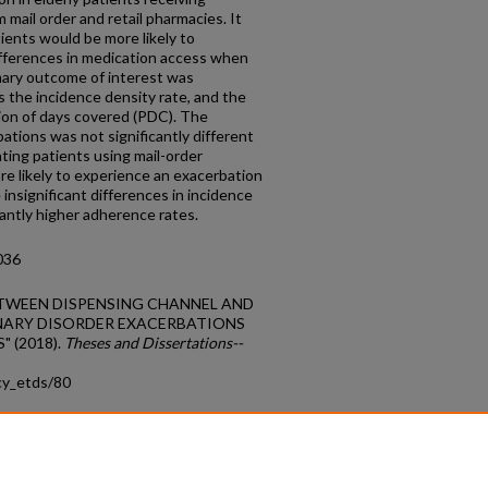
ail order and retail pharmacies. It
ients would be more likely to
fferences in medication access when
mary outcome of interest was
 the incidence density rate, and the
on of days covered (PDC). The
bations was not significantly different
cating patients using mail-order
re likely to experience an exacerbation
 insignificant differences in incidence
icantly higher adherence rates.
036
N BETWEEN DISPENSING CHANNEL AND
ARY DISORDER EXACERBATIONS
 (2018).
Theses and Dissertations--
cy_etds/80
count
|
Accessibility Statement