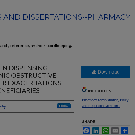
 AND DISSERTATIONS--PHARMACY
earch, reference, and/or recordkeeping.
EN DISPENSING
Download
IC OBSTRUCTIVE
ER EXACERBATIONS
NEFICIARIES
INCLUDED IN
Pharmacy Administration, Policy
cky
Follow
and Regulation Commons
SHARE
Facebook
LinkedIn
WhatsApp
Email
Sh