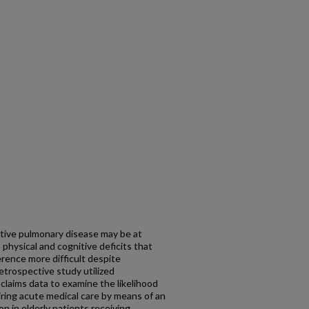
ctive pulmonary disease may be at
 physical and cognitive deficits that
rence more difficult despite
etrospective study utilized
claims data to examine the likelihood
ring acute medical care by means of an
on in elderly patients receiving