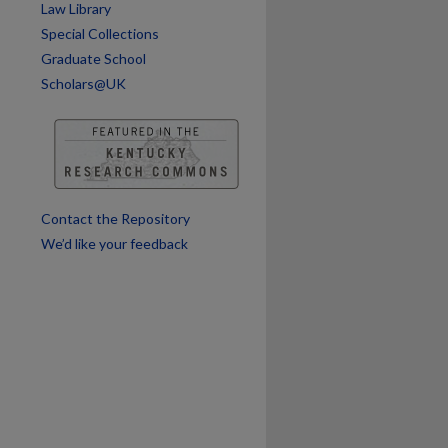
Law Library
Special Collections
Graduate School
Scholars@UK
Contact the Repository
We’d like your feedback