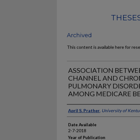
THESES
Archived
This content is available here for res
ASSOCIATION BETWE
CHANNEL AND CHRON
PULMONARY DISORD
AMONG MEDICARE BE
Author
April S. Prather
,
University of Kentu
Date Available
2-7-2018
Year of Publication