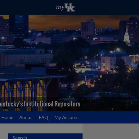
Home
About
FAQ
My Account
Search