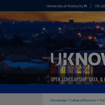
University of Kentucky ®
UK Lib
>
>
UKnowledge
College of Pharmacy
Thes