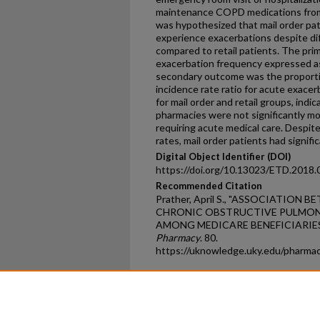
maintenance COPD medications from m
was hypothesized that mail order pat
experience exacerbations despite di
compared to retail patients. The pri
exacerbation frequency expressed as
secondary outcome was the proporti
incidence rate ratio for acute exacer
for mail order and retail groups, indi
pharmacies were not significantly mo
requiring acute medical care. Despite
rates, mail order patients had signif
Digital Object Identifier (DOI)
https://doi.org/10.13023/ETD.2018.
Recommended Citation
Prather, April S., "ASSOCIATIO
CHRONIC OBSTRUCTIVE PULMON
AMONG MEDICARE BENEFICIARIES"
Pharmacy
. 80.
https://uknowledge.uky.edu/pharma
Home
|
About
|
FAQ
|
My Ac
Privacy
Copyright