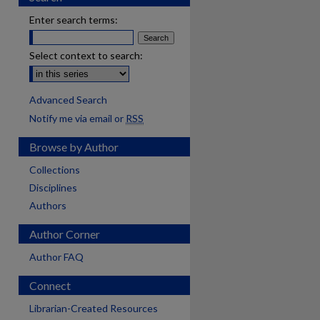
Enter search terms:
Select context to search:
Advanced Search
Notify me via email or
RSS
Browse by Author
Collections
Disciplines
Authors
Author Corner
Author FAQ
Connect
are
Librarian-Created Resources