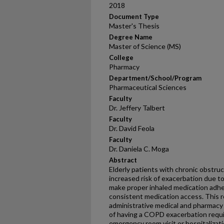
2018
Document Type
Master's Thesis
Degree Name
Master of Science (MS)
College
Pharmacy
Department/School/Program
Pharmaceutical Sciences
Faculty
Dr. Jeffery Talbert
Faculty
Dr. David Feola
Faculty
Dr. Daniela C. Moga
Abstract
Elderly patients with chronic obstru
increased risk of exacerbation due to
make proper inhaled medication adhe
consistent medication access. This r
administrative medical and pharmacy 
of having a COPD exacerbation requi
emergency room visit or hospitalizati