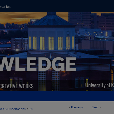
raries
<
Previous
Next
>
>
es & Dissertations
80