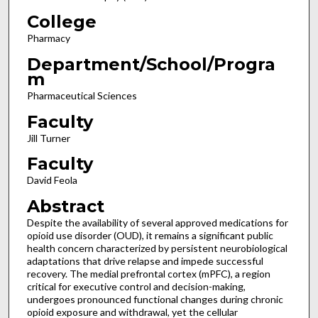
College
Pharmacy
Department/School/Progra
m
Pharmaceutical Sciences
Faculty
Jill Turner
Faculty
David Feola
Abstract
Despite the availability of several approved medications for
opioid use disorder (OUD), it remains a significant public
health concern characterized by persistent neurobiological
adaptations that drive relapse and impede successful
recovery. The medial prefrontal cortex (mPFC), a region
critical for executive control and decision-making,
undergoes pronounced functional changes during chronic
opioid exposure and withdrawal, yet the cellular