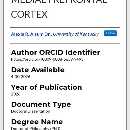
CORTEX
Author
Alexia R. Alsum Dr.
,
University of Kentucky
Follow
Author ORCID Identifier
https://orcid.org/0009-0008-5659-9493
Date Available
4-30-2026
Year of Publication
2026
Document Type
Doctoral Dissertation
Degree Name
Doctor of Philosophy (PhD)