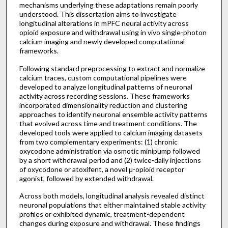
mechanisms underlying these adaptations remain poorly
understood. This dissertation aims to investigate
longitudinal alterations in mPFC neural activity across
opioid exposure and withdrawal using in vivo single-photon
calcium imaging and newly developed computational
frameworks.
Following standard preprocessing to extract and normalize
calcium traces, custom computational pipelines were
developed to analyze longitudinal patterns of neuronal
activity across recording sessions. These frameworks
incorporated dimensionality reduction and clustering
approaches to identify neuronal ensemble activity patterns
that evolved across time and treatment conditions. The
developed tools were applied to calcium imaging datasets
from two complementary experiments: (1) chronic
oxycodone administration via osmotic minipump followed
by a short withdrawal period and (2) twice-daily injections
of oxycodone or atoxifent, a novel μ-opioid receptor
agonist, followed by extended withdrawal.
Across both models, longitudinal analysis revealed distinct
neuronal populations that either maintained stable activity
profiles or exhibited dynamic, treatment-dependent
changes during exposure and withdrawal. These findings