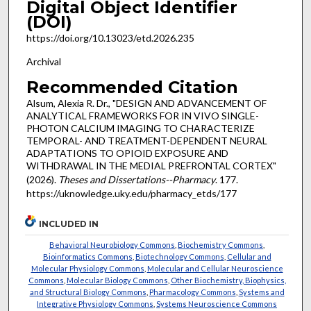
Digital Object Identifier
(DOI)
https://doi.org/10.13023/etd.2026.235
Archival
Recommended Citation
Alsum, Alexia R. Dr., "DESIGN AND ADVANCEMENT OF
ANALYTICAL FRAMEWORKS FOR IN VIVO SINGLE-
PHOTON CALCIUM IMAGING TO CHARACTERIZE
TEMPORAL- AND TREATMENT-DEPENDENT NEURAL
ADAPTATIONS TO OPIOID EXPOSURE AND
WITHDRAWAL IN THE MEDIAL PREFRONTAL CORTEX"
(2026).
Theses and Dissertations--Pharmacy
. 177.
https://uknowledge.uky.edu/pharmacy_etds/177
INCLUDED IN
Behavioral Neurobiology Commons
,
Biochemistry Commons
,
Bioinformatics Commons
,
Biotechnology Commons
,
Cellular and
Molecular Physiology Commons
,
Molecular and Cellular Neuroscience
Commons
,
Molecular Biology Commons
,
Other Biochemistry, Biophysics,
and Structural Biology Commons
,
Pharmacology Commons
,
Systems and
Integrative Physiology Commons
,
Systems Neuroscience Commons