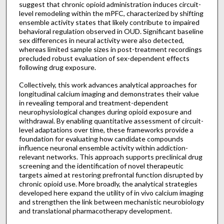
suggest that chronic opioid administration induces circuit-
level remodeling within the mPFC, characterized by shifting
ensemble activity states that likely contribute to impaired
behavioral regulation observed in OUD. Significant baseline
sex differences in neural activity were also detected,
whereas limited sample sizes in post-treatment recordings
precluded robust evaluation of sex-dependent effects
following drug exposure.
Collectively, this work advances analytical approaches for
longitudinal calcium imaging and demonstrates their value
in revealing temporal and treatment-dependent
neurophysiological changes during opioid exposure and
withdrawal. By enabling quantitative assessment of circuit-
level adaptations over time, these frameworks provide a
foundation for evaluating how candidate compounds
influence neuronal ensemble activity within addiction-
relevant networks. This approach supports preclinical drug
screening and the identification of novel therapeutic
targets aimed at restoring prefrontal function disrupted by
chronic opioid use. More broadly, the analytical strategies
developed here expand the utility of in vivo calcium imaging
and strengthen the link between mechanistic neurobiology
and translational pharmacotherapy development.