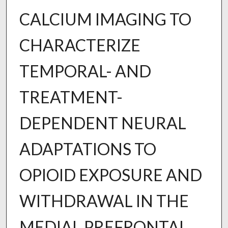
CALCIUM IMAGING TO
CHARACTERIZE
TEMPORAL- AND
TREATMENT-
DEPENDENT NEURAL
ADAPTATIONS TO
OPIOID EXPOSURE AND
WITHDRAWAL IN THE
MEDIAL PREFRONTAL