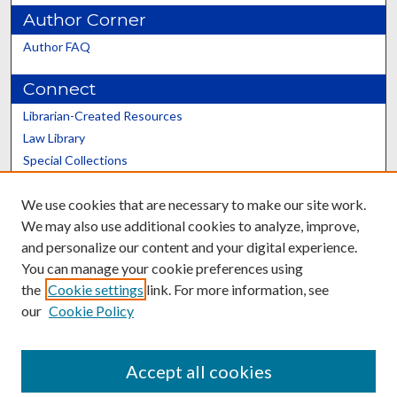
Author Corner
Author FAQ
Connect
Librarian-Created Resources
Law Library
Special Collections
Graduate School
We use cookies that are necessary to make our site work.
Scholars@UK
We may also use additional cookies to analyze, improve,
and personalize our content and your digital experience.
You can manage your cookie preferences using
the
Cookie settings
link. For more information, see
our
Cookie Policy
Contact the Repository
We’d like your feedback
Accept all cookies