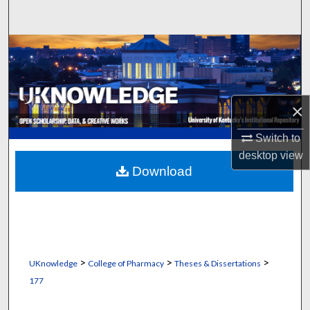
Search
Browse Collections
My Account
×
About
Switch to
Digital Commons Network™
desktop
view
Download
>
>
>
UKnowledge
College of Pharmacy
Theses & Dissertations
177