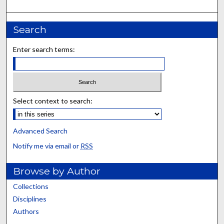
Search
Enter search terms:
Select context to search:
Advanced Search
Notify me via email or
RSS
Browse by Author
Collections
Disciplines
Authors