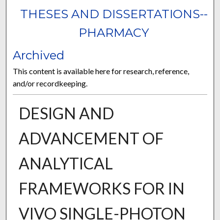
THESES AND DISSERTATIONS--
PHARMACY
Archived
This content is available here for research, reference,
and/or recordkeeping.
DESIGN AND
ADVANCEMENT OF
ANALYTICAL
FRAMEWORKS FOR IN
VIVO SINGLE-PHOTON