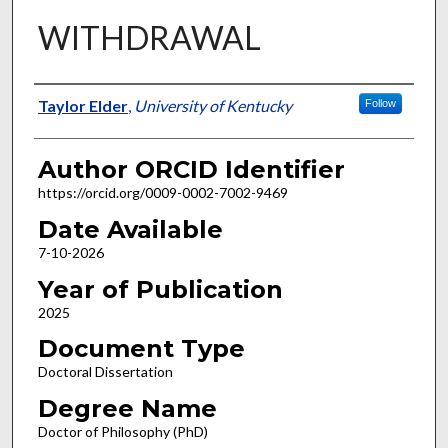
WITHDRAWAL
Author
Taylor Elder
,
University of Kentucky
Follow
Author ORCID Identifier
https://orcid.org/0009-0002-7002-9469
Date Available
7-10-2026
Year of Publication
2025
Document Type
Doctoral Dissertation
Degree Name
Doctor of Philosophy (PhD)