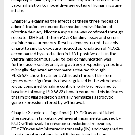
vapor inhalation to model diverse routes of human nicotine
intake.
Chapter 2 examines the effects of these three modes of
administration on neuroinflammation and validation of
nicotine delivery. Nicotine exposure was confirmed through
receptor [
H]Epibatidine nAChR binding assay and serum
3
cotinine measurements. Results demonstrated that only
cigarette smoke exposure induced upregulation of NOX2,
accompanied by a reduction in IBA1-positive cells in the
ventral hippocampus. Cell-to-cell communication was
further assessed by analyzing astrocyte-specific genes in a
microglia-depleted environment achieved through
PLX5622 chow treatment. Although three of the four
genes were significantly downregulated in the withdrawal
group compared to saline controls, only two returned to
baseline following PLX5622 chow treatment. This indicates
that microglial depletion partially normalizes astrocytic
gene expression altered by withdrawal.
Chapter 3 explores Fingolimod (FTY720) as an off-label
therapeutic in targeting behavioral impairments caused by
NUD withdrawal. To enhance translational relevance,
FTY720 was administered intranasally (IN) and compared to
an intraperitoneal injection (IP). Fingolimod acts on