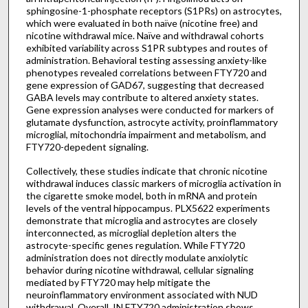
sphingosine-1-phosphate receptors (S1PRs) on astrocytes,
which were evaluated in both naïve (nicotine free) and
nicotine withdrawal mice. Naïve and withdrawal cohorts
exhibited variability across S1PR subtypes and routes of
administration. Behavioral testing assessing anxiety-like
phenotypes revealed correlations between FTY720 and
gene expression of GAD67, suggesting that decreased
GABA levels may contribute to altered anxiety states.
Gene expression analyses were conducted for markers of
glutamate dysfunction, astrocyte activity, proinflammatory
microglial, mitochondria impairment and metabolism, and
FTY720-depedent signaling.
Collectively, these studies indicate that chronic nicotine
withdrawal induces classic markers of microglia activation in
the cigarette smoke model, both in mRNA and protein
levels of the ventral hippocampus. PLX5622 experiments
demonstrate that microglia and astrocytes are closely
interconnected, as microglial depletion alters the
astrocyte-specific genes regulation. While FTY720
administration does not directly modulate anxiolytic
behavior during nicotine withdrawal, cellular signaling
mediated by FTY720 may help mitigate the
neuroinflammatory environment associated with NUD
withdrawal. Overall, IN FTY720 administration shows