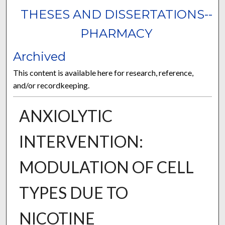
THESES AND DISSERTATIONS--
PHARMACY
Archived
This content is available here for research, reference,
and/or recordkeeping.
ANXIOLYTIC
INTERVENTION:
MODULATION OF CELL
TYPES DUE TO
NICOTINE