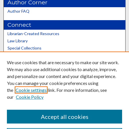
Author Corner
Author FAQ
Connect
Librarian-Created Resources
Law Library
Special Collections
Graduate School
We use cookies that are necessary to make our site work.
Scholars@UK
We may also use additional cookies to analyze, improve,
and personalize our content and your digital experience.
You can manage your cookie preferences using
the
Cookie settings
link. For more information, see
our
Cookie Policy
Contact the Repository
We’d like your feedback
Accept all cookies