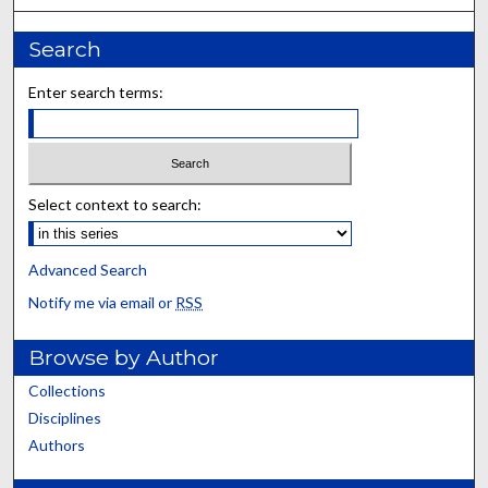
Search
Enter search terms:
Select context to search:
Advanced Search
Notify me via email or
RSS
Browse by Author
Collections
Disciplines
Authors