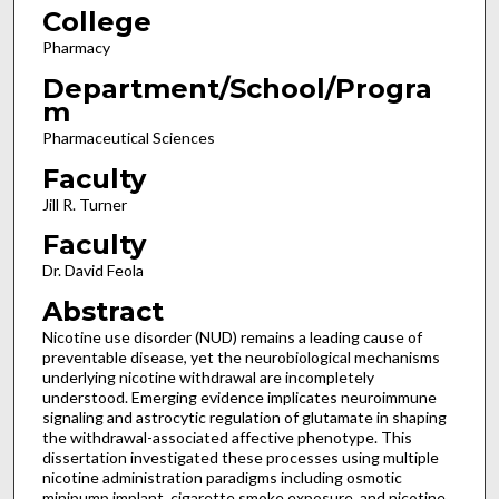
College
Pharmacy
Department/School/Progra
m
Pharmaceutical Sciences
Faculty
Jill R. Turner
Faculty
Dr. David Feola
Abstract
Nicotine use disorder (NUD) remains a leading cause of
preventable disease, yet the neurobiological mechanisms
underlying nicotine withdrawal are incompletely
understood. Emerging evidence implicates neuroimmune
signaling and astrocytic regulation of glutamate in shaping
the withdrawal-associated affective phenotype. This
dissertation investigated these processes using multiple
nicotine administration paradigms including osmotic
minipump implant, cigarette smoke exposure, and nicotine