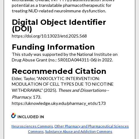
potential as a translatable pharmacotherapeutic for
treating NUD-related neuroimmune dysfunction.
Digital Object Identifier
(DOI)
https://doi.org/10.13023/etd.2025.568
Funding Information
This study was supported by the National Institute on
Drug Abuse Grant (no.: 5R01DA044311-06) in 2022.
Recommended Citation
Elder, Taylor, "ANXIOLYTIC INTERVENTION:
MODULATION OF CELL TYPES DUE TO NICOTINE
WITHDRAWAL" (2025).
Theses and Dissertations--
Pharmacy
. 173.
https://uknowledge.uky.edu/pharmacy_etds/173
INCLUDED IN
Neurosciences Commons
,
Other Pharmacy and Pharmaceutical Sciences
Commons
,
Substance Abuse and Addiction Commons