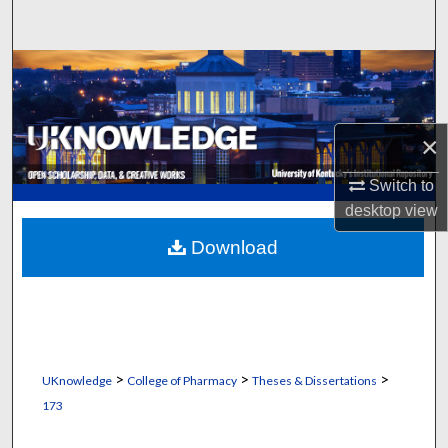
Search
Browse Collections
My Account
×
About
Switch to
desktop
view
Digital Commons Network™
Download
>
>
>
UKnowledge
College of Pharmacy
Theses & Dissertations
173