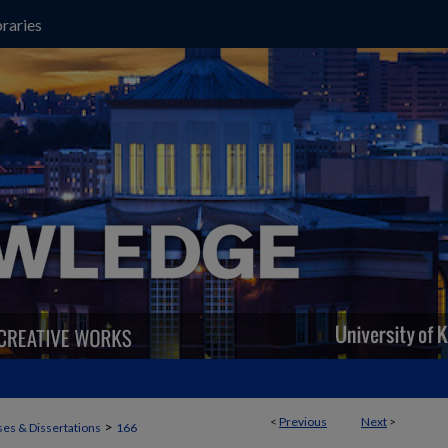
raries
<
Previous
Next
>
>
es & Dissertations
166