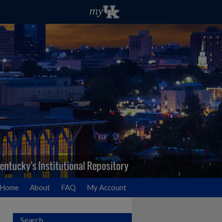
Home
About
FAQ
My Account
Search