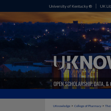
University of Kentucky ®
UK Lib
>
>
UKnowledge
College of Pharmacy
Thes