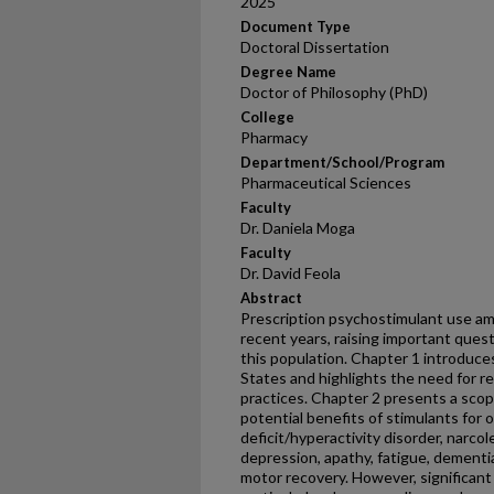
2025
Document Type
Doctoral Dissertation
Degree Name
Doctor of Philosophy (PhD)
College
Pharmacy
Department/School/Program
Pharmaceutical Sciences
Faculty
Dr. Daniela Moga
Faculty
Dr. David Feola
Abstract
Prescription psychostimulant use am
recent years, raising important quest
this population. Chapter 1 introduce
States and highlights the need for re
practices. Chapter 2 presents a scopi
potential benefits of stimulants for o
deficit/hyperactivity disorder, narcole
depression, apathy, fatigue, dementi
motor recovery. However, significant 