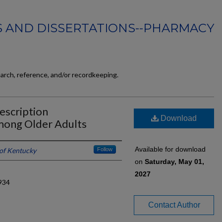
 AND DISSERTATIONS--PHARMACY
earch, reference, and/or recordkeeping.
rescription
Download
mong Older Adults
Available for download
 of Kentucky
Follow
on
Saturday, May 01,
2027
934
Contact Author