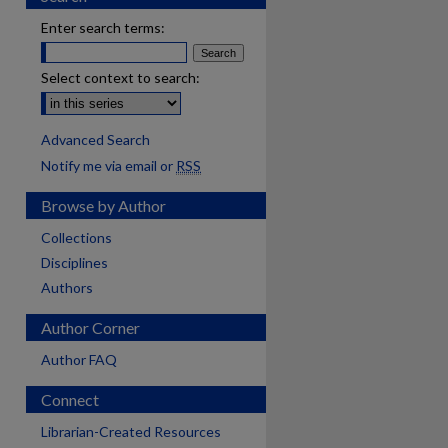
Enter search terms:
Select context to search:
Advanced Search
Notify me via email or
RSS
Browse by Author
Collections
Disciplines
Authors
Author Corner
Author FAQ
Connect
Librarian-Created Resources