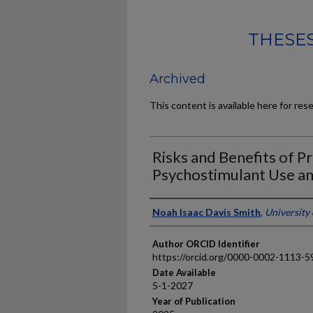
THESES
Archived
This content is available here for res
Risks and Benefits of P
Psychostimulant Use a
Author
Noah Isaac Davis Smith
,
University
Author ORCID Identifier
https://orcid.org/0000-0002-1113-5
Date Available
5-1-2027
Year of Publication