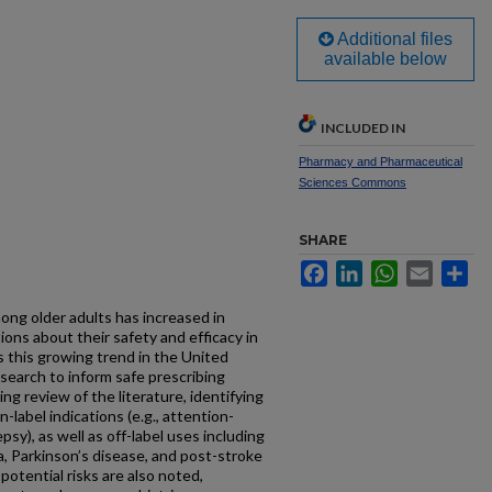
Additional files
available below
INCLUDED IN
Pharmacy and Pharmaceutical
Sciences Commons
SHARE
Facebook
LinkedIn
WhatsApp
Email
Sh
ong older adults has increased in
ions about their safety and efficacy in
s this growing trend in the United
search to inform safe prescribing
ng review of the literature, identifying
n-label indications (e.g., attention-
psy), as well as off-label uses including
a, Parkinson’s disease, and post-stroke
potential risks are also noted,