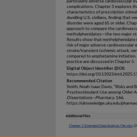
particularly adverse cardiovascular 
complications. Chapter 3 explores t
characteristics of prescription stim
dwelling U.S. civilians, finding that v
disorder were aged 65 or older. Chapt
approach to compare the cardiovasc
methylphenidates—the two major sti
Results show that methylphenidate in
risk of major adverse cardiovascular 
stroke/transient ischemic attack, ven
compared to amphetamine initiation. 
practice are discussed in Chapter 5.
Digital Object Identifier (DOI)
https://doi.org/10.13023/etd.2025.1
Recommended Citation
Smith, Noah Isaac Davis, "Risks and B
Psychostimulant Use among Older Ad
Dissertations--Pharmacy
. 166.
https://uknowledge.uky.edu/pharma
Additional Files
Chapter 2 Extended Data Analysis File.xlsx
(2