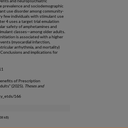
events and neuropsychiatric
he prevalence and sociodemographic
ulant use disorder among community-
ery few individuals with stimulant use
er 4 uses a target trial emulation
ular safety of amphetamines and
mulant classes—among older adults.
itiation is associated with a higher
events (myocardial infarction,
tricular arrhythmia, and mortality)
Conclusions and implications for
11
enefits of Prescription
ults" (2025).
Theses and
cy_etds/166
38 kB)