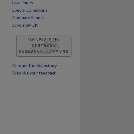
Law Library
Special Collections
Graduate School
Scholars@UK
Contact the Repository
We’d like your feedback
are