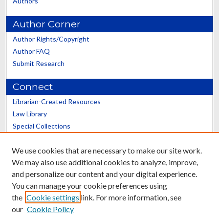
Authors
Author Corner
Author Rights/Copyright
Author FAQ
Submit Research
Connect
Librarian-Created Resources
Law Library
Special Collections
Graduate School
We use cookies that are necessary to make our site work.
Scholars@UK
We may also use additional cookies to analyze, improve,
and personalize our content and your digital experience.
You can manage your cookie preferences using
the
Cookie settings
link. For more information, see
our
Cookie Policy
Contact the Repository