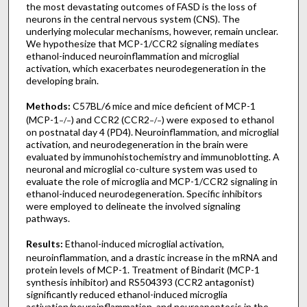
the most devastating outcomes of FASD is the loss of
neurons in the central nervous system (CNS). The
underlying molecular mechanisms, however, remain unclear.
We hypothesize that MCP-1/CCR2 signaling mediates
ethanol-induced neuroinflammation and microglial
activation, which exacerbates neurodegeneration in the
developing brain.
Methods:
C57BL/6 mice and mice deficient of MCP-1
(MCP-1
) and CCR2 (CCR2
) were exposed to ethanol
−/−
−/−
on postnatal day 4 (PD4). Neuroinflammation, and microglial
activation, and neurodegeneration in the brain were
evaluated by immunohistochemistry and immunoblotting. A
neuronal and microglial co-culture system was used to
evaluate the role of microglia and MCP-1/CCR2 signaling in
ethanol-induced neurodegeneration. Specific inhibitors
were employed to delineate the involved signaling
pathways.
Results:
Ethanol-induced microglial activation,
neuroinflammation, and a drastic increase in the mRNA and
protein levels of MCP-1. Treatment of Bindarit (MCP-1
synthesis inhibitor) and RS504393 (CCR2 antagonist)
significantly reduced ethanol-induced microglia
activation/neuroinflammation, and neuroapoptosis in the