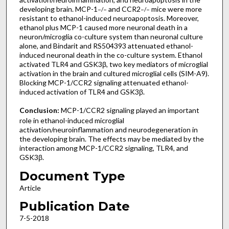
developing brain. MCP-1
and CCR2
mice were more
−/−
−/−
resistant to ethanol-induced neuroapoptosis. Moreover,
ethanol plus MCP-1 caused more neuronal death in a
neuron/microglia co-culture system than neuronal culture
alone, and Bindarit and RS504393 attenuated ethanol-
induced neuronal death in the co-culture system. Ethanol
activated TLR4 and GSK3β, two key mediators of microglial
activation in the brain and cultured microglial cells (SIM-A9).
Blocking MCP-1/CCR2 signaling attenuated ethanol-
induced activation of TLR4 and GSK3β.
Conclusion:
MCP-1/CCR2 signaling played an important
role in ethanol-induced microglial
activation/neuroinflammation and neurodegeneration in
the developing brain. The effects may be mediated by the
interaction among MCP-1/CCR2 signaling, TLR4, and
GSK3β.
Document Type
Article
Publication Date
7-5-2018