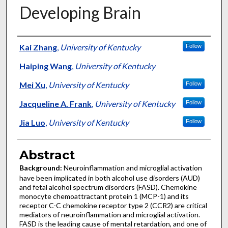
Developing Brain
Authors
Kai Zhang
,
University of Kentucky
Follow
Haiping Wang
,
University of Kentucky
Mei Xu
,
University of Kentucky
Follow
Jacqueline A. Frank
,
University of Kentucky
Follow
Jia Luo
,
University of Kentucky
Follow
Abstract
Background:
Neuroinflammation and microglial activation
have been implicated in both alcohol use disorders (AUD)
and fetal alcohol spectrum disorders (FASD). Chemokine
monocyte chemoattractant protein 1 (MCP-1) and its
receptor C-C chemokine receptor type 2 (CCR2) are critical
mediators of neuroinflammation and microglial activation.
FASD is the leading cause of mental retardation, and one of