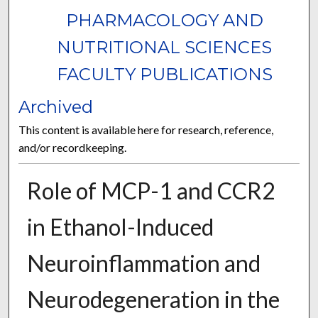
PHARMACOLOGY AND
NUTRITIONAL SCIENCES
FACULTY PUBLICATIONS
Archived
This content is available here for research, reference,
and/or recordkeeping.
Role of MCP-1 and CCR2
in Ethanol-Induced
Neuroinflammation and
Neurodegeneration in the