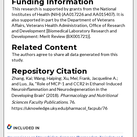
Funding Information
This research is supported by grants from the National
Institutes of Health (NIH) (AA017226 and AA015407). It is
also supported in part by the Department of Veterans
Affairs, Veterans Health Administration, Office of Research
and Development [Biomedical Laboratory Research and
Development: Merit Review (BX001721)].
Related Content
The authors agree to share all data generated from this
study.
Repository Citation
Zhang, Kai; Wang, Haiping; Xu, Mei; Frank, Jacqueline A.;
and Luo, Jia, "Role of MCP-1 and CCR2 in Ethanol-Induced
Neuroinflammation and Neurodegeneration in the
Developing Brain" (2018).
Pharmacology and Nutritional
Sciences Faculty Publications
. 76.
https://uknowledge.uky.edu/pharmacol_facpub/76
INCLUDED IN