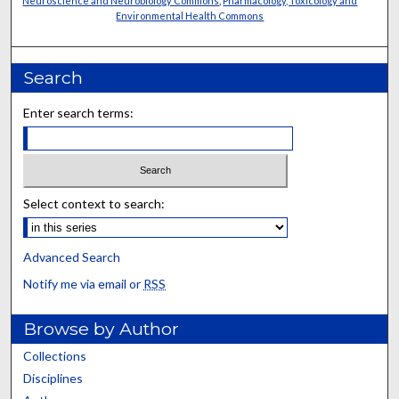
Neuroscience and Neurobiology Commons
,
Pharmacology, Toxicology and
Environmental Health Commons
Search
Enter search terms:
Select context to search:
Advanced Search
Notify me via email or
RSS
Browse by Author
Collections
Disciplines