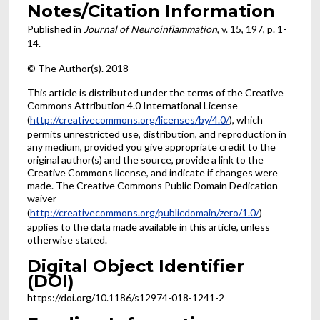
Notes/Citation Information
Published in
Journal of Neuroinflammation
, v. 15, 197, p. 1-
14.
© The Author(s). 2018
This article is distributed under the terms of the Creative
Commons Attribution 4.0 International License
(
http://creativecommons.org/licenses/by/4.0/
), which
permits unrestricted use, distribution, and reproduction in
any medium, provided you give appropriate credit to the
original author(s) and the source, provide a link to the
Creative Commons license, and indicate if changes were
made. The Creative Commons Public Domain Dedication
waiver
(
http://creativecommons.org/publicdomain/zero/1.0/
)
applies to the data made available in this article, unless
otherwise stated.
Digital Object Identifier
(DOI)
https://doi.org/10.1186/s12974-018-1241-2