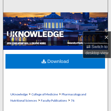
Search
Browse Collections
My Account
×
About
Switch to
desktop
view
Digital Commons Network™
Download
>
>
UKnowledge
College of Medicine
Pharmacology and
>
>
Nutritional Sciences
Faculty Publications
76