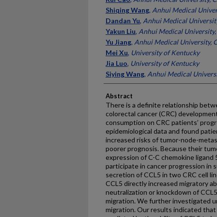
Shiqing Wang
,
Anhui Medical Univer
Dandan Yu
,
Anhui Medical Universit
Yakun Liu
,
Anhui Medical University,
Yu Jiang
,
Anhui Medical University, 
Mei Xu
,
University of Kentucky
Jia Luo
,
University of Kentucky
Siying Wang
,
Anhui Medical Universi
Abstract
There is a definite relationship be
colorectal cancer (CRC) development
consumption on CRC patients’ progre
epidemiological data and found pati
increased risks of tumor-node-metas
poorer prognosis. Because their tum
expression of C-C chemokine ligand
participate in cancer progression in 
secretion of CCL5 in two CRC cell l
CCL5 directly increased migratory abi
neutralization or knockdown of CCL5 
migration. We further investigated
migration. Our results indicated that