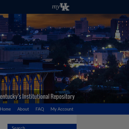
Home
About
FAQ
My Account
Search