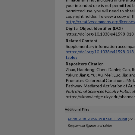
your intended use is not permitted b
permitted use, you will need to obtai
copyright holder. To view a copy of thi
http://creativecommons.org/licenses
Digital Object Identifier (DOI)
https://doi.org/10.1038/s41598-01
Related Content
Supplementary information accompan
https://doi.org/10.1038/s41598-01
tables
Repository Citation
Zhao, Haodong; Chen, Danlei; Cao, Ru
Yakun; Jiang, Yu; Xu, Mei; Luo, Jia; 
Promotes Colorectal Carcinoma Met
Pathway-Mediated Activation of Aut
Nutritional Sciences Faculty Publica
https://uknowledge.uky.edu/pharma
Additional Files
41598_2018_26856_MOESM1_ESM.pdf
(725
Supplement figures and tables