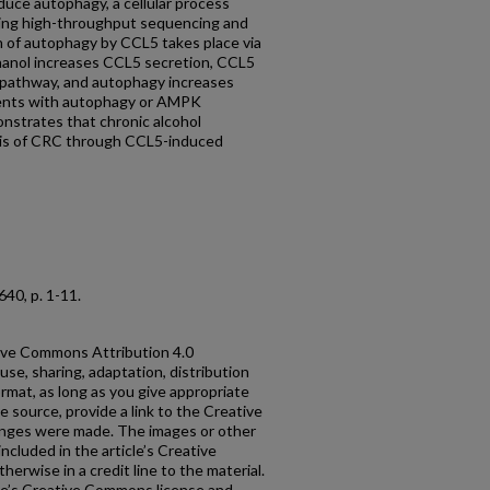
duce autophagy, a cellular process
Using high-throughput sequencing and
n of autophagy by CCL5 takes place via
nol increases CCL5 secretion, CCL5
pathway, and autophagy increases
ments with autophagy or AMPK
onstrates that chronic alcohol
is of CRC through CCL5-induced
 8640, p. 1-11.
ative Commons Attribution 4.0
use, sharing, adaptation, distribution
rmat, as long as you give appropriate
he source, provide a link to the Creative
anges were made. The images or other
 included in the article’s Creative
erwise in a credit line to the material.
ticle’s Creative Commons license and