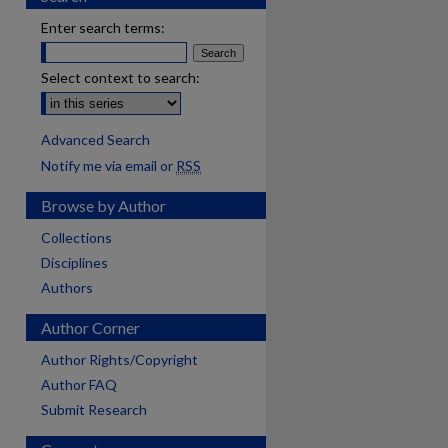
Enter search terms:
Select context to search:
Advanced Search
Notify me via email or
RSS
Browse by Author
Collections
Disciplines
Authors
Author Corner
Author Rights/Copyright
Author FAQ
Submit Research