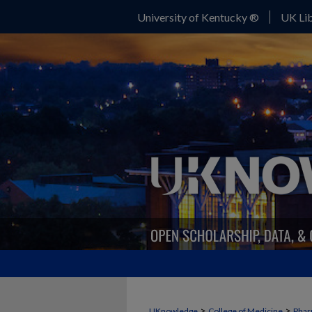
University of Kentucky ®
UK Lib
>
>
UKnowledge
College of Medicine
Phar