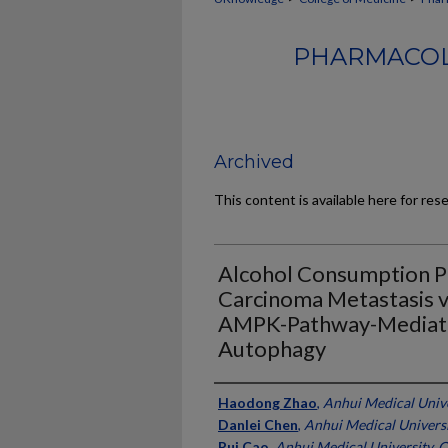
PHARMACOL
Archived
This content is available here for res
Alcohol Consumption P
Carcinoma Metastasis v
AMPK-Pathway-Mediate
Autophagy
Authors
Haodong Zhao
,
Anhui Medical Unive
Danlei Chen
,
Anhui Medical Universi
Rui Cao
,
Anhui Medical University, 