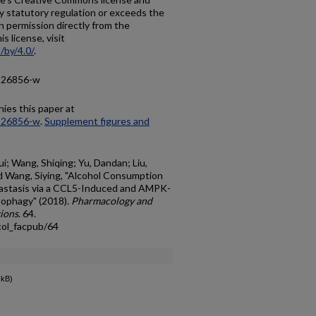
y statutory regulation or exceeds the
n permission directly from the
s license, visit
/by/4.0/
.
8-26856-w
ies this paper at
8-26856-w
.
Supplement figures and
i; Wang, Shiqing; Yu, Dandan; Liu,
and Wang, Siying, "Alcohol Consumption
astasis via a CCL5-Induced and AMPK-
ophagy" (2018).
Pharmacology and
tions
. 64.
col_facpub/64
 kB)