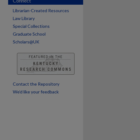
Connect
Librarian-Created Resources
Law Library
Special Collections
Graduate School
Scholars@UK
are
Contact the Repository
We’d like your feedback