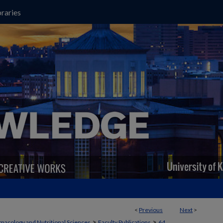
raries
<
Previous
Next
>
>
>
macology and Nutritional Sciences
Faculty Publications
64