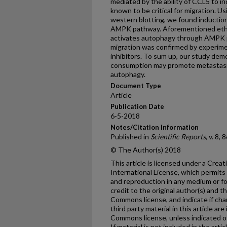
mediated by the ability of CCL5 to in
known to be critical for migration. 
western blotting, we found inductio
AMPK pathway. Aforementioned etha
activates autophagy through AMPK 
migration was confirmed by experi
inhibitors. To sum up, our study dem
consumption may promote metastas
autophagy.
Document Type
Article
Publication Date
6-5-2018
Notes/Citation Information
Published in
Scientific Reports
, v. 8,
© The Author(s) 2018
This article is licensed under a Cre
International License, which permits 
and reproduction in any medium or fo
credit to the original author(s) and t
Commons license, and indicate if ch
third party material in this article are
Commons license, unless indicated oth
If material is not included in the ar