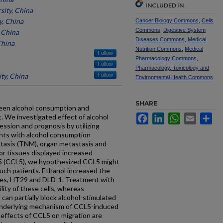
INCLUDED IN
sity, China
y, China
Cancer Biology Commons
,
Cells
Commons
,
Digestive System
 China
Diseases Commons
,
Medical
China
Nutrition Commons
,
Medical
Follow
Pharmacology Commons
,
Follow
Pharmacology, Toxicology and
ty, China
Follow
Environmental Health Commons
SHARE
tween alcohol consumption and
. We investigated effect of alcohol
Facebook
LinkedIn
WhatsApp
Email
Sh
ssion and prognosis by utilizing
ents with alcohol consumption
tasis (TNM), organ metastasis and
or tissues displayed increased
 5 (CCL5), we hypothesized CCL5 might
such patients. Ethanol increased the
ines, HT29 and DLD-1. Treatment with
lity of these cells, whereas
can partially block alcohol-stimulated
 underlying mechanism of CCL5-induced
 effects of CCL5 on migration are