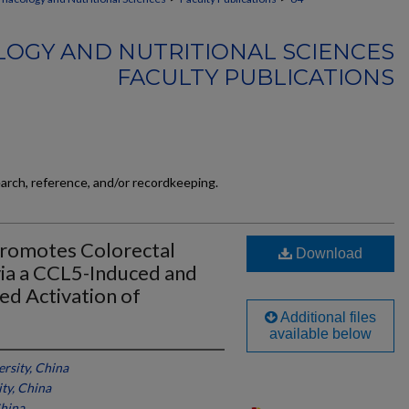
OGY AND NUTRITIONAL SCIENCES
FACULTY PUBLICATIONS
earch, reference, and/or recordkeeping.
romotes Colorectal
Download
ia a CCL5-Induced and
d Activation of
Additional files
available below
rsity, China
ty, China
China