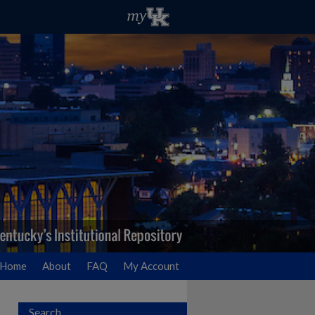
Home
About
FAQ
My Account
Search