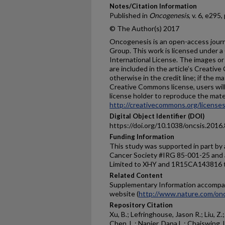
Notes/Citation Information
Published in
Oncogenesis
, v. 6, e295,
© The Author(s) 2017
Oncogenesis is an open-access journ
Group. This work is licensed under 
International License. The images or o
are included in the article’s Creativ
otherwise in the credit line; if the m
Creative Commons license, users wil
license holder to reproduce the materi
http://creativecommons.org/licenses
Digital Object Identifier (DOI)
https://doi.org/10.1038/oncsis.2016
Funding Information
This study was supported in part by 
Cancer Society #IRG 85-001-25 and a
Limited to XHY and 1R15CA143816 
Related Content
Supplementary Information accompan
website (
http://www.nature.com/onc
Repository Citation
Xu, B.; Lefringhouse, Jason R.; Liu, Z.
Chen, L.; Napier, Dana L.; Chaiswing, 