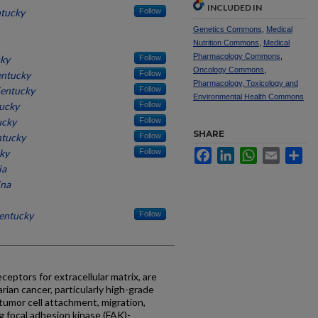
INCLUDED IN
ntucky
Follow
Genetics Commons
,
Medical
Nutrition Commons
,
Medical
Pharmacology Commons
,
cky
Follow
Oncology Commons
,
entucky
Follow
Pharmacology, Toxicology and
Kentucky
Follow
Environmental Health Commons
tucky
Follow
ucky
Follow
SHARE
ntucky
Follow
cky
Follow
Facebook
LinkedIn
WhatsApp
Email
Sh
ia
ina
Kentucky
Follow
eceptors for extracellular matrix, are
rian cancer, particularly high-grade
tumor cell attachment, migration,
ng focal adhesion kinase (FAK)-