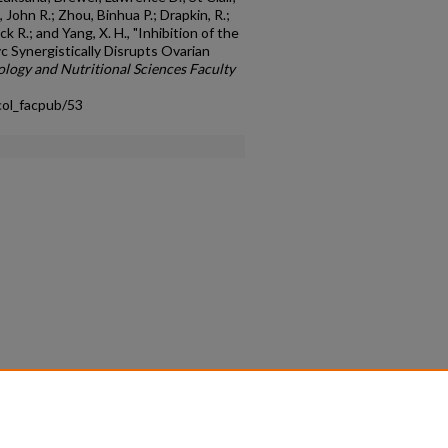
, John R.; Zhou, Binhua P.; Drapkin, R.;
ck R.; and Yang, X. H., "Inhibition of the
c Synergistically Disrupts Ovarian
logy and Nutritional Sciences Faculty
col_facpub/53
count
|
Accessibility Statement