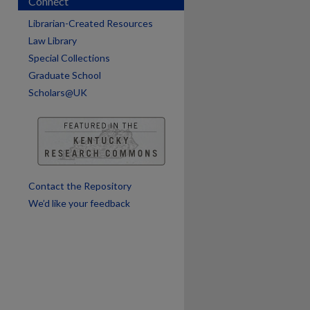
Connect
Librarian-Created Resources
Law Library
Special Collections
Graduate School
Scholars@UK
are
Contact the Repository
We’d like your feedback