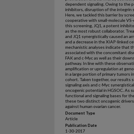
dependent signaling. Owing to the po
inhibitors, disruption of the integrin 
Here, we tackled this barrier by scree
cooperative with small-molecule VS-6
this screening, JQ1, a potent inhib
as the most robust collaborator. Tr
and JQ1 synergistically caused an ar
and a decrease in the XIAP-linked ce
mechanistic analyses indicate that t
associated with the concomitant disr
FAK and c-Myc as well as their down
pathway. In line with these observat
amplification or upregulation at geno
in a large portion of primary tumors
cohort. Taken together, our results 
signaling axis and c-Myc synergisticall
oncogenic potential in HGSOC. As su
functional and signaling bases for t
these two distinct oncogenic drivers
against human ovarian cancer.
Document Type
Article
Publication Date
1-30-2017