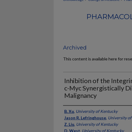
PHARMACOL
Archived
This content is available here for res
Inhibition of the Integr
c-Myc Synergistically D
Malignancy
Authors
B. Xu
,
University of Kentucky
Jason R. Lefringhouse
,
University o
Z. Liu
,
University of Kentucky
D. West
,
University of Kentucky