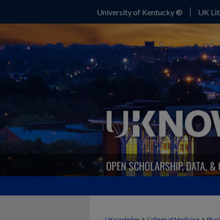
University of Kentucky ®
UK Lib
>
>
UKnowledge
College of Medicine
Phar