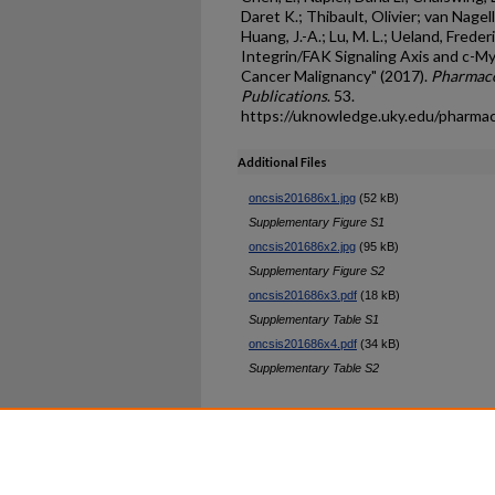
Daret K.; Thibault, Olivier; van Nagell
Huang, J.-A.; Lu, M. L.; Ueland, Frederi
Integrin/FAK Signaling Axis and c-My
Cancer Malignancy" (2017).
Pharmaco
Publications
. 53.
https://uknowledge.uky.edu/pharma
Additional Files
oncsis201686x1.jpg
(52 kB)
Supplementary Figure S1
oncsis201686x2.jpg
(95 kB)
Supplementary Figure S2
oncsis201686x3.pdf
(18 kB)
Supplementary Table S1
oncsis201686x4.pdf
(34 kB)
Supplementary Table S2
Home
|
About
|
FAQ
|
My Ac
Privacy
Copyright