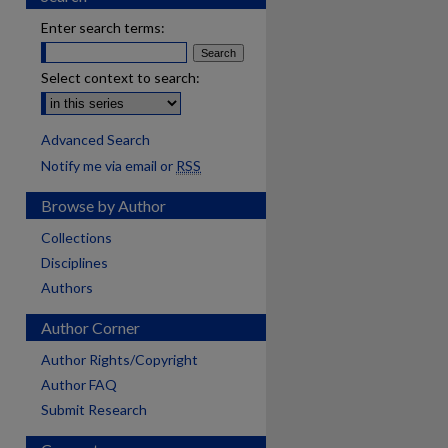
Enter search terms:
Select context to search:
Advanced Search
Notify me via email or
RSS
Browse by Author
Collections
Disciplines
Authors
Author Corner
Author Rights/Copyright
Author FAQ
Submit Research