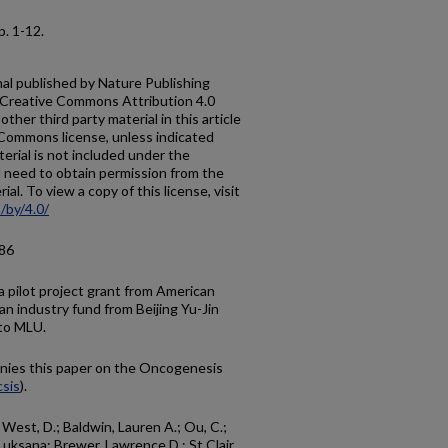
 p. 1-12.
al published by Nature Publishing
a Creative Commons Attribution 4.0
ther third party material in this article
e Commons license, unless indicated
aterial is not included under the
l need to obtain permission from the
al. To view a copy of this license, visit
/by/4.0/
.86
a pilot project grant from American
n industry fund from Beijing Yu-Jin
to MLU.
ies this paper on the Oncogenesis
sis
).
; West, D.; Baldwin, Lauren A.; Ou, C.;
Luksana; Brewer, Lawrence D.; St Clair,