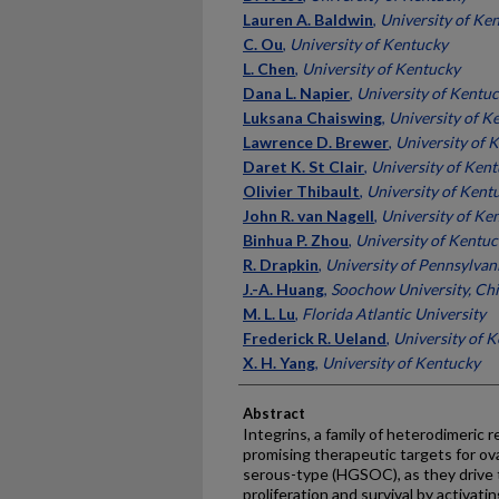
Lauren A. Baldwin
,
University of Ke
C. Ou
,
University of Kentucky
L. Chen
,
University of Kentucky
Dana L. Napier
,
University of Kentu
Luksana Chaiswing
,
University of K
Lawrence D. Brewer
,
University of 
Daret K. St Clair
,
University of Ken
Olivier Thibault
,
University of Kent
John R. van Nagell
,
University of Ke
Binhua P. Zhou
,
University of Kentu
R. Drapkin
,
University of Pennsylvan
J.-A. Huang
,
Soochow University, Ch
M. L. Lu
,
Florida Atlantic University
Frederick R. Ueland
,
University of 
X. H. Yang
,
University of Kentucky
Abstract
Integrins, a family of heterodimeric r
promising therapeutic targets for ova
serous-type (HGSOC), as they drive 
proliferation and survival by activati