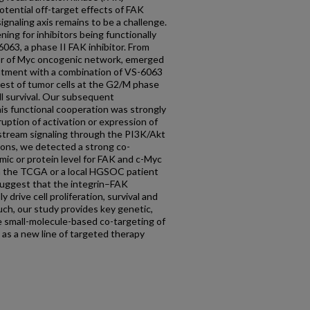
tential off-target effects of FAK
signaling axis remains to be a challenge.
ning for inhibitors being functionally
063, a phase II FAK inhibitor. From
itor of Myc oncogenic network, emerged
eatment with a combination of VS-6063
rest of tumor cells at the G2/M phase
ll survival. Our subsequent
his functional cooperation was strongly
uption of activation or expression of
stream signaling through the PI3K/Akt
ions, we detected a strong co-
mic or protein level for FAK and c-Myc
 in the TCGA or a local HGSOC patient
suggest that the integrin–FAK
y drive cell proliferation, survival and
ch, our study provides key genetic,
he small-molecule-based co-targeting of
 as a new line of targeted therapy