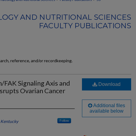
OGY AND NUTRITIONAL SCIENCES
FACULTY PUBLICATIONS
earch, reference, and/or recordkeeping.
in/FAK Signaling Axis and
Download
isrupts Ovarian Cancer
Additional files
available below
f Kentucky
Follow