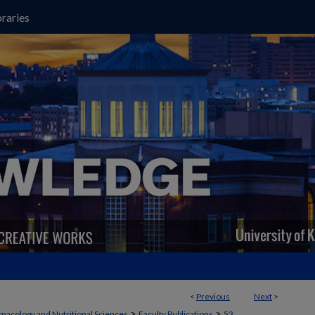
raries
<
Previous
Next
>
>
>
macology and Nutritional Sciences
Faculty Publications
53