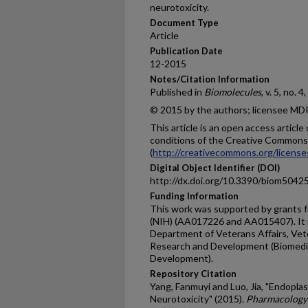
neurotoxicity.
Document Type
Article
Publication Date
12-2015
Notes/Citation Information
Published in
Biomolecules
, v. 5, no. 
© 2015 by the authors; licensee MDPI
This article is an open access articl
conditions of the Creative Commons 
(
http://creativecommons.org/license
Digital Object Identifier (DOI)
http://dx.doi.org/10.3390/biom5042
Funding Information
This work was supported by grants f
(NIH) (AA017226 and AA015407). It i
Department of Veterans Affairs, Vete
Research and Development (Biomedi
Development).
Repository Citation
Yang, Fanmuyi and Luo, Jia, "Endopla
Neurotoxicity" (2015).
Pharmacology 