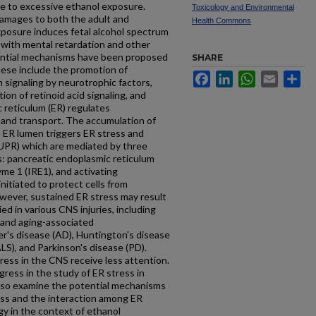
ble to excessive ethanol exposure.
Toxicology and Environmental
amages to both the adult and
Health Commons
xposure induces fetal alcohol spectrum
 with mental retardation and other
tential mechanisms have been proposed
SHARE
hese include the promotion of
Facebook
LinkedIn
WhatsApp
Email
Sh
 signaling by neurotrophic factors,
ion of retinoid acid signaling, and
 reticulum (ER) regulates
 and transport. The accumulation of
e ER lumen triggers ER stress and
UPR) which are mediated by three
: pancreatic endoplasmic reticulum
yme 1 (IRE1), and activating
initiated to protect cells from
wever, sustained ER stress may result
ied in various CNS injuries, including
, and aging-associated
r's disease (AD), Huntington's disease
ALS), and Parkinson's disease (PD).
ress in the CNS receive less attention.
gress in the study of ER stress in
lso examine the potential mechanisms
ss and the interaction among ER
gy in the context of ethanol