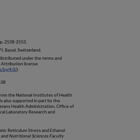
4, p. 2538-2553.
, Basel, Switzerland.
e distributed under the terms and
Attribution license
s/by/4.0/
).
538
rom the National Institutes of Health
s also supported in part by the
rans Health Administration, Office of
cal Laboratory Research and
smic Reticulum Stress and Ethanol
and Nutritional Sciences Faculty