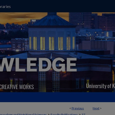
raries
<
Previous
Next
>
>
>
macology and Nutritional Sciences
Faculty Publications
37