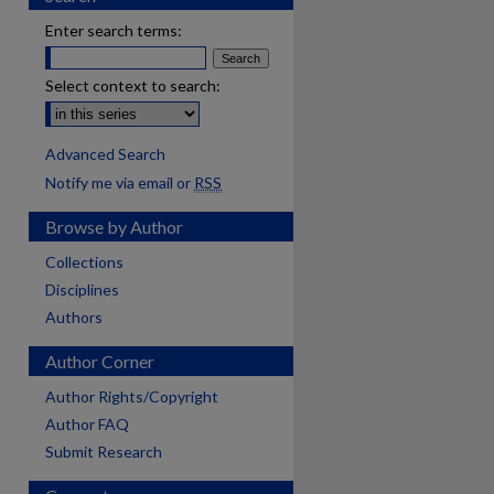
Enter search terms:
Select context to search:
Advanced Search
Notify me via email or
RSS
Browse by Author
Collections
Disciplines
Authors
Author Corner
Author Rights/Copyright
Author FAQ
Submit Research