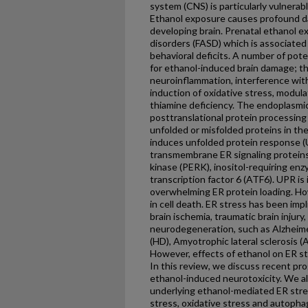
system (CNS) is particularly vulnera
Ethanol exposure causes profound d
developing brain. Prenatal ethanol e
disorders (FASD) which is associated
behavioral deficits. A number of po
for ethanol-induced brain damage; t
neuroinflammation, interference with
induction of oxidative stress, modulat
thiamine deficiency. The endoplasmic
posttranslational protein processing
unfolded or misfolded proteins in th
induces unfolded protein response (
transmembrane ER signaling proteins
kinase (PERK), inositol-requiring enz
transcription factor 6 (ATF6). UPR is 
overwhelming ER protein loading. Ho
in cell death. ER stress has been impl
brain ischemia, traumatic brain injury
neurodegeneration, such as Alzheime
(HD), Amyotrophic lateral sclerosis (
However, effects of ethanol on ER st
In this review, we discuss recent pro
ethanol-induced neurotoxicity. We a
underlying ethanol-mediated ER stre
stress, oxidative stress and autopha