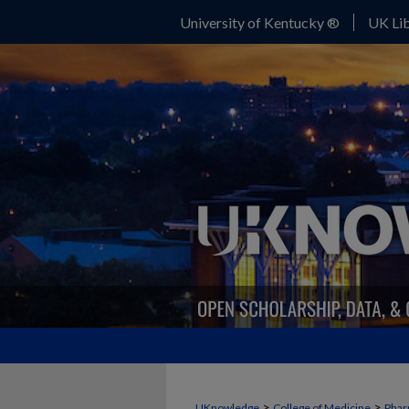
University of Kentucky ®
UK Lib
>
>
UKnowledge
College of Medicine
Phar