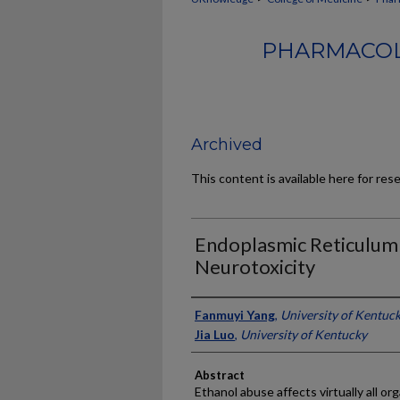
PHARMACOL
Archived
This content is available here for res
Endoplasmic Reticulum 
Neurotoxicity
Authors
Fanmuyi Yang
,
University of Kentuc
Jia Luo
,
University of Kentucky
Abstract
Ethanol abuse affects virtually all o