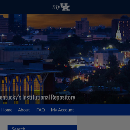
Home
About
FAQ
My Account
Search