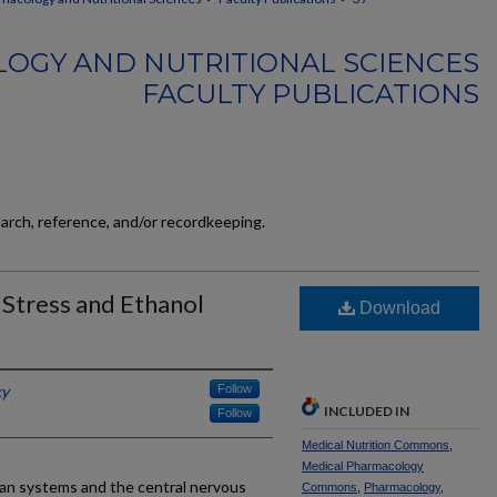
OGY AND NUTRITIONAL SCIENCES
FACULTY PUBLICATIONS
earch, reference, and/or recordkeeping.
Stress and Ethanol
Download
ky
Follow
INCLUDED IN
Follow
Medical Nutrition Commons
,
Medical Pharmacology
rgan systems and the central nervous
Commons
,
Pharmacology,