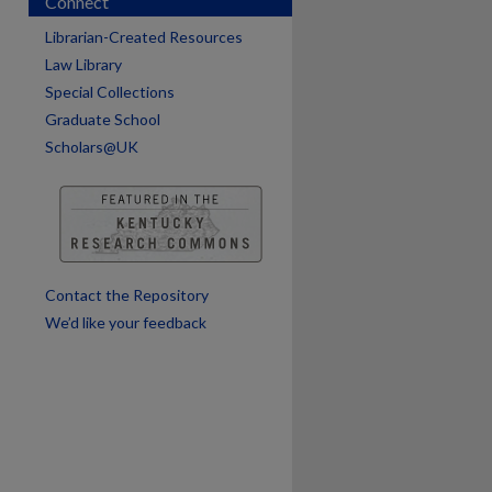
Connect
Librarian-Created Resources
Law Library
Special Collections
are
Graduate School
Scholars@UK
Contact the Repository
We’d like your feedback