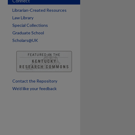
Connect
Librarian-Created Resources
Law Library
Special Collections
Graduate School
Scholars@UK
are
Contact the Repository
We’d like your feedback