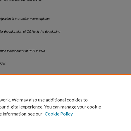
ration in cerebellar microexplants.
for the migration of CGNs in the developing
ion independent of PKR in vivo.
 FAK.
count
|
Accessibility Statement
 work. We may also use additional cookies to
University of Kentucky ®
our digital experience. You can manage your cookie
e information, see our
Cookie Policy
niversity
Accreditation
Directory
Email
Privacy Policy
Acce
© University of Kentucky
Lexington, Kentucky 40506