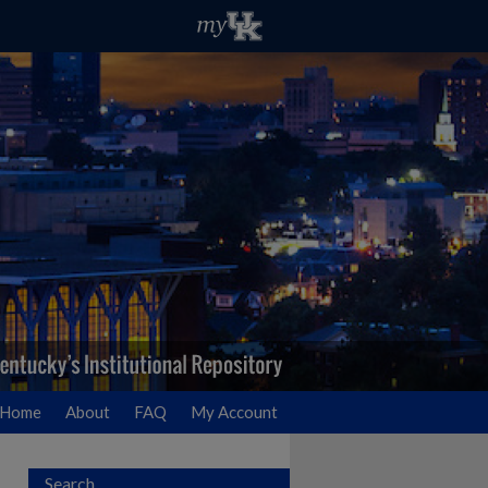
Home
About
FAQ
My Account
Search