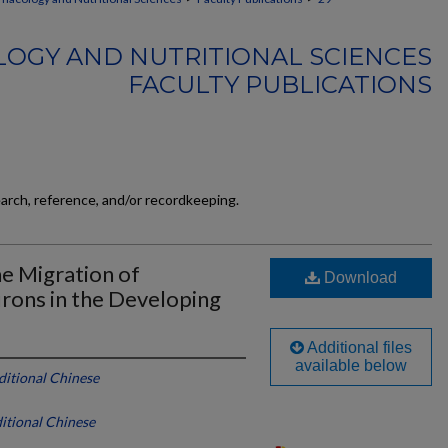
OGY AND NUTRITIONAL SCIENCES
FACULTY PUBLICATIONS
earch, reference, and/or recordkeeping.
e Migration of
Download
rons in the Developing
Additional files
available below
ditional Chinese
ditional Chinese