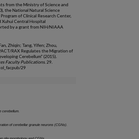
ts from the Ministry of Science and
, the National Natural Science
Program of Clinical Research Center,
d Xuhui Central Hospital
orted by a grant from NIH/NIAAA
an, Zhiqin; Tang, Yifen; Zhou,
 "PACT/RAX Regulates the Migration of
eveloping Cerebellum" (2015).
es Faculty Publications
. 29.
col_facpub/29
e cerebellum.
ration of cerebellar granule neurons (CGNs).
an glia morphology and CGNs