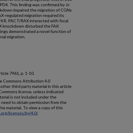
PD4. This finding was confirmed by
in
kdown impaired the migration of CGNs
X-regulated migration required its
PKR. PACT/RAX interacted with focal
X knockdown disturbed the FAK
ings demonstrated a novel function of
nal migration.
 article 7961, p. 1-10.
ive Commons Attribution 4.0
ther third party material in this article
e Commons license, unless indicated
aterial is not included under the
l need to obtain permission from the
the material. To view a copy of this
org/licenses/by/4.0/