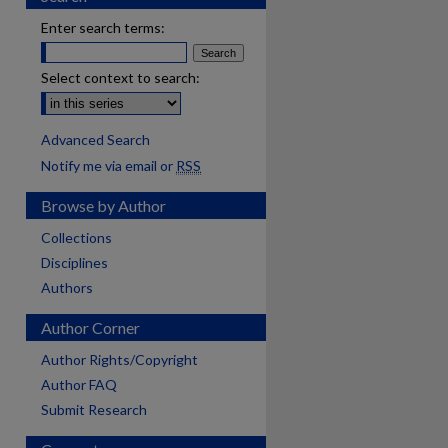
Enter search terms:
Select context to search:
Advanced Search
Notify me via email or
RSS
Browse by Author
Collections
Disciplines
Authors
Author Corner
Author Rights/Copyright
Author FAQ
Submit Research