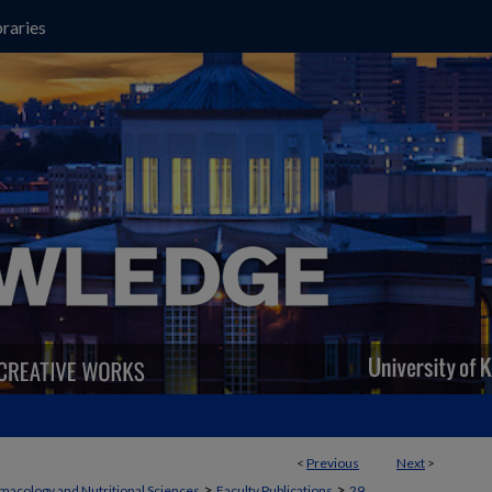
raries
<
Previous
Next
>
>
>
macology and Nutritional Sciences
Faculty Publications
29