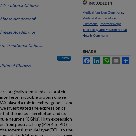
INCLUDED IN
f Traditional Chinese
Medical Nutrition Commons
,
Chinese Academy of
Medical Pharmacology
Commons
,
Pharmacology,
Toxicology and Environmental
Chinese Academy of
Health Commons
 of Traditional Chinese
SHARE
Follow
Facebook
LinkedIn
WhatsApp
Email
Sh
aditional Chinese
e originally identified as a protein
nterferon-inducible protein kinase
RAX played a role in embryogenesis and
 we investigated the expression of
nt of the mouse cerebellum and its
granule neurons (CGNs). High expression
m from postnatal day (PD) 4 to PD9, a
he external granule layer (EGL) to the
ation of the EGL progenitor cells in vivo