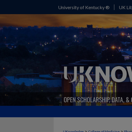
University of Kentucky ®
UK Lib
>
>
UKnowledge
College of Medicine
Phar