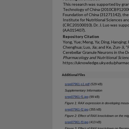
This research was supported by gran
Technology of China (2010CB912000)
Foundation of China (31271142), the 
Institute for Nutritional Sciences an
(CRC20100010). Dr. J. Luo was supp
(AA015407).
Repository Citation
Yong, Yue; Meng, Ya; Ding, Hanqing; F
Chenghua; Luo, Jia; and Ke, Zun-Ji,
Cerebellar Granule Neurons in the D
Pharmacology and Nutritional Scienc
https://uknowledge.uky.edu/pharma
Additional Files
srep07961-s1.pdf
(529 kB)
Supplementary Information
srep07961-f1.jpg
(99 kB)
Figure 1: RAX expression in developing mous
srep07961-f2.jpg
(355 kB)
Figure 2: Effect of RAX knockdown on the mig
srep07961-f3.jpg
(413 kB)
Figure 3: Effect of RAX knockdown on Bergm