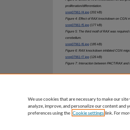
proliferation/differentiation.
srep07961-f4.jpg
(202 kB)
Figure 4: Effect of RAX knockdown on CGN mig
srep07961-f5.jpg
(177 kB)
Figure 5: The third motif of RAX was required 
cerebellum.
srep07961-f6.jpg
(185 kB)
Figure 6: RAX knockdown inhibited CGN migrat
srep07961-f7.jpg
(126 kB)
Figure 7: Interaction between PACT/RAX and
Home
|
About
|
FAQ
|
My Ac
Privacy
Copyright
We use cookies that are necessary to make our site
analyze, improve, and personalize our content and y
preferences using the
Cookie settings
link. For mor
An Equal Opportunity U