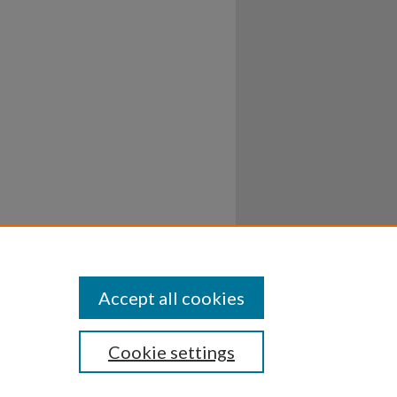
Accept all cookies
Cookie settings
ssibility
Disclosures