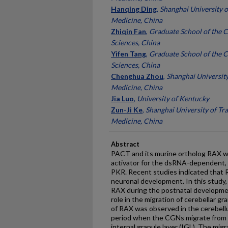
Hanqing Ding
,
Shanghai University o
Medicine, China
Zhiqin Fan
,
Graduate School of the 
Sciences, China
Yifen Tang
,
Graduate School of the 
Sciences, China
Chenghua Zhou
,
Shanghai University
Medicine, China
Jia Luo
,
University of Kentucky
Zun-Ji Ke
,
Shanghai University of Tr
Medicine, China
Abstract
PACT and its murine ortholog RAX wer
activator for the dsRNA-dependent, i
PKR. Recent studies indicated that 
neuronal development. In this study,
RAX during the postnatal developme
role in the migration of cerebellar 
of RAX was observed in the cerebellu
period when the CGNs migrate from t
internal granule layer (IGL). The migr