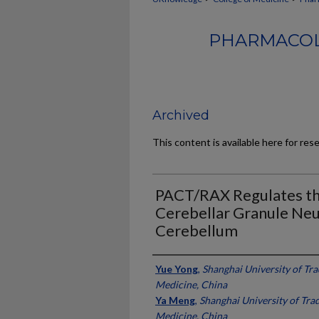
PHARMACOL
Archived
This content is available here for res
PACT/RAX Regulates th
Cerebellar Granule Neu
Cerebellum
Authors
Yue Yong
,
Shanghai University of Tra
Medicine, China
Ya Meng
,
Shanghai University of Tra
Medicine, China