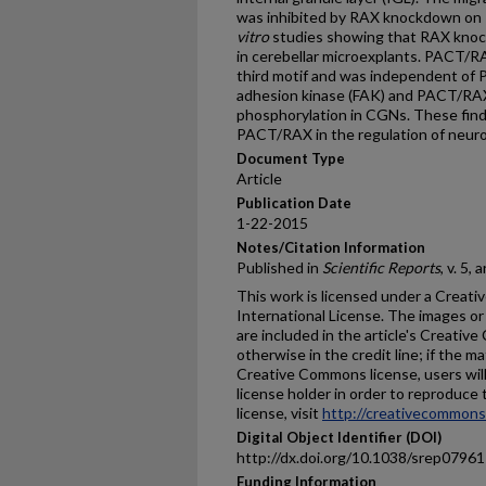
was inhibited by RAX knockdown on 
vitro
studies showing that RAX knoc
in cerebellar microexplants. PACT/RA
third motif and was independent of 
adhesion kinase (FAK) and PACT/RA
phosphorylation in CGNs. These find
PACT/RAX in the regulation of neuro
Document Type
Article
Publication Date
1-22-2015
Notes/Citation Information
Published in
Scientific Reports
, v. 5,
This work is licensed under a Creat
International License. The images or o
are included in the article's Creativ
otherwise in the credit line; if the m
Creative Commons license, users wil
license holder in order to reproduce 
license, visit
http://creativecommons.
Digital Object Identifier (DOI)
http://dx.doi.org/10.1038/srep07961
Funding Information