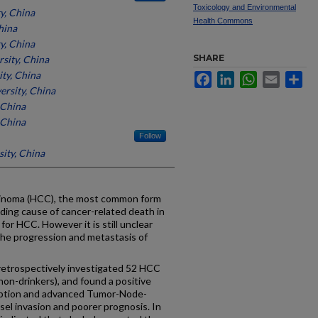
Toxicology and Environmental
y, China
Health Commons
hina
y, China
SHARE
sity, China
ty, China
Facebook
LinkedIn
WhatsApp
Email
Sh
ersity, China
 China
 China
Follow
ity, China
noma (HCC), the most common form
leading cause of cancer-related death in
for HCC. However it is still unclear
he progression and metastasis of
trospectively investigated 52 HCC
non-drinkers), and found a positive
mption and advanced Tumor-Node-
el invasion and poorer prognosis. In