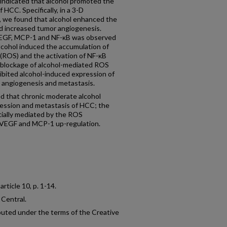
r indicated that alcohol promoted the
 HCC. Specifically, in a 3-D
, we found that alcohol enhanced the
nd increased tumor angiogenesis.
 VEGF, MCP-1 and NF-κB was observed
Alcohol induced the accumulation of
 (ROS) and the activation of NF-κB
, blockage of alcohol-mediated ROS
ibited alcohol-induced expression of
angiogenesis and metastasis.
that chronic moderate alcohol
ssion and metastasis of HCC; the
tially mediated by the ROS
VEGF and MCP-1 up-regulation.
, article 10, p. 1-14.
 Central.
ibuted under the terms of the Creative