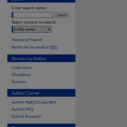
Enter search terms:
Select context to search:
Advanced Search
Notify me via email or
RSS
Browse by Author
Collections
Disciplines
Authors
Author Corner
Author Rights/Copyright
Author FAQ
Submit Research