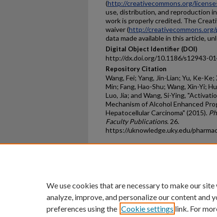
(
http://creativecommons.org/license
use, distribution, and reproduction i
work is properly credited. The Crea
waiver (
http://creativecommons.org/
data made available in this article, u
Digital Object Identifier (DOI)
http://dx.doi.org/10.1186/s12943-0
Repository Citation
Wang, Fei; Yang, Jin-Lian; Yu, Ke-Ke; 
Min; Fang, Hao-Shu; Wang, Xin-Yi; Hu, 
Luo, Jia; and Wang, Si-Ying, "Activat
Mechanism of Alcohol Enhanced Pro
Hepatocellular Carcinoma" (2015).
Ph
Faculty Publications
. 26.
https://uknowledge.uky.edu/pharma
Home
|
About
|
FAQ
|
My Ac
Privacy
Copyright
We use cookies that are necessary to make our site
analyze, improve, and personalize our content and y
preferences using the
Cookie settings
link. For mor
An Equal Opportunity U