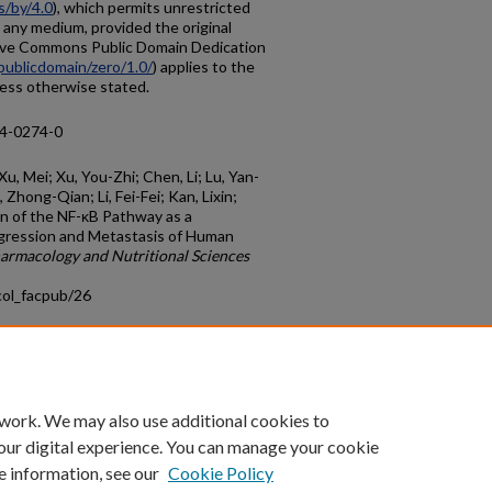
s/by/4.0
), which permits unrestricted
n any medium, provided the original
tive Commons Public Domain Dedication
publicdomain/zero/1.0/
) applies to the
nless otherwise stated.
14-0274-0
Xu, Mei; Xu, You-Zhi; Chen, Li; Lu, Yan-
Zhong-Qian; Li, Fei-Fei; Kan, Lixin;
ion of the NF-κB Pathway as a
gression and Metastasis of Human
armacology and Nutritional Sciences
col_facpub/26
count
|
Accessibility Statement
 work. We may also use additional cookies to
University of Kentucky ®
our digital experience. You can manage your cookie
e information, see our
Cookie Policy
niversity
Accreditation
Directory
Email
Privacy Policy
Acce