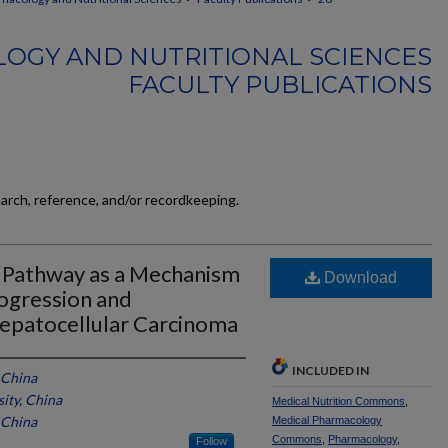
OGY AND NUTRITIONAL SCIENCES
FACULTY PUBLICATIONS
earch, reference, and/or recordkeeping.
B Pathway as a Mechanism
Download
ogression and
epatocellular Carcinoma
INCLUDED IN
 China
ity, China
Medical Nutrition Commons
,
 China
Medical Pharmacology
Commons
,
Pharmacology,
Follow