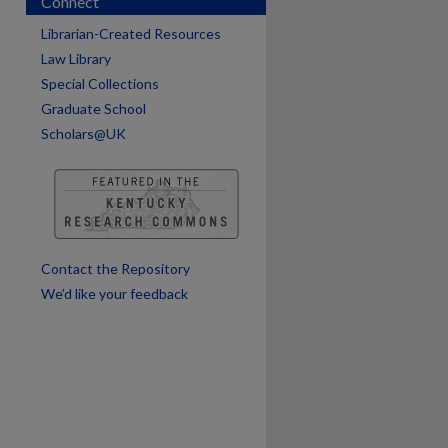
Connect
Librarian-Created Resources
Law Library
Special Collections
are
Graduate School
Scholars@UK
Contact the Repository
We’d like your feedback