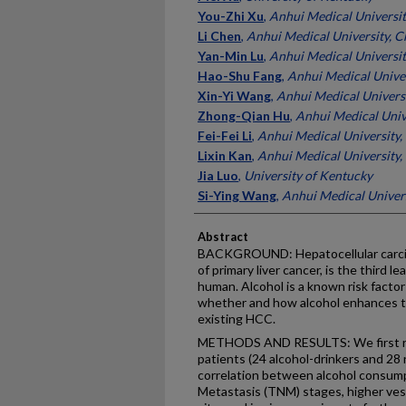
You-Zhi Xu
,
Anhui Medical Universit
Li Chen
,
Anhui Medical University, C
Yan-Min Lu
,
Anhui Medical Universit
Hao-Shu Fang
,
Anhui Medical Univer
Xin-Yi Wang
,
Anhui Medical Universi
Zhong-Qian Hu
,
Anhui Medical Univ
Fei-Fei Li
,
Anhui Medical University,
Lixin Kan
,
Anhui Medical University,
Jia Luo
,
University of Kentucky
Si-Ying Wang
,
Anhui Medical Univers
Abstract
BACKGROUND: Hepatocellular carci
of primary liver cancer, is the third 
human. Alcohol is a known risk factor 
whether and how alcohol enhances t
existing HCC.
METHODS AND RESULTS: We first re
patients (24 alcohol-drinkers and 28 
correlation between alcohol consu
Metastasis (TNM) stages, higher vess