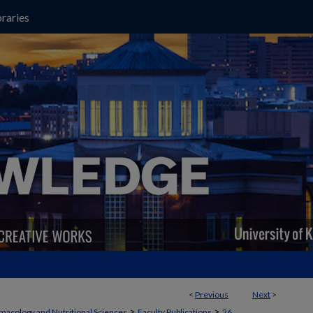
raries
<
Previous
Next
>
>
>
macology and Nutritional Sciences
Faculty Publications
26