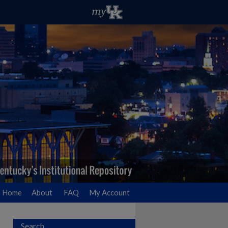
Home
About
FAQ
My Account
Search