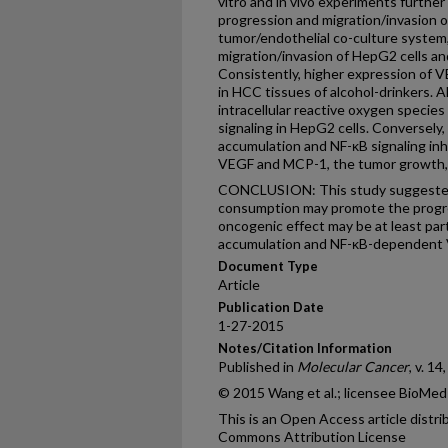
vitro and in vivo experiments furthe
progression and migration/invasion of
tumor/endothelial co-culture system
migration/invasion of HepG2 cells a
Consistently, higher expression of
in HCC tissues of alcohol-drinkers. 
intracellular reactive oxygen species
signaling in HepG2 cells. Conversely
accumulation and NF-κB signaling inh
VEGF and MCP-1, the tumor growth, 
CONCLUSION: This study suggested 
consumption may promote the progre
oncogenic effect may be at least par
accumulation and NF-ĸB-dependent 
Document Type
Article
Publication Date
1-27-2015
Notes/Citation Information
Published in
Molecular Cancer
, v. 14
© 2015 Wang et al.; licensee BioMed
This is an Open Access article distr
Commons Attribution License