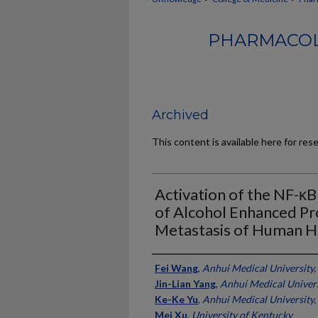
PHARMACOL
Archived
This content is available here for res
Activation of the NF-κ
of Alcohol Enhanced Pr
Metastasis of Human H
Authors
Fei Wang
,
Anhui Medical University,
Jin-Lian Yang
,
Anhui Medical Univers
Ke-Ke Yu
,
Anhui Medical University,
Mei Xu
,
University of Kentucky