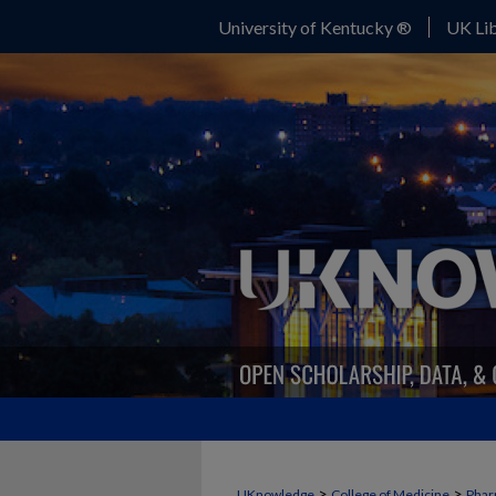
University of Kentucky ®
UK Lib
>
>
UKnowledge
College of Medicine
Phar