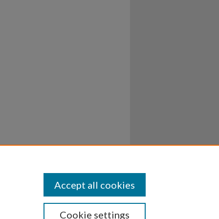
Accept all cookies
Cookie settings
ssibility
Disclosures