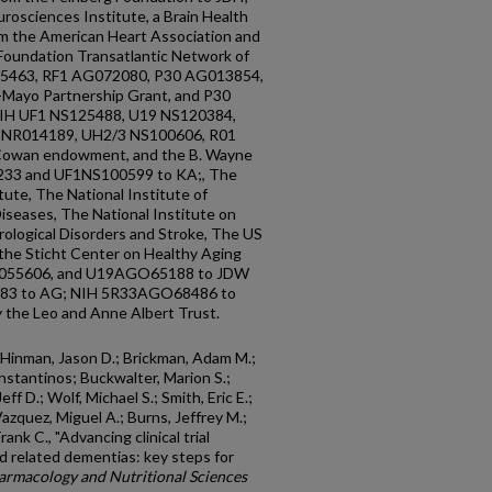
rosciences Institute, a Brain Health
m the American Heart Association and
 Foundation Transatlantic Network of
65463, RF1 AG072080, P30 AG013854,
ayo Partnership Grant, and P30
NIH UF1 NS125488, U19 NS120384,
 NR014189, UH2/3 NS100606, R01
owan endowment, and the B. Wayne
233 and UF1NS100599 to KA;, The
tute, The National Institute of
iseases, The National Institute on
rological Disorders and Stroke, The US
the Sticht Center on Healthy Aging
AG055606, and U19AGO65188 to JDW
483 to AG; NIH 5R33AGO68486 to
the Leo and Anne Albert Trust.
; Hinman, Jason D.; Brickman, Adam M.;
stantinos; Buckwalter, Marion S.;
ff D.; Wolf, Michael S.; Smith, Eric E.;
Vazquez, Miguel A.; Burns, Jeffrey M.;
nk C., "Advancing clinical trial
d related dementias: key steps for
armacology and Nutritional Sciences