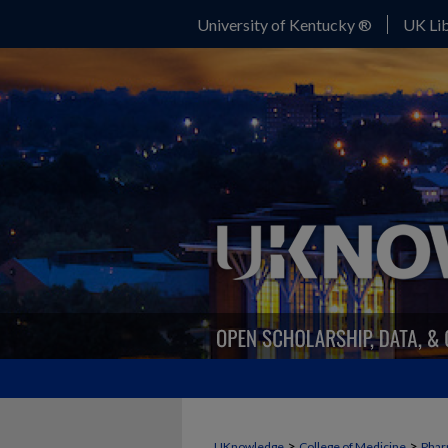
University of Kentucky ®
UK Lib
>
>
UKnowledge
College of Medicine
Phar