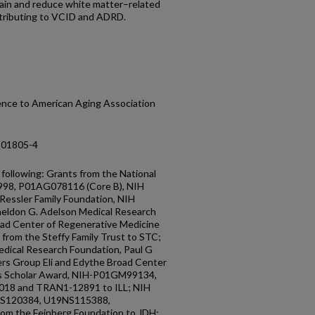
brain and reduce white matter–related
ntributing to VCID and ADRD.
cence to American Aging Association
-01805-4
ollowing: Grants from the National
998, P01AG078116 (Core B), NIH
ssler Family Foundation, NIH
eldon G. Adelson Medical Research
oad Center of Regenerative Medicine
from the Steffy Family Trust to STC;
edical Research Foundation, Paul G
iers Group Eli and Edythe Broad Center
lls Scholar Award, NIH-P01GM99134,
18 and TRAN1-12891 to ILL; NIH
S120384, U19NS115388,
rom the Feinberg Foundation to JDH;