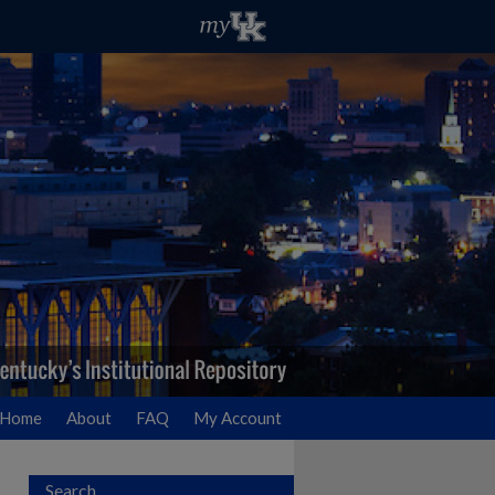
Home
About
FAQ
My Account
Search