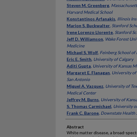
Steven M. Greenberg
,
Massachusett
Harvard Medical School
Konstantinos Arfanakis
,
Illinois In
Marion S. Buckwalter
,
Stanford Sch
Irene Lorenzo Llorente
,
Stanford Sc
Jeff D. Williamson
,
Wake Forest Univ
Medicine
Michael S. Wolf
,
Feinberg School of
Eric E. Smith
,
University of Calgary
Aditi Gupta
,
University of Kansas M
Margaret E. Flanagan
,
University of
San Antonio
Miguel A. Vazquez
,
University of Te
Medical Center
Jeffrey M. Burns
,
University of Kans
S. Thomas Carmichael
,
University o
Frank C. Barone
,
Downstate Health S
Abstract
White matter disease, a broad-spect