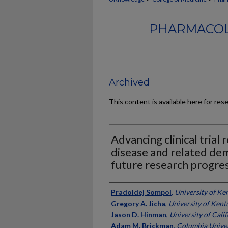
PHARMACOL
Archived
This content is available here for res
Advancing clinical trial
disease and related dem
future research progre
Authors
Pradoldej Sompol
,
University of Ke
Gregory A. Jicha
,
University of Kent
Jason D. Hinman
,
University of Cali
Adam M. Brickman
,
Columbia Univer