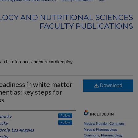
OGY AND NUTRITIONAL SCIENCES
FACULTY PUBLICATIONS
earch, reference, and/or recordkeeping.
 readiness in white matter
Download
entias: key steps for
ss
INCLUDED IN
ntucky
Follow
ucky
Follow
Medical Nutrition Commons
,
fornia, Los Angeles
Medical Pharmacology
Commons
,
Pharmacology,
sity