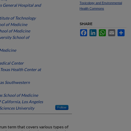
Toxicology and Environmental
s General Hospital and
Health Commons
stitute of Technology
SHARE
ool of Medicine
hool of Medicine
Facebook
LinkedIn
WhatsApp
Email
Sh
ersity School of
 Medicine
edical Center
 Texas Health Center at
xas Southwestern
as School of Medicine
f California, Los Angeles
ciences University
Follow
rum term that covers various types of