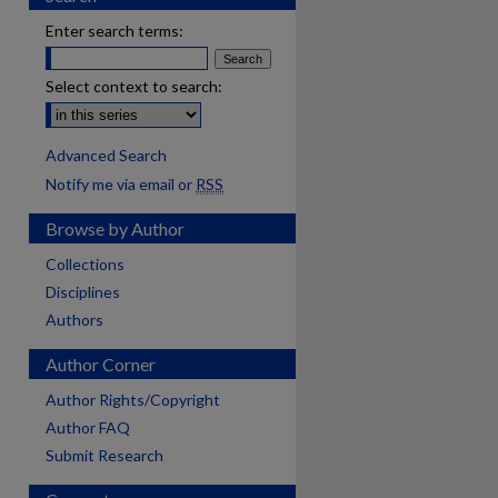
Enter search terms:
Select context to search:
Advanced Search
Notify me via email or
RSS
Browse by Author
Collections
Disciplines
Authors
Author Corner
Author Rights/Copyright
Author FAQ
Submit Research