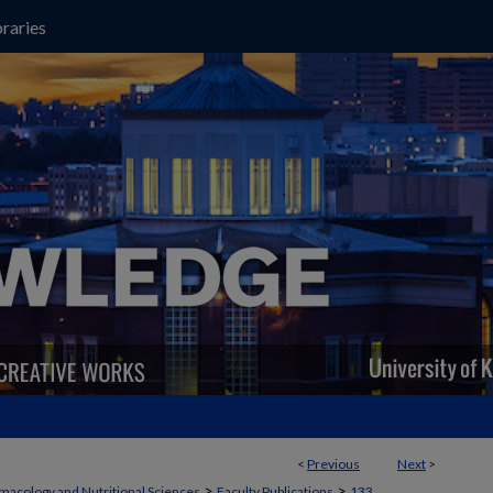
raries
<
Previous
Next
>
>
>
macology and Nutritional Sciences
Faculty Publications
133