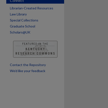
Connect
Librarian-Created Resources
Law Library
Special Collections
are
Graduate School
Scholars@UK
Contact the Repository
We’d like your feedback