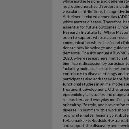
white matter lesions and degeneratio
neurodegenerative disorders includin
vascular contributions to cognitive
Alzheimer’s related dementias (ADRD)
white matter disease. Therefore, basi
essential for future outcomes. Since 
Research Institute for White Matte
been to support white matter researc
communication where basic and clinic
debate new knowledge and guidelines
dementia. The 4th annual ARIWMC w
2023, where researchers met to set str
Significant discussion by participant
including molecular, cellular, metaboli
contribute to disease etiology and 
participants also addressed identify
functional studies in animal models a
treatment development. Other areas
epidemiological studies and pragmatic
researchers and everyday medical pr
or healthy lifestyle, and prevention t
disease. In summary, this workshop 
how white matter lesions contribute
to-biomarker-to-bedside-to-translati
and support the discovery and devel