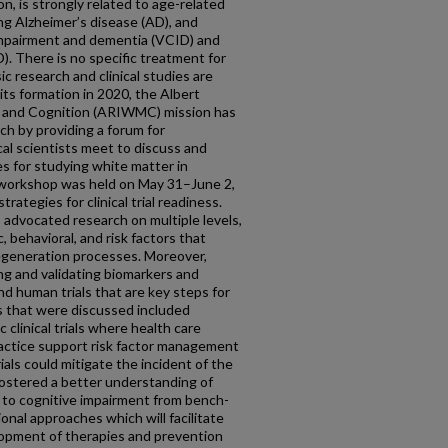
n, is strongly related to age-related
g Alzheimer’s disease (AD), and
 impairment and dementia (VCID) and
. There is no specific treatment for
c research and clinical studies are
its formation in 2020, the Albert
r and Cognition (ARIWMC) mission has
h by providing a forum for
al scientists meet to discuss and
 for studying white matter in
orkshop was held on May 31–June 2,
ategies for clinical trial readiness.
s advocated research on multiple levels,
c, behavioral, and risk factors that
regeneration processes. Moreover,
ing and validating biomarkers and
nd human trials that are key steps for
 that were discussed included
 clinical trials where health care
actice support risk factor management
rials could mitigate the incident of the
fostered a better understanding of
 to cognitive impairment from bench-
onal approaches which will facilitate
opment of therapies and prevention