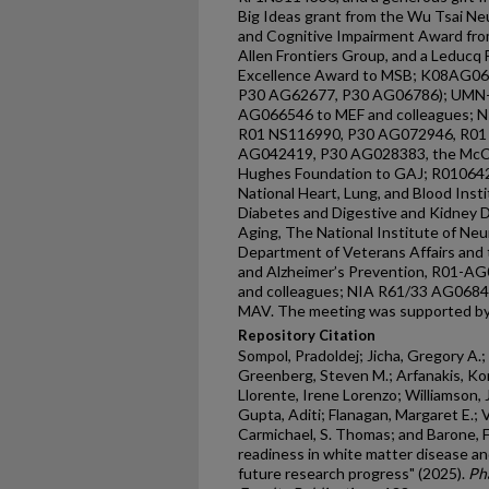
Big Ideas grant from the Wu Tsai Neu
and Cognitive Impairment Award fro
Allen Frontiers Group, and a Leducq
Excellence Award to MSB; K08AG0
P30 AG62677, P30 AG06786); UMN-M
AG066546 to MEF and colleagues; 
R01 NS116990, P30 AG072946, R01
AG042419, P30 AG028383, the McC
Hughes Foundation to GAJ; R01064
National Heart, Lung, and Blood Insti
Diabetes and Digestive and Kidney D
Aging, The National Institute of Neu
Department of Veterans Affairs and 
and Alzheimer’s Prevention, R01-
and colleagues; NIA R61/33 AG068
MAV. The meeting was supported by 
Repository Citation
Sompol, Pradoldej; Jicha, Gregory A.
Greenberg, Steven M.; Arfanakis, Kon
Llorente, Irene Lorenzo; Williamson, Je
Gupta, Aditi; Flanagan, Margaret E.; 
Carmichael, S. Thomas; and Barone, Fra
readiness in white matter disease an
future research progress" (2025).
Ph