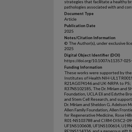
strategies that facilitate a healthy 
pathologies associated with and co
Document Type
Article
Publication Date
2025
Notes/Citation Information
© The Author(s), under exclusive li
2025
Digital Object Identifier (DOI)
https://doi.org/10.1007/s11357-025
Funding Information
These works were supported by the f
Institutes of Health NIH-UL1TR001
R21AG074146 and UK-NRPA to PS; Re
R37NS102185, The Dr. Miriam and Sh
Foundation, UCLA Eli and Edythe Br
and Stem Cell Research, and support 
Dr. Miriam and Sheldon G. Adelson M
Allen Family Foundation, Allen Front
for Regenerative Medicine, Rose Hi
R01-NS103788 and CIRM-DISC2-090
UF1NS100608, UF1NS100614, U19N
RF1NS114336, and a generous gift f