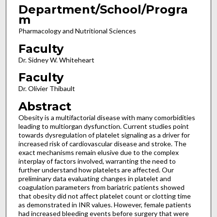
Department/School/Progra
m
Pharmacology and Nutritional Sciences
Faculty
Dr. Sidney W. Whiteheart
Faculty
Dr. Olivier Thibault
Abstract
Obesity is a multifactorial disease with many comorbidities
leading to multiorgan dysfunction. Current studies point
towards dysregulation of platelet signaling as a driver for
increased risk of cardiovascular disease and stroke. The
exact mechanisms remain elusive due to the complex
interplay of factors involved, warranting the need to
further understand how platelets are affected. Our
preliminary data evaluating changes in platelet and
coagulation parameters from bariatric patients showed
that obesity did not affect platelet count or clotting time
as demonstrated in INR values. However, female patients
had increased bleeding events before surgery that were