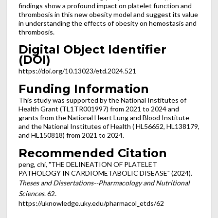
findings show a profound impact on platelet function and
thrombosis in this new obesity model and suggest its value
in understanding the effects of obesity on hemostasis and
thrombosis.
Digital Object Identifier
(DOI)
https://doi.org/10.13023/etd.2024.521
Funding Information
This study was supported by the National Institutes of
Health Grant (TL1TR001997) from 2021 to 2024 and
grants from the National Heart Lung and Blood Institute
and the National Institutes of Health ( HL56652, HL138179,
and HL150818) from 2021 to 2024.
Recommended Citation
peng, chi, "THE DELINEATION OF PLATELET
PATHOLOGY IN CARDIOMETABOLIC DISEASE" (2024).
Theses and Dissertations--Pharmacology and Nutritional
Sciences
. 62.
https://uknowledge.uky.edu/pharmacol_etds/62