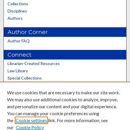
Collections
Disciplines
Authors
Author Corner
Author FAQ
Connect
Librarian-Created Resources
Law Library
Special Collections
Graduate School
We use cookies that are necessary to make our site work.
Scholars@UK
We may also use additional cookies to analyze, improve,
and personalize our content and your digital experience.
You can manage your cookie preferences using
the
Cookie settings
link. For more information, see
our
Cookie Policy