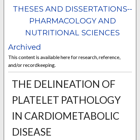
THESES AND DISSERTATIONS--
PHARMACOLOGY AND
NUTRITIONAL SCIENCES
Archived
This content is available here for research, reference,
and/or recordkeeping.
THE DELINEATION OF
PLATELET PATHOLOGY
IN CARDIOMETABOLIC
DISEASE