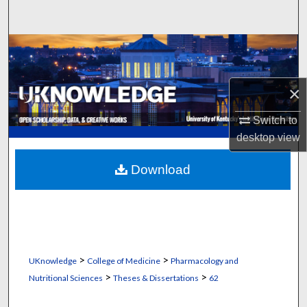
Search
Browse Collections
My Account
×
About
Switch to
desktop
view
Digital Commons Network™
Download
>
>
UKnowledge
College of Medicine
Pharmacology and
>
>
Nutritional Sciences
Theses & Dissertations
62