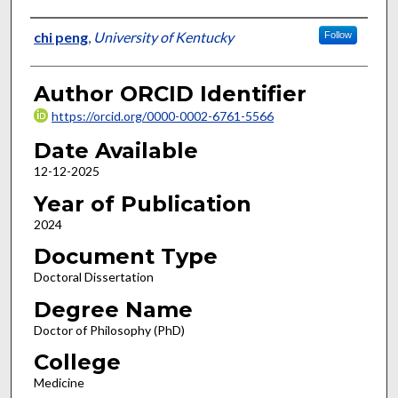
Author
chi peng
,
University of Kentucky
Follow
Author ORCID Identifier
https://orcid.org/0000-0002-6761-5566
Date Available
12-12-2025
Year of Publication
2024
Document Type
Doctoral Dissertation
Degree Name
Doctor of Philosophy (PhD)
College
Medicine