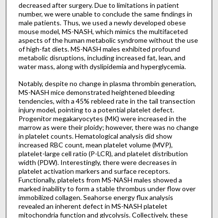
decreased after surgery. Due to limitations in patient
number, we were unable to conclude the same findings in
male patients. Thus, we used a newly developed obese
mouse model, MS-NASH, which mimics the multifaceted
aspects of the human metabolic syndrome without the use
of high-fat diets. MS-NASH males exhibited profound
metabolic disruptions, including increased fat, lean, and
water mass, along with dyslipidemia and hyperglycemia.
Notably, despite no change in plasma thrombin generation,
MS-NASH mice demonstrated heightened bleeding
tendencies, with a 45% rebleed rate in the tail transection
injury model, pointing to a potential platelet defect.
Progenitor megakaryocytes (MK) were increased in the
marrow as were their ploidy; however, there was no change
in platelet counts. Hematological analysis did show
increased RBC count, mean platelet volume (MVP),
platelet-large cell ratio (P-LCR), and platelet distribution
width (PDW). Interestingly, there were decreases in
platelet activation markers and surface receptors.
Functionally, platelets from MS-NASH males showed a
marked inability to form a stable thrombus under flow over
immobilized collagen. Seahorse energy flux analysis
revealed an inherent defect in MS-NASH platelet
mitochondria function and glycolysis. Collectively, these