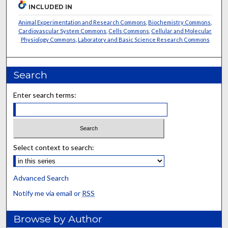
INCLUDED IN
Animal Experimentation and Research Commons
,
Biochemistry Commons
,
Cardiovascular System Commons
,
Cells Commons
,
Cellular and Molecular
Physiology Commons
,
Laboratory and Basic Science Research Commons
Search
Enter search terms:
Select context to search:
Advanced Search
Notify me via email or
RSS
Browse by Author