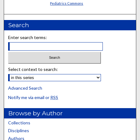
Pediatrics Commons
Search
Enter search terms:
Select context to search:
Advanced Search
Notify me via email or
RSS
Browse by Author
Collections
Disciplines
Authors