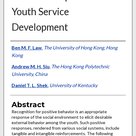
Youth Service
Development
Authors
Ben M. F. Law
,
The University of Hong Kong, Hong
Kong
Andrew M. H. Siu
,
The Hong Kong Polytechnic
University, China
Daniel T. L. Shek
,
University of Kentucky
Abstract
Recognition for positive behavior is an appropriate
response of the social environment to elicit desirable
external behavior among the youth. Such positive
responses, rendered from various social systems, include
tangible and intangible reinforcements. The following