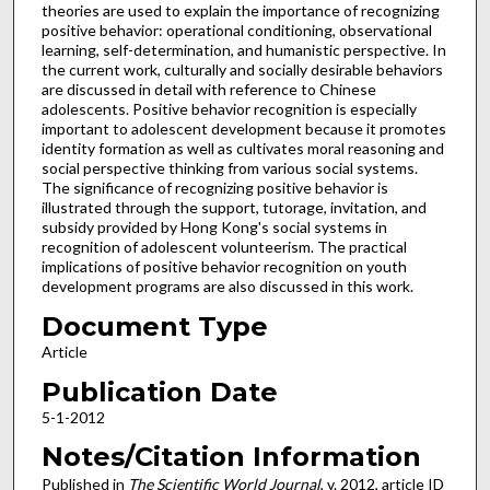
theories are used to explain the importance of recognizing
positive behavior: operational conditioning, observational
learning, self-determination, and humanistic perspective. In
the current work, culturally and socially desirable behaviors
are discussed in detail with reference to Chinese
adolescents. Positive behavior recognition is especially
important to adolescent development because it promotes
identity formation as well as cultivates moral reasoning and
social perspective thinking from various social systems.
The significance of recognizing positive behavior is
illustrated through the support, tutorage, invitation, and
subsidy provided by Hong Kong's social systems in
recognition of adolescent volunteerism. The practical
implications of positive behavior recognition on youth
development programs are also discussed in this work.
Document Type
Article
Publication Date
5-1-2012
Notes/Citation Information
Published in
The Scientific World Journal
, v. 2012, article ID