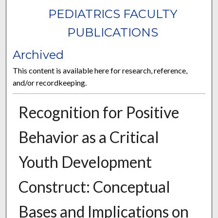
PEDIATRICS FACULTY
PUBLICATIONS
Archived
This content is available here for research, reference,
and/or recordkeeping.
Recognition for Positive
Behavior as a Critical
Youth Development
Construct: Conceptual
Bases and Implications on