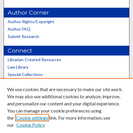
Author Corner
Author Rights/Copyright
Author FAQ
Submit Research
Connect
Librarian-Created Resources
Law Library
Special Collections
Graduate School
We use cookies that are necessary to make our site work.
Scholars@UK
We may also use additional cookies to analyze, improve,
and personalize our content and your digital experience.
You can manage your cookie preferences using
the
Cookie settings
link. For more information, see
our
Cookie Policy
Contact the Repository