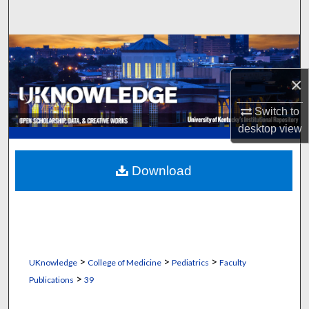
Search
Browse Collections
×
My Account
Switch to
About
desktop
view
Digital Commons Network™
Download
>
>
>
UKnowledge
College of Medicine
Pediatrics
Faculty
>
Publications
39