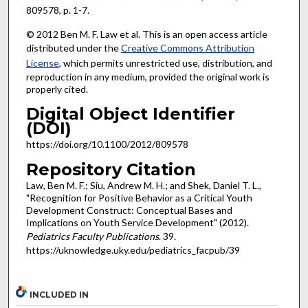
809578, p. 1-7.
© 2012 Ben M. F. Law et al. This is an open access article
distributed under the
Creative Commons Attribution
License
, which permits unrestricted use, distribution, and
reproduction in any medium, provided the original work is
properly cited.
Digital Object Identifier
(DOI)
https://doi.org/10.1100/2012/809578
Repository Citation
Law, Ben M. F.; Siu, Andrew M. H.; and Shek, Daniel T. L.,
"Recognition for Positive Behavior as a Critical Youth
Development Construct: Conceptual Bases and
Implications on Youth Service Development" (2012).
Pediatrics Faculty Publications
. 39.
https://uknowledge.uky.edu/pediatrics_facpub/39
INCLUDED IN