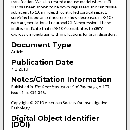
transfection. We also tested a mouse model where miR-
107 has been shown to be down-regulated. In brain tissue
subjacent to 1.0 mm depth controlled cortical impact,
surviving hippocampal neurons show decreased miR-107
with augmentation of neuronal GRN expression. These
findings indicate that miR-107 contributes to
GRN
expression regulation with implications for brain disorders.
Document Type
Article
Publication Date
7-1-2010
Notes/Citation Information
Published in
The American Journal of Pathology
, v. 177,
issue 1, p. 334-345.
Copyright © 2010 American Society for Investigative
Pathology
Digital Object Identifier
(DOI)