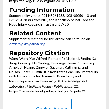
https://doi.org/10.2353/ajpath.2010.091202
Funding Information
Supported by grants R01 NS061933, K08 NS050110, and
P30 AG028383 from NIH, and Kentucky Spinal Cord and
Head Injury Research Trust grant 7–20.
Related Content
Supplemental material for this article can be found on
http://ajp.amjpathol.org
.
Repository Citation
Wang, Wang-Xia; Wilfred, Bernard R.; Madathil, Sindhu K.;
Tang, Guiliang; Hu, Yanling; Dimayuga, James; Stromberg,
Arnold J.; Huang, Qingwei; Saatman, Kathryn E.; and
Nelson, Peter T., "miR-107 Regulates Granulin/Progranulin
with Implications for Traumatic Brain Injury and
Neurodegenerative Disease" (2010).
Pathology and
Laboratory Medicine Faculty Publications
. 22.
https://uknowledge.uky.edu/pathology_facpub/22
Contact Author