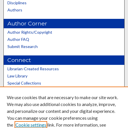
Disciplines
Authors
Author Corner
Author Rights/Copyright
Author FAQ
Submit Research
Connect
Librarian-Created Resources
Law Library
Special Collections
Graduate School
We use cookies that are necessary to make our site work.
Scholars@UK
We may also use additional cookies to analyze, improve,
and personalize our content and your digital experience.
You can manage your cookie preferences using
the
Cookie settings
link. For more information, see