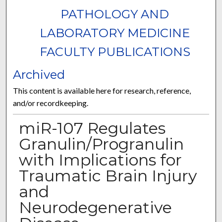
PATHOLOGY AND
LABORATORY MEDICINE
FACULTY PUBLICATIONS
Archived
This content is available here for research, reference,
and/or recordkeeping.
miR-107 Regulates
Granulin/Progranulin
with Implications for
Traumatic Brain Injury
and
Neurodegenerative