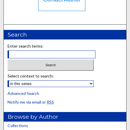
Search
Enter search terms:
Select context to search:
Advanced Search
Notify me via email or
RSS
Browse by Author
Collections