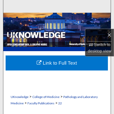
Search
Browse Collections
My Account
×
About
Switch to
desktop
view
Digital Commons Network™
Link to Full Text
>
>
UKnowledge
College of Medicine
Pathology and Laboratory
>
>
Medicine
Faculty Publications
22