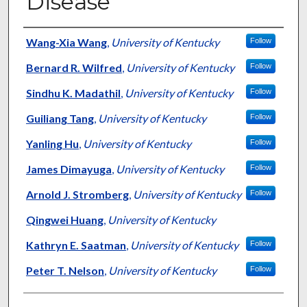
Disease
Authors
Wang-Xia Wang
,
University of Kentucky
Follow
Bernard R. Wilfred
,
University of Kentucky
Follow
Sindhu K. Madathil
,
University of Kentucky
Follow
Guiliang Tang
,
University of Kentucky
Follow
Yanling Hu
,
University of Kentucky
Follow
James Dimayuga
,
University of Kentucky
Follow
Arnold J. Stromberg
,
University of Kentucky
Follow
Qingwei Huang
,
University of Kentucky
Kathryn E. Saatman
,
University of Kentucky
Follow
Peter T. Nelson
,
University of Kentucky
Follow