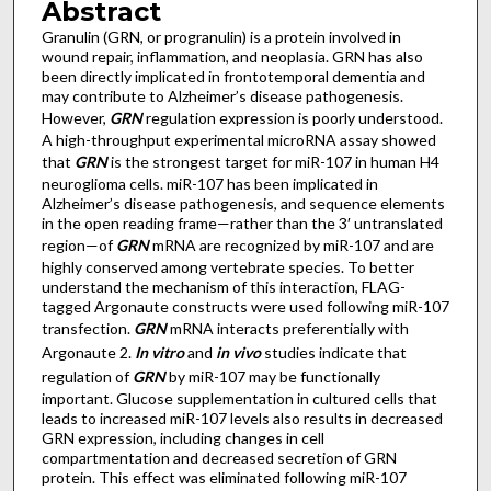
Abstract
Granulin (GRN, or progranulin) is a protein involved in
wound repair, inflammation, and neoplasia. GRN has also
been directly implicated in frontotemporal dementia and
may contribute to Alzheimer’s disease pathogenesis.
However,
GRN
regulation expression is poorly understood.
A high-throughput experimental microRNA assay showed
that
GRN
is the strongest target for miR-107 in human H4
neuroglioma cells. miR-107 has been implicated in
Alzheimer’s disease pathogenesis, and sequence elements
in the open reading frame—rather than the 3′ untranslated
region—of
GRN
mRNA are recognized by miR-107 and are
highly conserved among vertebrate species. To better
understand the mechanism of this interaction, FLAG-
tagged Argonaute constructs were used following miR-107
transfection.
GRN
mRNA interacts preferentially with
Argonaute 2.
In vitro
and
in vivo
studies indicate that
regulation of
GRN
by miR-107 may be functionally
important. Glucose supplementation in cultured cells that
leads to increased miR-107 levels also results in decreased
GRN expression, including changes in cell
compartmentation and decreased secretion of GRN
protein. This effect was eliminated following miR-107