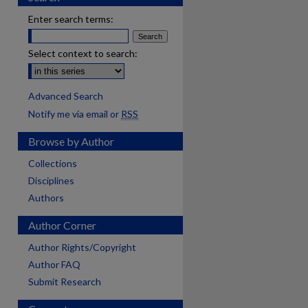
Enter search terms:
Select context to search:
Advanced Search
Notify me via email or
RSS
Browse by Author
Collections
Disciplines
Authors
Author Corner
Author Rights/Copyright
Author FAQ
Submit Research