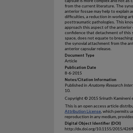
capsule is more complex and not as
from the current literature. The sy
anterior fossae may help to explain 
difficulties, a reduction in working 
posttraumatic pathologies. This kno
approach this aspect of the anterio
confidence that detachment of this 
space, does not equate to breaching t
the synovial attachment from the an
anterior capsular release.
Document Type
Article
Publication Date
8-6-2015
Notes/Citation Information
Published in
Anatomy Research Inter
10.
Copyright © 2015 Srinath Kamineni et
This is an open access article distri
Attribution License
, which permits u
reproduction in any medium, provided 
Digital Object Identifier (DOI)
http://dx.doi.org/10.1155/2015/426