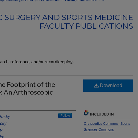
 SURGERY AND SPORTS MEDICINE
FACULTY PUBLICATIONS
earch, reference, and/or recordkeeping.
e Footprint of the
Download
: An Arthroscopic
INCLUDED IN
tucky
Follow
ucky
Orthopedics Commons
,
Sports
y
Sciences Commons
ky