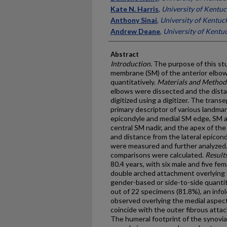
Kate N. Harris
,
University of Kentu
Anthony Sinai
,
University of Kentuc
Andrew Deane
,
University of Kentu
Abstract
Introduction.
The purpose of this stu
membrane (SM) of the anterior elbow 
quantitatively.
Materials and Method
elbows were dissected and the dist
digitized using a digitizer. The trans
primary descriptor of various landm
epicondyle and medial SM edge, SM a
central SM nadir, and the apex of the
and distance from the lateral epicon
were measured and further analyzed. 
comparisons were calculated.
Results
80.4 years, with six male and five fe
double arched attachment overlying t
gender-based or side-to-side quantit
out of 22 specimens (81.8%), an info
observed overlying the medial aspect
coincide with the outer fibrous att
The humeral footprint of the synovi