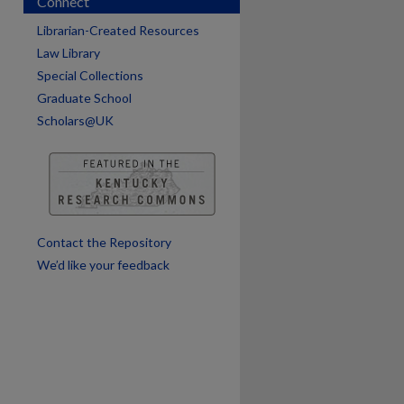
Connect
Librarian-Created Resources
are
Law Library
Special Collections
Graduate School
Scholars@UK
Contact the Repository
We’d like your feedback