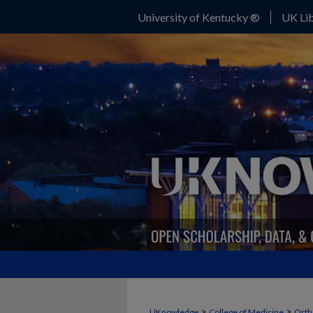
University of Kentucky ®
UK Lib
>
>
UKnowledge
College of Medicine
Orth