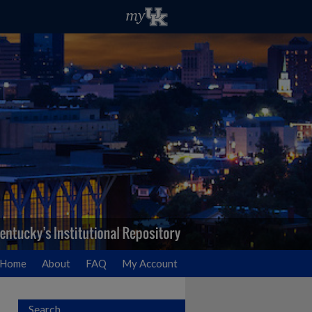
Home
About
FAQ
My Account
Search