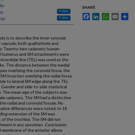
cky
SHARE
ky
Follow
Facebook
LinkedIn
WhatsApp
Email
Sh
cky
Follow
dy is to describe the inner synovial
capsule, both qualitatively and
s.
Twenty-two cadaveric human
al humerus and SM attachments were
epicondylar line (TEL) was used as the
arks. The distance between the medial
pex overlying the coronoid fossa, the
 SM insertion overlying the radial fossa
dyle to lateral SM edge along the TEL
Gender and side-to-side statistical
.
The mean age of the subjects was
male cadavers. The SM had a distinctive
he radial and coronoid fossae. No
ative differences were noted. In 18
lding extension of the SM was
 of the trochlea. The SM did not
achment in any specimen.
Conclusion.
al membrane of the anterior elbow