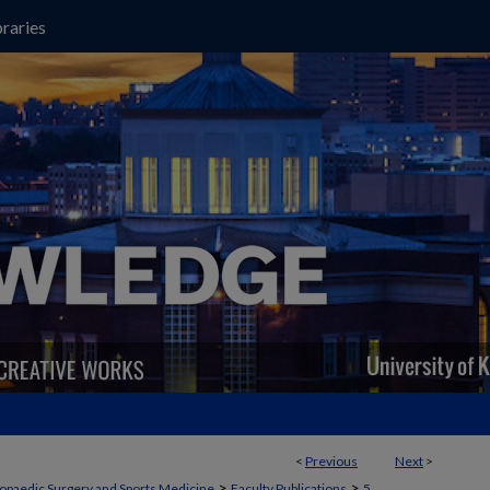
raries
<
Previous
Next
>
>
>
opaedic Surgery and Sports Medicine
Faculty Publications
5