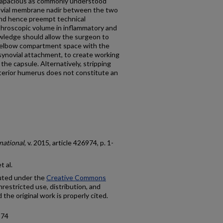
 capacious as commonly understood
novial membrane nadir between the two
and hence preempt technical
arthroscopic volume in inflammatory and
wledge should allow the surgeon to
r elbow compartment space with the
synovial attachment, to create working
he capsule. Alternatively, stripping
terior humerus does not constitute an
national
, v. 2015, article 426974, p. 1-
 al.
buted under the
Creative Commons
nrestricted use, distribution, and
the original work is properly cited.
974