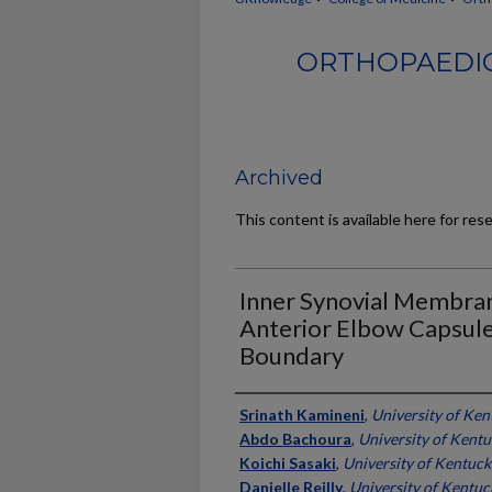
ORTHOPAEDIC
Archived
This content is available here for res
Inner Synovial Membran
Anterior Elbow Capsule
Boundary
Authors
Srinath Kamineni
,
University of Ken
Abdo Bachoura
,
University of Kent
Koichi Sasaki
,
University of Kentuck
Danielle Reilly
,
University of Kentuc