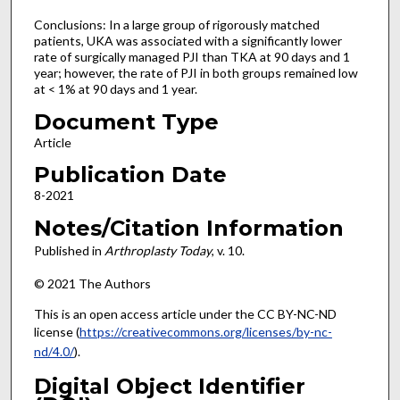
Conclusions: In a large group of rigorously matched
patients, UKA was associated with a significantly lower
rate of surgically managed PJI than TKA at 90 days and 1
year; however, the rate of PJI in both groups remained low
at < 1% at 90 days and 1 year.
Document Type
Article
Publication Date
8-2021
Notes/Citation Information
Published in
Arthroplasty Today
, v. 10.
© 2021 The Authors
This is an open access article under the CC BY-NC-ND
license (
https://creativecommons.org/licenses/by-nc-
nd/4.0/
).
Digital Object Identifier