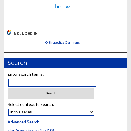
below
INCLUDED IN
Orthopedics Commons
Search
Enter search terms:
Select context to search:
Advanced Search
Notify me via email or
RSS