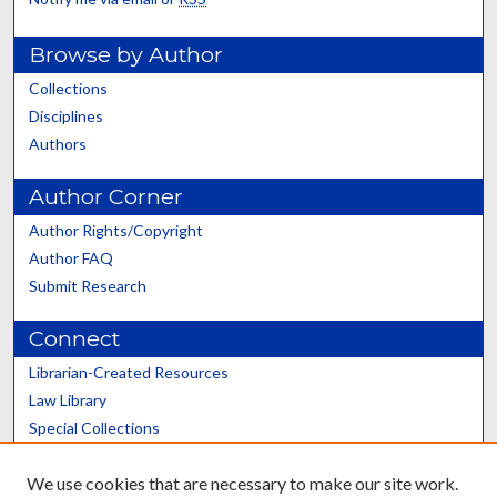
Browse by Author
Collections
Disciplines
Authors
Author Corner
Author Rights/Copyright
Author FAQ
Submit Research
Connect
Librarian-Created Resources
Law Library
Special Collections
Graduate School
We use cookies that are necessary to make our site work.
Scholars@UK