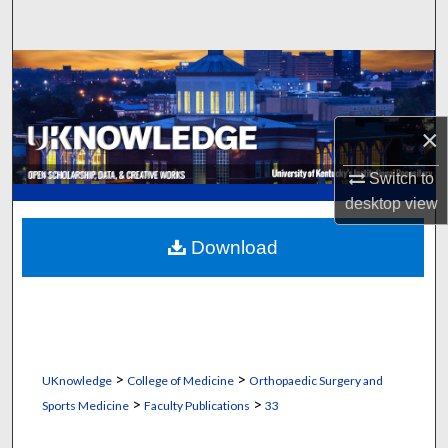
Search
Browse Collections
My Account
×
About
Switch to
desktop
view
Digital Commons Network™
Download
>
>
UKnowledge
College of Medicine
Orthopaedic Surgery and
>
>
Sports Medicine
Faculty Publications
33