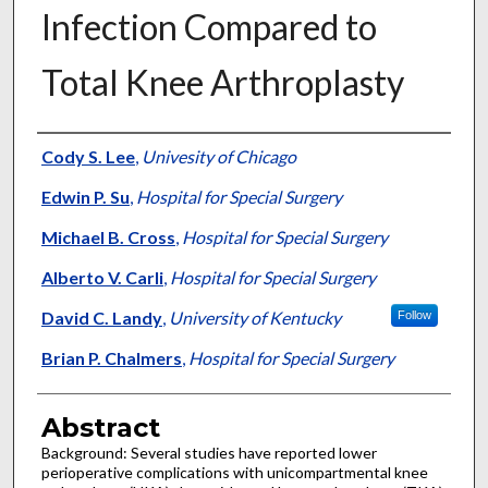
Infection Compared to
Total Knee Arthroplasty
Authors
Cody S. Lee
,
Univesity of Chicago
Edwin P. Su
,
Hospital for Special Surgery
Michael B. Cross
,
Hospital for Special Surgery
Alberto V. Carli
,
Hospital for Special Surgery
David C. Landy
,
University of Kentucky
Follow
Brian P. Chalmers
,
Hospital for Special Surgery
Abstract
Background: Several studies have reported lower
perioperative complications with unicompartmental knee