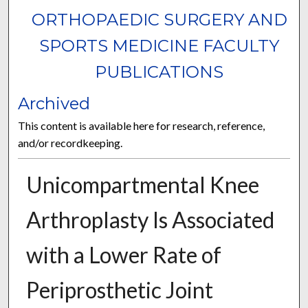
ORTHOPAEDIC SURGERY AND
SPORTS MEDICINE FACULTY
PUBLICATIONS
Archived
This content is available here for research, reference,
and/or recordkeeping.
Unicompartmental Knee
Arthroplasty Is Associated
with a Lower Rate of
Periprosthetic Joint