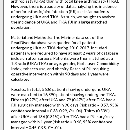
arthroplasty (UKA) than with total knee arthroplasty (TKA).
However, there is a paucity of data analyzing the incidence
of periprosthetic joint infection (PJI) in similar patients
undergoing UKA and TKA. As such, we sought to analyze
the incidence of UKA and TKA PJI in a large matched
population.
Material and Methods: The Mariner data set of the
PearlDiver database was queried for all patients
undergoing UKA or TKA during 2010-2017. Included
patients were required to have at least 2 years of database
inclusion after surgery. Patients were then matched at a
1:3 ratio (UKA:TKA) on age, gender, Elixhauser Comorbidity
Index, tobacco use, and obesity. Rates of PJI requiring
operative intervention within 90 days and 1 year were
calculated.
Results: In total, 5636 patients having undergone UKA
were matched to 16,890 patients having undergone TKA.
Fifteen (0.27%) after UKA and 79 (0.47%) after TKA had a
PJI surgically managed within 90 days (risk ratio = 0.57, 95%
confidence interval = 0.33-0.99,
P
= .04). Thirty (0.53%)
after UKA and 136 (0.81%) after TKA had a PJI surgically
managed within 1 year (risk ratio = 0.66, 95% confidence
interval = 0.45-0.98,
P
= .04).