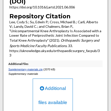
(DOI)
https://doi.org/10.1016/j.artd.2021.06.006
Repository Citation
Lee, Cody S.; Su, Edwin P.; Cross, Michael B.; Carli, Alberto
V.; Landy, David C.; and Chalmers, Brian P.,
"Unicompartmental Knee Arthroplasty Is Associated with a
Lower Rate of Periprosthetic Joint Infection Compared to
Total Knee Arthroplasty" (2021).
Orthopaedic Surgery and
Sports Medicine Faculty Publications
. 33.
https://uknowledge.uky.edu/orthopaedicsurgery_facpub/3
3
Additional Files
Supplementary-materials.zip
(2070 kB)
Supplementary materials
Additional
files available