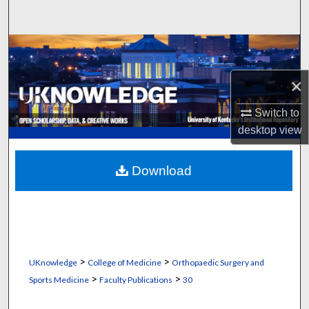
Search
Browse Collections
×
My Account
Switch to
About
desktop
view
Digital Commons Network™
Download
>
>
UKnowledge
College of Medicine
Orthopaedic Surgery and
>
>
Sports Medicine
Faculty Publications
30