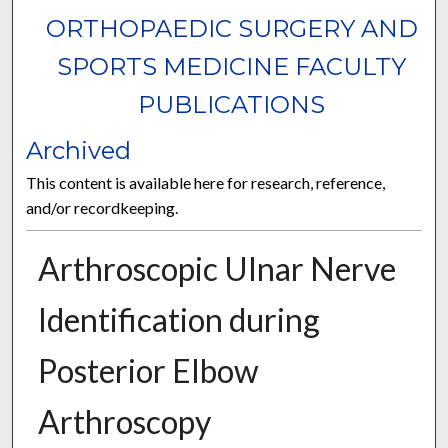
ORTHOPAEDIC SURGERY AND
SPORTS MEDICINE FACULTY
PUBLICATIONS
Archived
This content is available here for research, reference,
and/or recordkeeping.
Arthroscopic Ulnar Nerve
Identification during
Posterior Elbow
Arthroscopy