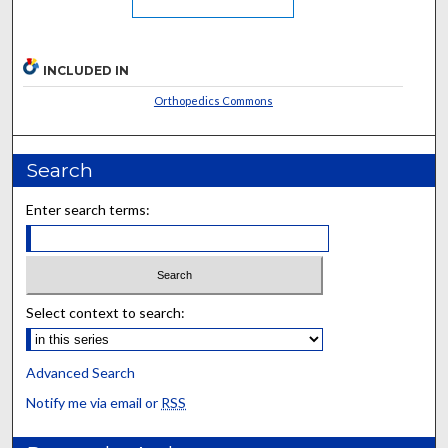
INCLUDED IN
Orthopedics Commons
Search
Enter search terms:
Select context to search:
Advanced Search
Notify me via email or
RSS