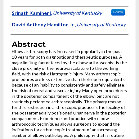
Authors
Srinath Kamineni
,
University of Kentucky
Follow
David Anthony Hamilton Jr.
,
University of Kentucky
Abstract
Elbow arthroscopy has increased in popularity in the past
10 years for both diagnostic and therapeutic purposes. A
major limiting factor faced by the elbow arthroscopist is the
close proximity of the neurovasculature to the working
field, with the risk of iatrogenic injury. Many arthroscopic
procedures are less extensive than their open equivalents
because of an inability to consistently and safely eliminate
the risk of neural and vascular injury. Many open procedures
in the posterior compartment of the elbow joint are not
routinely performed arthroscopically. The primary reason
for this restriction in arthroscopic practice is the locality of
the posteromedially positioned ulnar nerve in the posterior
compartment. Experience and practice with elbow
arthroscopic techniques allows surgeons to expand the
indications for arthroscopic treatment of an increasing
number of elbow pathologies. A philosophy that is routine