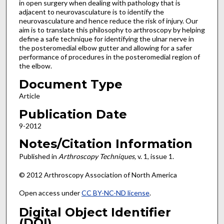
in open surgery when dealing with pathology that is
adjacent to neurovasculature is to identify the
neurovasculature and hence reduce the risk of injury. Our
aim is to translate this philosophy to arthroscopy by helping
define a safe technique for identifying the ulnar nerve in
the posteromedial elbow gutter and allowing for a safer
performance of procedures in the posteromedial region of
the elbow.
Document Type
Article
Publication Date
9-2012
Notes/Citation Information
Published in
Arthroscopy Techniques,
v. 1, issue 1.
© 2012 Arthroscopy Association of North America
Open access under
CC BY-NC-ND license
.
Digital Object Identifier
(DOI)