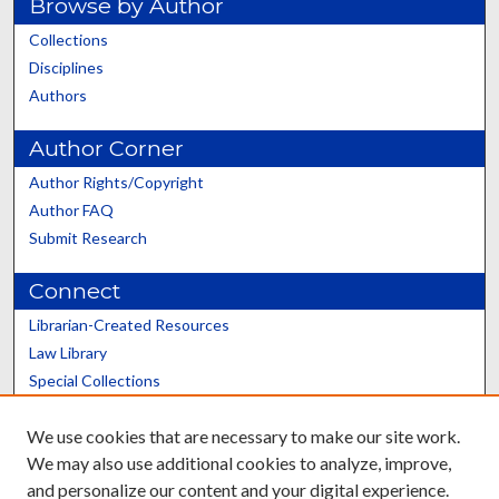
Browse by Author
Collections
Disciplines
Authors
Author Corner
Author Rights/Copyright
Author FAQ
Submit Research
Connect
Librarian-Created Resources
Law Library
Special Collections
Graduate School
We use cookies that are necessary to make our site work.
Scholars@UK
We may also use additional cookies to analyze, improve,
and personalize our content and your digital experience.