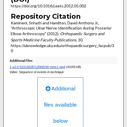
https://doi.org/10.1016/j.eats.2012.05.002
Repository Citation
Kamineni, Srinath and Hamilton, David Anthony Jr.,
"Arthroscopic Ulnar Nerve Identification during Posterior
Elbow Arthroscopy" (2012).
Orthopaedic Surgery and
Sports Medicine Faculty Publications
. 30.
https://uknowledge.uky.edu/orthopaedicsurgery_facpub/3
0
Additional Files
1-s2.0-S2212628712000230-mmc1.mp4
(41193 kB)
Video: Sequence of events in technique
Additional
files available
below