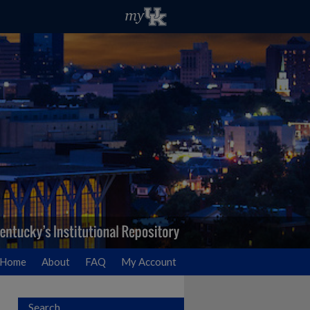
Home
About
FAQ
My Account
Search