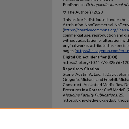
Published in
Orthopaedic Journal of 
© The Author(s) 2020
This article is distributed under th
Attribution-NonCommercial-NoDerivs
(
https://creativecommons.org/licens
commercial use, reproduction and dis
without adaptation or alteration, wi
original work is attributed as spec
pages (
https://us.sagepub.com/en-u
Digital Object Identifier (DOI)
https://doi.org/10.1177/23259671
Repository Citation
Stone, Austin V.; Luo, T. David; Sha
Gregorio, Michael; and Freehill, Mic
Construct: An Untied Medial Row D
Pressures in a Rotator Cuff Model" (
Medicine Faculty Publications
. 25.
https://uknowledge.uky.edu/orthop
Home
|
About
|
FAQ
|
My Ac
Privacy
Copyright