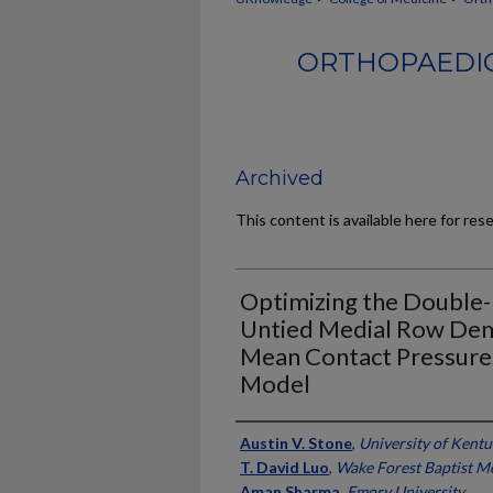
ORTHOPAEDIC
Archived
This content is available here for res
Optimizing the Double
Untied Medial Row Dem
Mean Contact Pressures
Model
Authors
Austin V. Stone
,
University of Kent
T. David Luo
,
Wake Forest Baptist M
Aman Sharma
,
Emory University