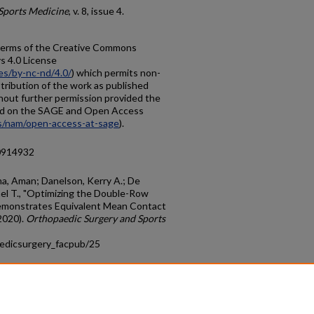
Sports Medicine
, v. 8, issue 4.
e terms of the Creative Commons
 4.0 License
es/by-nc-nd/4.0/
) which permits non-
tribution of the work as published
thout further permission provided the
ified on the SAGE and Open Access
s/nam/open-access-at-sage
).
20914932
rma, Aman; Danelson, Kerry A.; De
hael T., "Optimizing the Double-Row
emonstrates Equivalent Mean Contact
2020).
Orthopaedic Surgery and Sports
aedicsurgery_facpub/25
count
|
Accessibility Statement