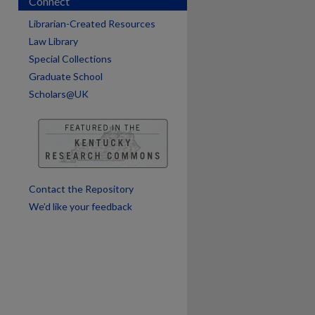
Connect
Librarian-Created Resources
are
Law Library
Special Collections
Graduate School
Scholars@UK
Contact the Repository
We’d like your feedback