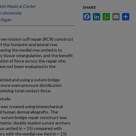
ist Medical Center
SHARE
 University
Facebook
LinkedIn
WhatsApp
Email
Sh
chigan
ow rotator cuff repair (RCR) construct
of the footprint and lateral-row
eaving the medial row untied is to
y tissue strangulation, and the benefit
tion of force across the repair site.
ave not been evaluated in the
ntied and using a suture bridge
r more even pressure distribution
omising total contact force.
study.
 was created using biomechanical
d human dermal allografts. The
w suture bridge repair construct was
 matrix: double-loaded suture anchors
sus untied (n = 15) compared with
s with the medial row tied (n = 15)