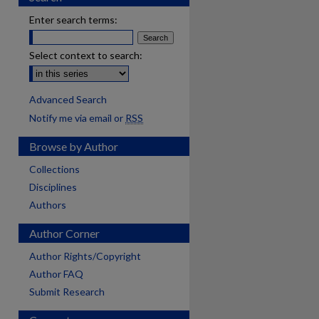
Enter search terms:
Select context to search:
Advanced Search
Notify me via email or
RSS
Browse by Author
Collections
Disciplines
Authors
Author Corner
Author Rights/Copyright
Author FAQ
Submit Research