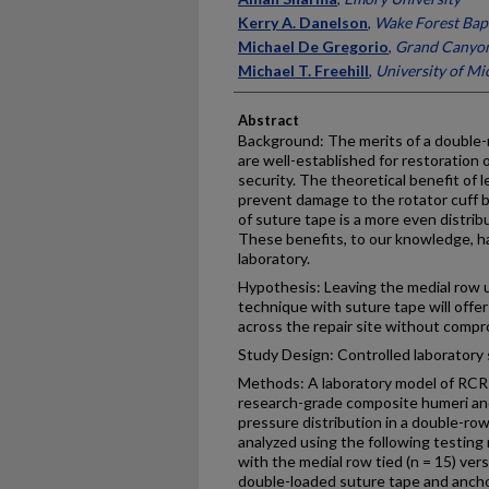
Kerry A. Danelson
,
Wake Forest Bapt
Michael De Gregorio
,
Grand Canyon
Michael T. Freehill
,
University of Mi
Abstract
Background: The merits of a double-r
are well-established for restoration 
security. The theoretical benefit of l
prevent damage to the rotator cuff b
of suture tape is a more even distribu
These benefits, to our knowledge, h
laboratory.
Hypothesis: Leaving the medial row u
technique with suture tape will offe
across the repair site without compr
Study Design: Controlled laboratory 
Methods: A laboratory model of RCR
research-grade composite humeri an
pressure distribution in a double-ro
analyzed using the following testing
with the medial row tied (n = 15) ver
double-loaded suture tape and anchor