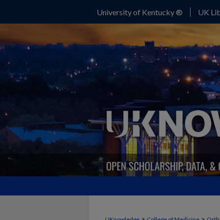
University of Kentucky ®
UK Lib
>
>
UKnowledge
College of Medicine
Orth