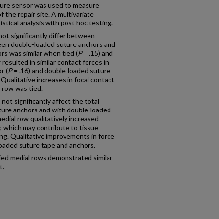
essure sensor was used to measure
 the repair site. A multivariate
istical analysis with post hoc testing.
not significantly differ between
een double-loaded suture anchors and
s was similar when tied (
P
= .15) and
 resulted in similar contact forces in
r (
P
= .16) and double-loaded suture
 Qualitative increases in focal contact
 row was tied.
not significantly affect the total
ture anchors and with double-loaded
edial row qualitatively increased
y, which may contribute to tissue
ling. Qualitative improvements in force
loaded suture tape and anchors.
tied medial rows demonstrated similar
t.