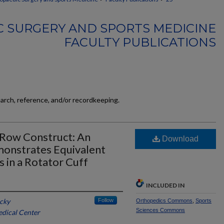
 SURGERY AND SPORTS MEDICINE
FACULTY PUBLICATIONS
earch, reference, and/or recordkeeping.
-Row Construct: An
Download
onstrates Equivalent
 in a Rotator Cuff
INCLUDED IN
ucky
Follow
Orthopedics Commons
,
Sports
Sciences Commons
edical Center