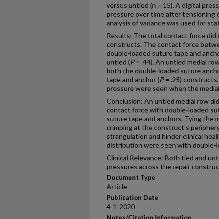
versus untied (n = 15). A digital pr
pressure over time after tensioning of
analysis of variance was used for stat
Results: The total contact force did 
constructs. The contact force betw
double-loaded suture tape and anchor
untied (
P
= .44). An untied medial row
both the double-loaded suture ancho
tape and anchor (
P
= .25) constructs.
pressure were seen when the medial
Conclusion: An untied medial row did 
contact force with double-loaded su
suture tape and anchors. Tying the m
crimping at the construct's peripher
strangulation and hinder clinical hea
distribution were seen with double-
Clinical Relevance: Both tied and un
pressures across the repair construc
Document Type
Article
Publication Date
4-1-2020
Notes/Citation Information