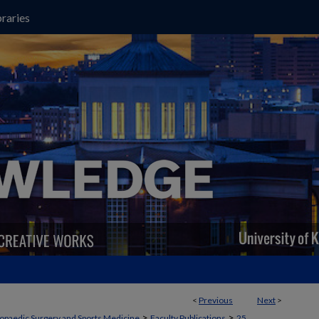
raries
<
Previous
Next
>
>
>
opaedic Surgery and Sports Medicine
Faculty Publications
25