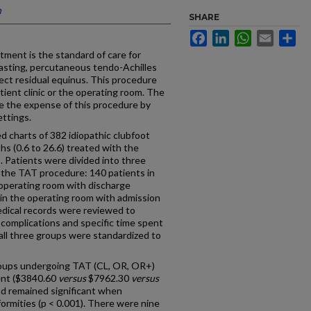
n
SHARE
Facebook
LinkedIn
WhatsApp
Email
Sh
ment is the standard of care for
 casting, percutaneous tendo-Achilles
ect residual equinus. This procedure
tient clinic or the operating room. The
e the expense of this procedure by
ettings.
 charts of 382 idiopathic clubfoot
hs (0.6 to 26.6) treated with the
. Patients were divided into three
 the TAT procedure: 140 patients in
e operating room with discharge
 in the operating room with admission
edical records were reviewed to
 complications and specific time spent
 all three groups were standardized to
oups undergoing TAT (CL, OR, OR+)
rent ($3840.60
versus
$7962.30
versus
and remained significant when
formities (p < 0.001). There were nine