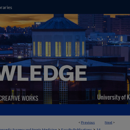
raries
<
Previous
Next
>
>
>
opaedic Surgery and Sports Medicine
Faculty Publications
14