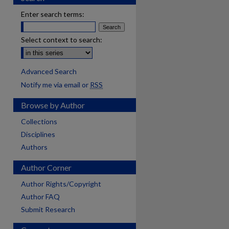
Enter search terms:
Select context to search:
Advanced Search
Notify me via email or
RSS
Browse by Author
Collections
Disciplines
Authors
Author Corner
Author Rights/Copyright
Author FAQ
Submit Research