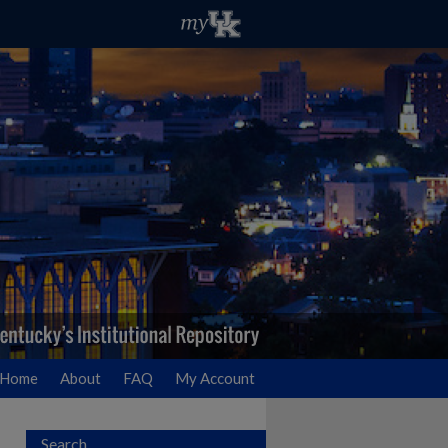
Home
About
FAQ
My Account
Search