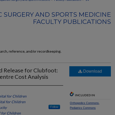
 SURGERY AND SPORTS MEDICINE
FACULTY PUBLICATIONS
earch, reference, and/or recordkeeping.
 Release for Clubfoot:
Download
entre Cost Analysis
INCLUDED IN
ital for Children
ital for Children
Orthopedics Commons
,
tucky
Follow
Pediatrics Commons
l for Children