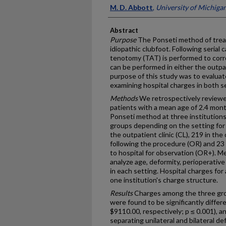
M. D. Abbott
,
University of Michiga
Abstract
Purpose
The Ponseti method of treat
idiopathic clubfoot. Following serial
tenotomy (TAT) is performed to corr
can be performed in either the outpa
purpose of this study was to evaluat
examining hospital charges in both s
Methods
We retrospectively reviewed
patients with a mean age of 2.4 mont
Ponseti method at three institutions
groups depending on the setting for
the outpatient clinic (CL), 219 in th
following the procedure (OR) and 23
to hospital for observation (OR+). M
analyze age, deformity, perioperative
in each setting. Hospital charges for
one institution's charge structure.
Results
Charges among the three gr
were found to be significantly diffe
$9110.00, respectively; p ≤ 0.001), 
separating unilateral and bilateral de