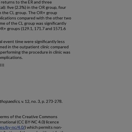
x returns to the ER and three
l): five (2.3%) in the OR group, four
in the CL group. The OR+ group
mplications compared with the other two
ime of the CL group was significantly
R+ groups (129.1, 171.7 and 1571.6
l event time were significantly less
d in the outpatient clinic compared
 performing the procedure in clinic was
omplications.
III
rthopaedics
, v. 12, no. 3, p. 273-278.
e terms of the Creative Commons
rnational (CC BY-NC 4.0) licence
ses/by-nc/4.0/
) which permits non-