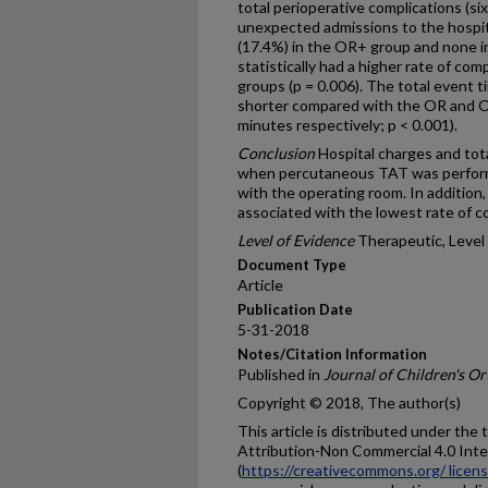
total perioperative complications (si
unexpected admissions to the hospita
(17.4%) in the OR+ group and none 
statistically had a higher rate of co
groups (p = 0.006). The total event t
shorter compared with the OR and O
minutes respectively; p < 0.001).
Conclusion
Hospital charges and tota
when percutaneous TAT was performe
with the operating room. In addition,
associated with the lowest rate of c
Level of Evidence
Therapeutic, Level 
Document Type
Article
Publication Date
5-31-2018
Notes/Citation Information
Published in
Journal of Children's O
Copyright © 2018, The author(s)
This article is distributed under th
Attribution-Non Commercial 4.0 Inte
(
https://creativecommons.org/ licen