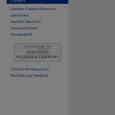
Connect
Librarian-Created Resources
are
Law Library
Special Collections
Graduate School
Scholars@UK
Contact the Repository
We’d like your feedback