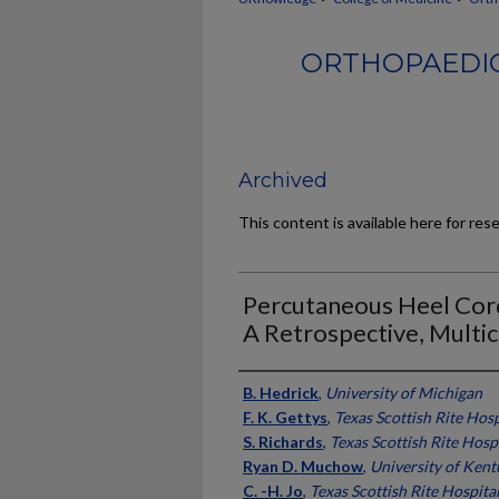
ORTHOPAEDIC
Archived
This content is available here for res
Percutaneous Heel Cord
A Retrospective, Multic
Authors
B. Hedrick
,
University of Michigan
F. K. Gettys
,
Texas Scottish Rite Hosp
S. Richards
,
Texas Scottish Rite Hosp
Ryan D. Muchow
,
University of Ken
C. -H. Jo
,
Texas Scottish Rite Hospita