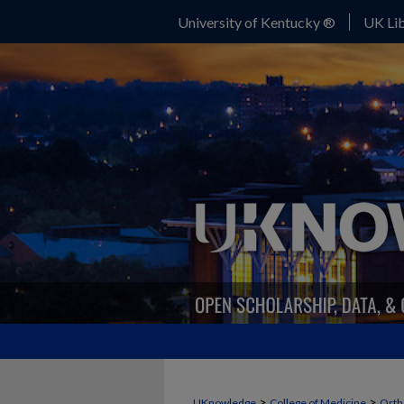
University of Kentucky ®
UK Lib
>
>
UKnowledge
College of Medicine
Orth