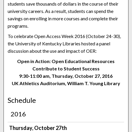
students save thousands of dollars in the course of their
university careers. As a result, students can spend the
savings on enrolling in more courses and complete their
programs.
To celebrate Open Access Week 2016 (October 24-30),
the University of Kentucky Libraries hosted a panel
discussion about the use and impact of OER:
Open in Action: Open Educational Resources
Contribute to Student Success
9:30-11:00 am, Thursday, October 27, 2016
UK Athletics Auditorium, William T. Young Library
Schedule
2016
Thursday, October 27th