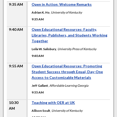
9:35 AM
Open in Action: Welcome Remarks
Adrian K. Ho
,
University of Kentucky
9:35 AM
9:40 AM
Open Educational Resources: Faculty,
Libraries, Publishers, and Students Working
Together
Leila W. Salisbury
,
University Press of Kentucky
9:40 AM
9:55 AM
Open Educational Resources: Promoting
Student Success through Equal, Day-One
Access to Customizable Materials
Jeff Gallant
,
Affordable Learning Georgia
9:55 AM
10:30
Teaching with OER at UK
AM
Allison Soult
,
University of Kentucky