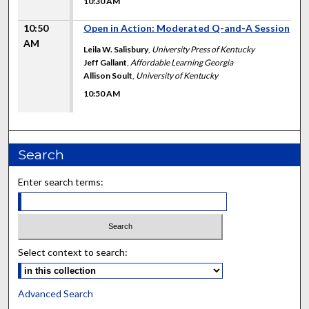
10:30 AM
10:50
Open in Action: Moderated Q-and-A Session
AM
Leila W. Salisbury
,
University Press of Kentucky
Jeff Gallant
,
Affordable Learning Georgia
Allison Soult
,
University of Kentucky
10:50 AM
Search
Enter search terms:
Select context to search:
Advanced Search