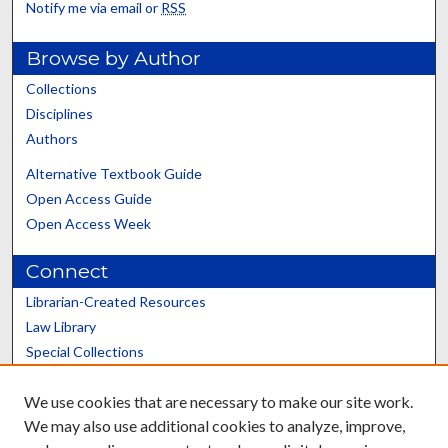
Notify me via email or
RSS
Browse by Author
Collections
Disciplines
Authors
Alternative Textbook Guide
Open Access Guide
Open Access Week
Connect
Librarian-Created Resources
Law Library
Special Collections
Graduate School
We use cookies that are necessary to make our site work.
Scholars@UK
We may also use additional cookies to analyze, improve,