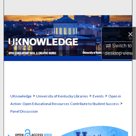
Search
Browse Collections
×
My Account
Switch to
About
desktop
view
Digital Commons Network™
>
>
>
UKnowledge
University of Kentucky Libraries
Events
Open in
>
Action: Open Educational Resources Contribute to Student Success
Panel Discussion