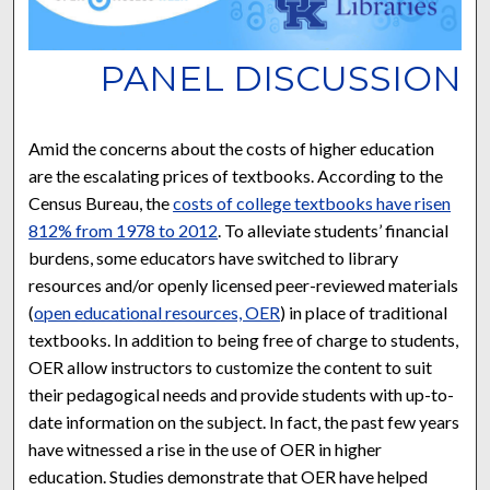
PANEL DISCUSSION
Amid the concerns about the costs of higher education
are the escalating prices of textbooks. According to the
Census Bureau, the
costs of college textbooks have risen
812% from 1978 to 2012
. To alleviate students’ financial
burdens, some educators have switched to library
resources and/or openly licensed peer-reviewed materials
(
open educational resources, OER
) in place of traditional
textbooks. In addition to being free of charge to students,
OER allow instructors to customize the content to suit
their pedagogical needs and provide students with up-to-
date information on the subject. In fact, the past few years
have witnessed a rise in the use of OER in higher
education. Studies demonstrate that OER have helped