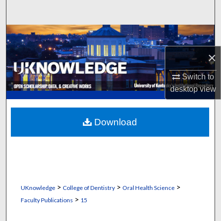
Search
Browse Collections
×
My Account
Switch to
About
desktop
view
Digital Commons Network™
Download
>
>
>
UKnowledge
College of Dentistry
Oral Health Science
>
Faculty Publications
15