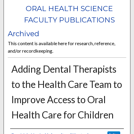
ORAL HEALTH SCIENCE
FACULTY PUBLICATIONS
Archived
This content is available here for research, reference,
and/or recordkeeping.
Adding Dental Therapists
to the Health Care Team to
Improve Access to Oral
Health Care for Children