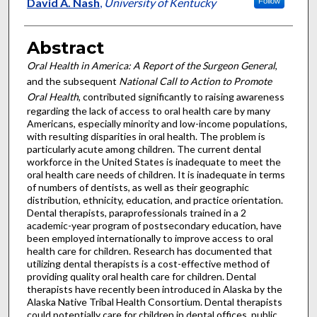
Authors
David A. Nash
,
University of Kentucky
Follow
Abstract
Oral Health in America: A Report of the Surgeon General
,
and the subsequent
National Call to Action to Promote
Oral Health
, contributed significantly to raising awareness
regarding the lack of access to oral health care by many
Americans, especially minority and low-income populations,
with resulting disparities in oral health. The problem is
particularly acute among children. The current dental
workforce in the United States is inadequate to meet the
oral health care needs of children. It is inadequate in terms
of numbers of dentists, as well as their geographic
distribution, ethnicity, education, and practice orientation.
Dental therapists, paraprofessionals trained in a 2
academic-year program of postsecondary education, have
been employed internationally to improve access to oral
health care for children. Research has documented that
utilizing dental therapists is a cost-effective method of
providing quality oral health care for children. Dental
therapists have recently been introduced in Alaska by the
Alaska Native Tribal Health Consortium. Dental therapists
could potentially care for children in dental offices, public