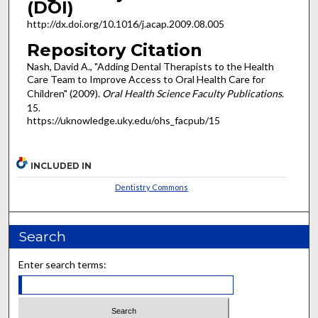
(DOI)
http://dx.doi.org/10.1016/j.acap.2009.08.005
Repository Citation
Nash, David A., "Adding Dental Therapists to the Health
Care Team to Improve Access to Oral Health Care for
Children" (2009).
Oral Health Science Faculty Publications
.
15.
https://uknowledge.uky.edu/ohs_facpub/15
INCLUDED IN
Dentistry Commons
Search
Enter search terms: