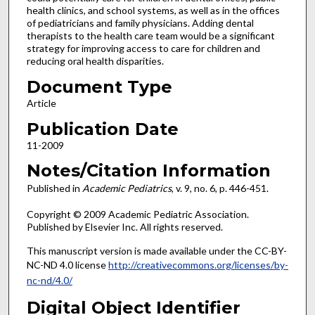
health clinics, and school systems, as well as in the offices
of pediatricians and family physicians. Adding dental
therapists to the health care team would be a significant
strategy for improving access to care for children and
reducing oral health disparities.
Document Type
Article
Publication Date
11-2009
Notes/Citation Information
Published in
Academic Pediatrics
, v. 9, no. 6, p. 446-451.
Copyright © 2009 Academic Pediatric Association.
Published by Elsevier Inc. All rights reserved.
This manuscript version is made available under the CC-BY-
NC-ND 4.0 license
http://creativecommons.org/licenses/by-
nc-nd/4.0/
Digital Object Identifier