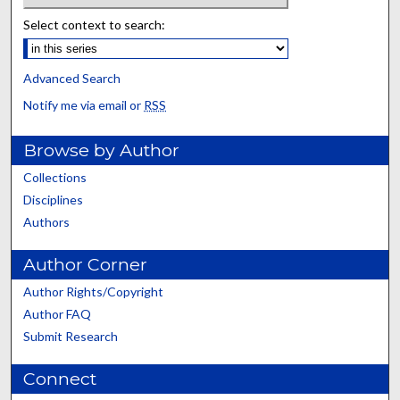
Select context to search:
Advanced Search
Notify me via email or
RSS
Browse by Author
Collections
Disciplines
Authors
Author Corner
Author Rights/Copyright
Author FAQ
Submit Research
Connect