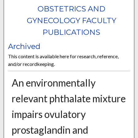
OBSTETRICS AND
GYNECOLOGY FACULTY
PUBLICATIONS
Archived
This content is available here for research, reference,
and/or recordkeeping.
An environmentally
relevant phthalate mixture
impairs ovulatory
prostaglandin and