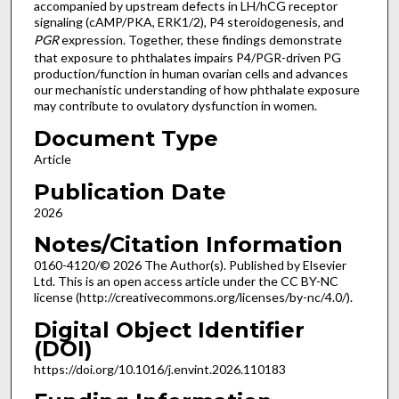
accompanied by upstream defects in LH/hCG receptor
signaling (cAMP/PKA, ERK1/2), P4 steroidogenesis, and
PGR
expression. Together, these findings demonstrate
that exposure to phthalates impairs P4/PGR-driven PG
production/function in human ovarian cells and advances
our mechanistic understanding of how phthalate exposure
may contribute to ovulatory dysfunction in women.
Document Type
Article
Publication Date
2026
Notes/Citation Information
0160-4120/© 2026 The Author(s). Published by Elsevier
Ltd. This is an open access article under the CC BY-NC
license (http://creativecommons.org/licenses/by-nc/4.0/).
Digital Object Identifier
(DOI)
https://doi.org/10.1016/j.envint.2026.110183