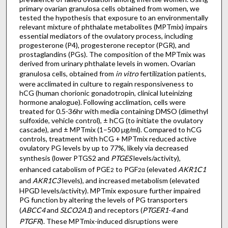
primary ovarian granulosa cells obtained from women, we
tested the hypothesis that exposure to an environmentally
relevant mixture of phthalate metabolites (MPTmix) impairs
essential mediators of the ovulatory process, including
progesterone (P4), progesterone receptor (PGR), and
prostaglandins (PGs). The composition of the MPTmix was
derived from urinary phthalate levels in women. Ovarian
granulosa cells, obtained from
in vitro
fertilization patients,
were acclimated in culture to regain responsiveness to
hCG (human chorionic gonadotropin, clinical luteinizing
hormone analogue). Following acclimation, cells were
treated for 0.5-36hr with media containing DMSO (dimethyl
sulfoxide, vehicle control), ± hCG (to initiate the ovulatory
cascade), and ± MPTmix (1–500 µg/ml). Compared to hCG
controls, treatment with hCG + MPTmix reduced active
ovulatory PG levels by up to 77%, likely via decreased
synthesis (lower PTGS2 and
PTGES
levels/activity),
enhanced catabolism of PGE
to PGF
(elevated
AKR1C1
2
2α
and
AKR1C3
levels), and increased metabolism (elevated
HPGD levels/activity). MPTmix exposure further impaired
PG function by altering the levels of PG transporters
(
ABCC4
and
SLCO2A1
) and receptors (
PTGER1
-
4
and
PTGFR
). These MPTmix-induced disruptions were