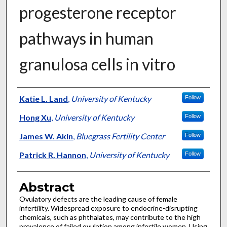
progesterone receptor
pathways in human
granulosa cells in vitro
Authors
Katie L. Land
,
University of Kentucky
Follow
Hong Xu
,
University of Kentucky
Follow
James W. Akin
,
Bluegrass Fertility Center
Follow
Patrick R. Hannon
,
University of Kentucky
Follow
Abstract
Ovulatory defects are the leading cause of female
infertility. Widespread exposure to endocrine-disrupting
chemicals, such as phthalates, may contribute to the high
prevalence of failed ovulation among infertile women. Using