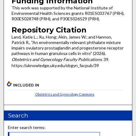
Funding Information
This work was supported by the National Institute of
Environmental Health Sciences grants R01ES033767 (PRH),
R00ES028748 (PRH), and P30ES026529 (PRH).
Repository Citation
Land, Katie L.; Xu, Hong; Akin, James W.; and Hannon,
Patrick R., "An environmentally relevant phthalate mixture
impairs ovulatory prostaglandin and progesterone receptor
pathways in human granulosa cells in vitro" (2026).
Obstetrics and Gynecology Faculty Publications
. 39.
https://uknowledge.uky.edu/obgyn_facpub/39
INCLUDED IN
Obstetrics and Gynecology Commons
Search
Enter search terms: