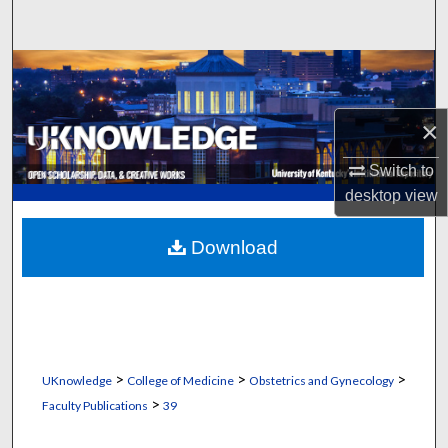
Search
Browse Collections
My Account
×
About
Switch to
desktop
view
Digital Commons Network™
Download
>
>
>
UKnowledge
College of Medicine
Obstetrics and Gynecology
>
Faculty Publications
39