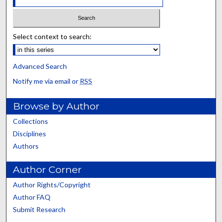
Select context to search:
Advanced Search
Notify me via email or
RSS
Browse by Author
Collections
Disciplines
Authors
Author Corner
Author Rights/Copyright
Author FAQ
Submit Research