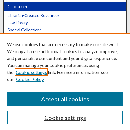
Connect
Librarian-Created Resources
Law Library
Special Collections
Graduate School
We use cookies that are necessary to make our site work.
Scholars@UK
We may also use additional cookies to analyze, improve,
and personalize our content and your digital experience.
You can manage your cookie preferences using
the
Cookie settings
link. For more information, see
our
Cookie Policy
Contact the Repository
We’d like your feedback
Accept all cookies
Cookie settings