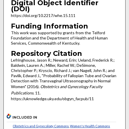
Digital Object Identifier
(DOI)
https://doi.org/10.2217/whe.15.111
Funding Information
This work was supported by grants from the Telford
Foundation and the Department of Health and Human
Services, Commonwealth of Kentucky.
Repository Citation
Lefringhouse, Jason R.; Neward, Erin; Ueland, Frederick R.;
Baldwin, Lauren A.; Miller, Rachel W.; DeSimone,
Christopher P.; Kryscio, Richard J.; van Nagell, John R.; and
Pavlik, Edward J., "Probability of Fallopian Tube and Ovarian
Detection with Transvaginal Ultrasonography in Normal
Women" (2016).
Obstetrics and Gynecology Faculty
Publications
. 11.
https://uknowledge.uky.edu/obgyn_facpub/11
INCLUDED IN
Obstetrics and Gynecology Commons
,
Women's Health Commons