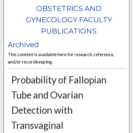
OBSTETRICS AND
GYNECOLOGY FACULTY
PUBLICATIONS
Archived
This content is available here for research, reference,
and/or recordkeeping.
Probability of Fallopian
Tube and Ovarian
Detection with
Transvaginal