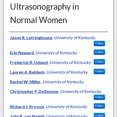
Ultrasonography in
Normal Women
Authors
Jason R. Lefringhouse
,
University of Kentucky
Follow
Erin Neward
,
University of Kentucky
Follow
Frederick R. Ueland
,
University of Kentucky
Follow
Lauren A. Baldwin
,
University of Kentucky
Follow
Rachel W. Miller
,
University of Kentucky
Christopher P. DeSimone
,
University of Kentucky
Follow
Richard J. Kryscio
,
University of Kentucky
Follow
John R. van Nagell
,
University of Kentucky
Follow