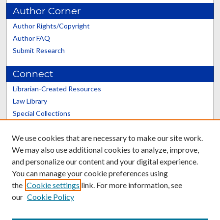
Author Corner
Author Rights/Copyright
Author FAQ
Submit Research
Connect
Librarian-Created Resources
Law Library
Special Collections
Graduate School
We use cookies that are necessary to make our site work.
Scholars@UK
We may also use additional cookies to analyze, improve,
and personalize our content and your digital experience.
You can manage your cookie preferences using
the
Cookie settings
link. For more information, see
our
Cookie Policy
Contact the Repository
We’d like your feedback