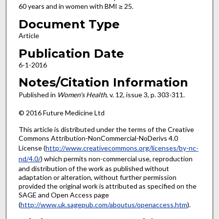
60 years and in women with BMI ≥ 25.
Document Type
Article
Publication Date
6-1-2016
Notes/Citation Information
Published in
Women's Health
, v. 12, issue 3, p. 303-311.
© 2016 Future Medicine Ltd
This article is distributed under the terms of the Creative
Commons Attribution-NonCommercial-NoDerivs 4.0
License (
http://www.creativecommons.org/licenses/by-nc-
nd/4.0/
) which permits non-commercial use, reproduction
and distribution of the work as published without
adaptation or alteration, without further permission
provided the original work is attributed as specified on the
SAGE and Open Access page
(
http://www.uk.sagepub.com/aboutus/openaccess.htm
).