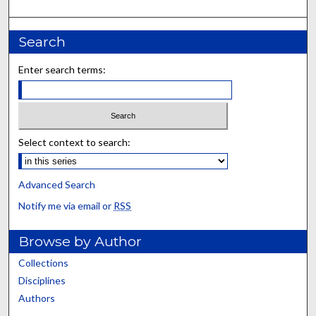
Search
Enter search terms:
Select context to search:
Advanced Search
Notify me via email or
RSS
Browse by Author
Collections
Disciplines
Authors