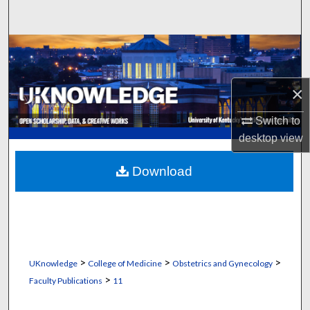
Search
Browse Collections
My Account
×
About
Switch to
desktop
view
Digital Commons Network™
Download
>
>
>
UKnowledge
College of Medicine
Obstetrics and Gynecology
>
Faculty Publications
11