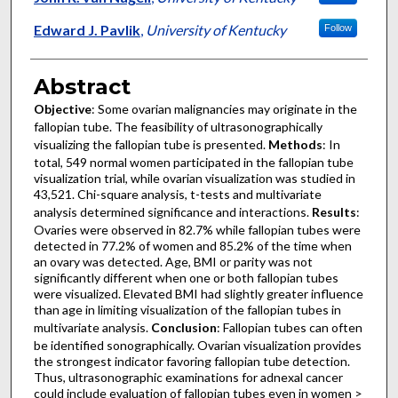
Edward J. Pavlik
,
University of Kentucky
Follow
Abstract
Objective
: Some ovarian malignancies may originate in the
fallopian tube. The feasibility of ultrasonographically
visualizing the fallopian tube is presented.
Methods
: In
total, 549 normal women participated in the fallopian tube
visualization trial, while ovarian visualization was studied in
43,521. Chi-square analysis, t-tests and multivariate
analysis determined significance and interactions.
Results
:
Ovaries were observed in 82.7% while fallopian tubes were
detected in 77.2% of women and 85.2% of the time when
an ovary was detected. Age, BMI or parity was not
significantly different when one or both fallopian tubes
were visualized. Elevated BMI had slightly greater influence
than age in limiting visualization of the fallopian tubes in
multivariate analysis.
Conclusion
: Fallopian tubes can often
be identified sonographically. Ovarian visualization provides
the strongest indicator favoring fallopian tube detection.
Thus, ultrasonographic examinations for adnexal cancer
could include evaluation of fallopian tubes even in women >