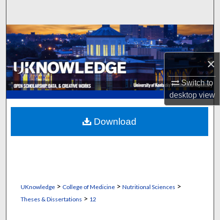
Search
Browse Collections
My Account
×
Switch to
About
desktop
view
Digital Commons Network™
Download
>
>
>
UKnowledge
College of Medicine
Nutritional Sciences
>
Theses & Dissertations
12