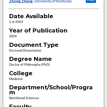
Author
Zhong Zheng
,
University of Kentucky
Follow
Date Available
5-6-2014
Year of Publication
2014
Document Type
Doctoral Dissertation
Degree Name
Doctor of Philosophy (PhD)
College
Medicine
Department/School/Progra
m
Nutritional Sciences
Faculty