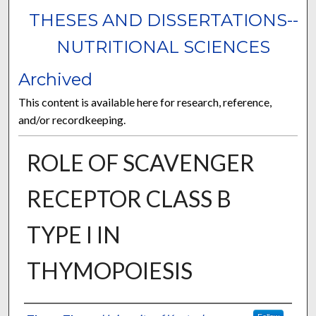
THESES AND DISSERTATIONS--
NUTRITIONAL SCIENCES
Archived
This content is available here for research, reference,
and/or recordkeeping.
ROLE OF SCAVENGER
RECEPTOR CLASS B
TYPE I IN
THYMOPOIESIS