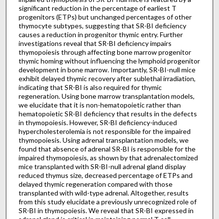
significant reduction in the percentage of earliest T
progenitors (ETPs) but unchanged percentages of other
thymocyte subtypes, suggesting that SR-BI deficiency
causes a reduction in progenitor thymic entry. Further
investigations reveal that SR-BI deficiency impairs
thymopoiesis through affecting bone marrow progenitor
thymic homing without influencing the lymphoid progenitor
development in bone marrow. Importantly, SR-BI-null mice
exhibit delayed thymic recovery after sublethal irradiation,
indicating that SR-BI is also required for thymic
regeneration. Using bone marrow transplantation models,
we elucidate that it is non-hematopoietic rather than
hematopoietic SR-BI deficiency that results in the defects
in thymopoiesis. However, SR-BI deficiency-induced
hypercholesterolemia is not responsible for the impaired
thymopoiesis. Using adrenal transplantation models, we
found that absence of adrenal SR-BI is responsible for the
impaired thymopoiesis, as shown by that adrenalectomized
mice transplanted with SR-BI-null adrenal gland display
reduced thymus size, decreased percentage of ETPs and
delayed thymic regeneration compared with those
transplanted with wild-type adrenal. Altogether, results
from this study elucidate a previously unrecognized role of
SR-BI in thymopoiesis. We reveal that SR-BI expressed in