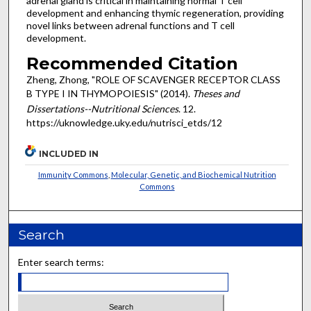
adrenal gland is critical in maintaining normal T cell
development and enhancing thymic regeneration, providing
novel links between adrenal functions and T cell
development.
Recommended Citation
Zheng, Zhong, "ROLE OF SCAVENGER RECEPTOR CLASS
B TYPE I IN THYMOPOIESIS" (2014).
Theses and
Dissertations--Nutritional Sciences
. 12.
https://uknowledge.uky.edu/nutrisci_etds/12
INCLUDED IN
Immunity Commons
,
Molecular, Genetic, and Biochemical Nutrition
Commons
Search
Enter search terms: