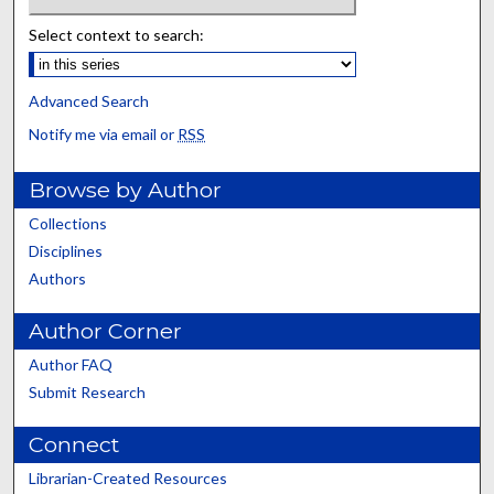
Select context to search:
Advanced Search
Notify me via email or
RSS
Browse by Author
Collections
Disciplines
Authors
Author Corner
Author FAQ
Submit Research
Connect
Librarian-Created Resources