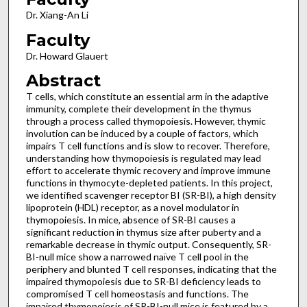
Dr. Xiang-An Li
Faculty
Dr. Howard Glauert
Abstract
T cells, which constitute an essential arm in the adaptive
immunity, complete their development in the thymus
through a process called thymopoiesis. However, thymic
involution can be induced by a couple of factors, which
impairs T cell functions and is slow to recover. Therefore,
understanding how thymopoiesis is regulated may lead
effort to accelerate thymic recovery and improve immune
functions in thymocyte-depleted patients. In this project,
we identified scavenger receptor BI (SR-BI), a high density
lipoprotein (HDL) receptor, as a novel modulator in
thymopoiesis. In mice, absence of SR-BI causes a
significant reduction in thymus size after puberty and a
remarkable decrease in thymic output. Consequently, SR-
BI-null mice show a narrowed naïve T cell pool in the
periphery and blunted T cell responses, indicating that the
impaired thymopoiesis due to SR-BI deficiency leads to
compromised T cell homeostasis and functions. The
impaired thymopoiesis of SR-BI-null mice is featured by a