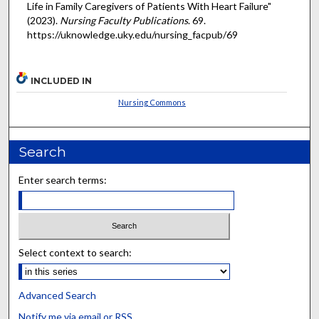
Life in Family Caregivers of Patients With Heart Failure"
(2023).
Nursing Faculty Publications
. 69.
https://uknowledge.uky.edu/nursing_facpub/69
INCLUDED IN
Nursing Commons
Search
Enter search terms:
Select context to search:
Advanced Search
Notify me via email or
RSS