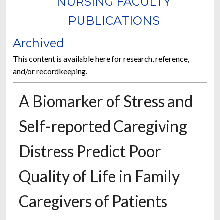
NURSING FACULTY
PUBLICATIONS
Archived
This content is available here for research, reference,
and/or recordkeeping.
A Biomarker of Stress and
Self-reported Caregiving
Distress Predict Poor
Quality of Life in Family
Caregivers of Patients