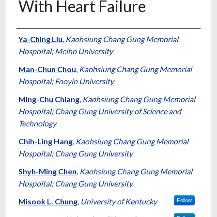
With Heart Failure
Authors
Ya-Ching Liu
,
Kaohsiung Chang Gung Memorial
Hospoital; Meiho University
Man-Chun Chou
,
Kaohsiung Chang Gung Memorial
Hospoital; Fooyin University
Ming-Chu Chiang
,
Kaohsiung Chang Gung Memorial
Hospoital; Chang Gung University of Science and
Technology
Chih-Ling Hang
,
Kaohsiung Chang Gung Memorial
Hospoital; Chang Gung University
Shyh-Ming Chen
,
Kaohsiung Chang Gung Memorial
Hospoital; Chang Gung University
Misook L. Chung
,
University of Kentucky
Follow