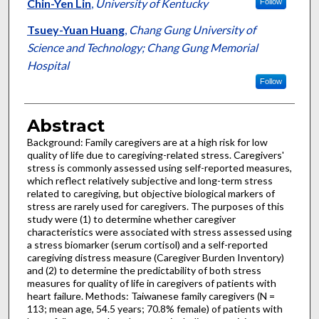
Chin-Yen Lin
,
University of Kentucky
Follow
Tsuey-Yuan Huang
,
Chang Gung University of
Science and Technology; Chang Gung Memorial
Hospital
Follow
Abstract
Background: Family caregivers are at a high risk for low
quality of life due to caregiving-related stress. Caregivers'
stress is commonly assessed using self-reported measures,
which reflect relatively subjective and long-term stress
related to caregiving, but objective biological markers of
stress are rarely used for caregivers. The purposes of this
study were (1) to determine whether caregiver
characteristics were associated with stress assessed using
a stress biomarker (serum cortisol) and a self-reported
caregiving distress measure (Caregiver Burden Inventory)
and (2) to determine the predictability of both stress
measures for quality of life in caregivers of patients with
heart failure. Methods: Taiwanese family caregivers (N =
113; mean age, 54.5 years; 70.8% female) of patients with