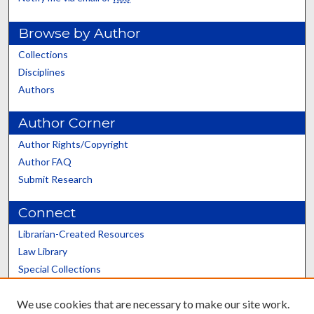
Browse by Author
Collections
Disciplines
Authors
Author Corner
Author Rights/Copyright
Author FAQ
Submit Research
Connect
Librarian-Created Resources
Law Library
Special Collections
Graduate School
We use cookies that are necessary to make our site work.
Scholars@UK