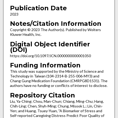
Publication Date
2023
Notes/Citation Information
Copyright © 2023 The Author(s). Published by Wolters
Kluwer Health, Inc.
Digital Object Identifier
(DOI)
https://doi.org/10.1097/JCN.0000000000001050
Funding Information
This study was supported by the Ministry of Science and
Technology in Taiwan (104-2314-B-255-006-MY3) and
Chang Gung Medication Foundation (CMRPG8D1531). The
authors have no funding or conflicts of interest to disclose.
Repository Citation
Liu, Ya-Ching; Chou, Man-Chun; Chiang, Ming-Chu; Hang,
Chih-Ling; Chen, Shyh-Ming; Chung, Misook L.; Lin, Chin-
Yen; and Huang, Tsuey-Yuan, "A Biomarker of Stress and
Self-reported Caregiving Distress Predict Poor Quality of