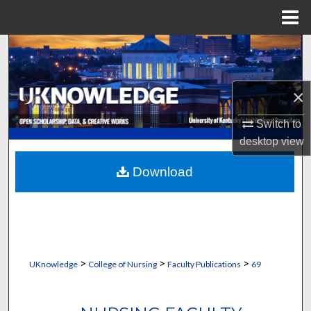
Menu
Home
Search
Browse Collections
×
My Account
Switch to
desktop
view
About
Download
Digital Commons Network™
>
>
>
UKnowledge
College of Nursing
Faculty Publications
69