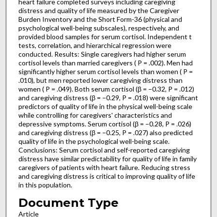
heart failure completed surveys including caregiving
distress and quality of life measured by the Caregiver
Burden Inventory and the Short Form-36 (physical and
psychological well-being subscales), respectively, and
provided blood samples for serum cortisol. Independent t
tests, correlation, and hierarchical regression were
conducted. Results: Single caregivers had higher serum
cortisol levels than married caregivers ( P = .002). Men had
significantly higher serum cortisol levels than women ( P =
.010), but men reported lower caregiving distress than
women ( P = .049). Both serum cortisol (β = −0.32, P = .012)
and caregiving distress (β = −0.29, P = .018) were significant
predictors of quality of life in the physical well-being scale
while controlling for caregivers' characteristics and
depressive symptoms. Serum cortisol (β = −0.28, P = .026)
and caregiving distress (β = −0.25, P = .027) also predicted
quality of life in the psychological well-being scale.
Conclusions: Serum cortisol and self-reported caregiving
distress have similar predictability for quality of life in family
caregivers of patients with heart failure. Reducing stress
and caregiving distress is critical to improving quality of life
in this population.
Document Type
Article