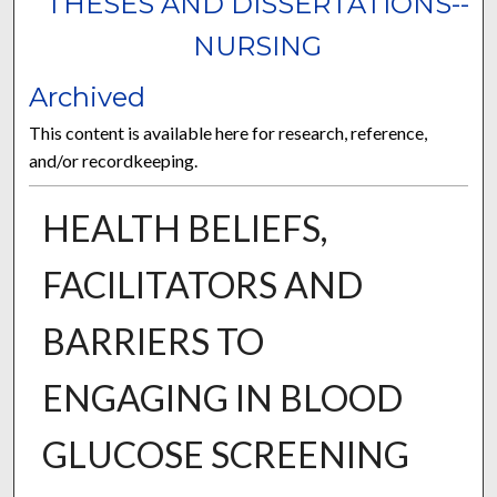
THESES AND DISSERTATIONS--
NURSING
Archived
This content is available here for research, reference,
and/or recordkeeping.
HEALTH BELIEFS,
FACILITATORS AND
BARRIERS TO
ENGAGING IN BLOOD
GLUCOSE SCREENING