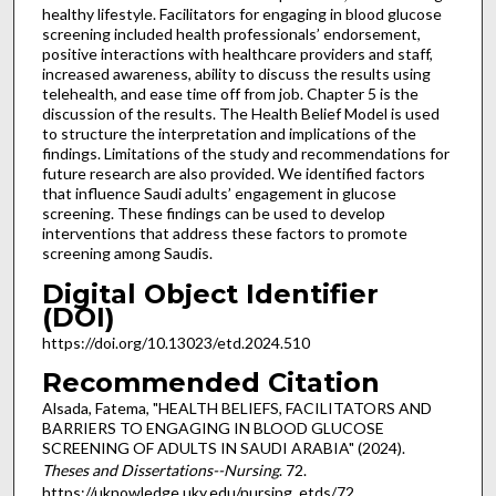
healthy lifestyle. Facilitators for engaging in blood glucose
screening included health professionals’ endorsement,
positive interactions with healthcare providers and staff,
increased awareness, ability to discuss the results using
telehealth, and ease time off from job. Chapter 5 is the
discussion of the results. The Health Belief Model is used
to structure the interpretation and implications of the
findings. Limitations of the study and recommendations for
future research are also provided. We identified factors
that influence Saudi adults’ engagement in glucose
screening. These findings can be used to develop
interventions that address these factors to promote
screening among Saudis.
Digital Object Identifier
(DOI)
https://doi.org/10.13023/etd.2024.510
Recommended Citation
Alsada, Fatema, "HEALTH BELIEFS, FACILITATORS AND
BARRIERS TO ENGAGING IN BLOOD GLUCOSE
SCREENING OF ADULTS IN SAUDI ARABIA" (2024).
Theses and Dissertations--Nursing
. 72.
https://uknowledge.uky.edu/nursing_etds/72