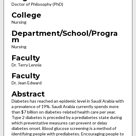
Doctor of Philosophy (PhD)
College
Nursing
Department/School/Progra
m
Nursing
Faculty
Dr. Terry Lennie
Faculty
Dr. Jean Edward
Abstract
Diabetes has reached an epidemic level in Saudi Arabia with
a prevalence of 19%. Saudi Arabia currently spends more
than $7 billion on diabetes-related health care per year.
Type 2 diabetes is preceded by a prediabetes state during
which preventative measures can prevent or delay
diabetes onset. Blood glucose screening is a method of
identifying people with prediabetes. Encouraging people to