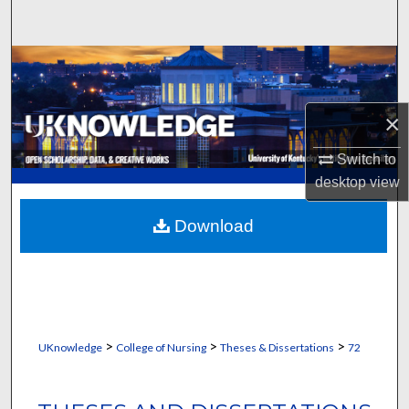
Search
Browse Collections
My Account
×
About
Switch to
desktop
view
Digital Commons Network™
Download
>
>
>
UKnowledge
College of Nursing
Theses & Dissertations
72