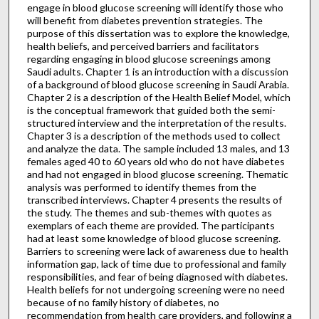
engage in blood glucose screening will identify those who
will benefit from diabetes prevention strategies. The
purpose of this dissertation was to explore the knowledge,
health beliefs, and perceived barriers and facilitators
regarding engaging in blood glucose screenings among
Saudi adults. Chapter 1 is an introduction with a discussion
of a background of blood glucose screening in Saudi Arabia.
Chapter 2 is a description of the Health Belief Model, which
is the conceptual framework that guided both the semi-
structured interview and the interpretation of the results.
Chapter 3 is a description of the methods used to collect
and analyze the data. The sample included 13 males, and 13
females aged 40 to 60 years old who do not have diabetes
and had not engaged in blood glucose screening. Thematic
analysis was performed to identify themes from the
transcribed interviews. Chapter 4 presents the results of
the study. The themes and sub-themes with quotes as
exemplars of each theme are provided. The participants
had at least some knowledge of blood glucose screening.
Barriers to screening were lack of awareness due to health
information gap, lack of time due to professional and family
responsibilities, and fear of being diagnosed with diabetes.
Health beliefs for not undergoing screening were no need
because of no family history of diabetes, no
recommendation from health care providers, and following a