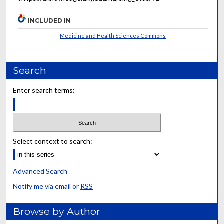
INCLUDED IN
Medicine and Health Sciences Commons
Search
Enter search terms:
Select context to search:
Advanced Search
Notify me via email or
RSS
Browse by Author