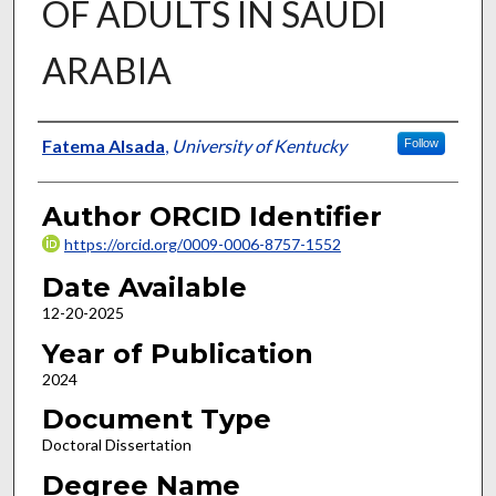
OF ADULTS IN SAUDI
ARABIA
Author
Fatema Alsada
,
University of Kentucky
Follow
Author ORCID Identifier
https://orcid.org/0009-0006-8757-1552
Date Available
12-20-2025
Year of Publication
2024
Document Type
Doctoral Dissertation
Degree Name