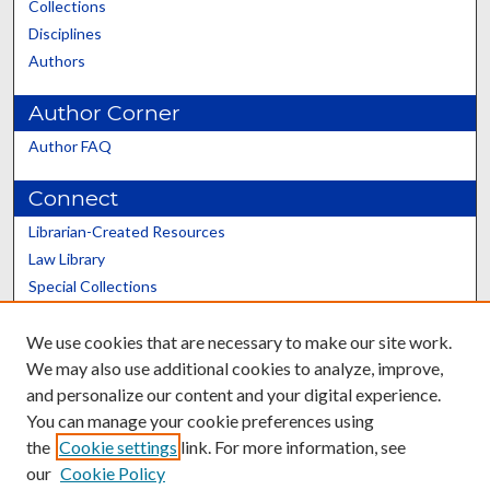
Collections
Disciplines
Authors
Author Corner
Author FAQ
Connect
Librarian-Created Resources
Law Library
Special Collections
Graduate School
We use cookies that are necessary to make our site work.
Scholars@UK
We may also use additional cookies to analyze, improve,
and personalize our content and your digital experience.
You can manage your cookie preferences using
the
Cookie settings
link. For more information, see
our
Cookie Policy
Contact the Repository