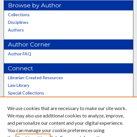
Browse by Author
Collections
Disciplines
Authors
Author Corner
Author FAQ
Connect
Librarian-Created Resources
Law Library
Special Collections
Graduate School
We use cookies that are necessary to make our site work.
Scholars@UK
We may also use additional cookies to analyze, improve,
and personalize our content and your digital experience.
You can manage your cookie preferences using