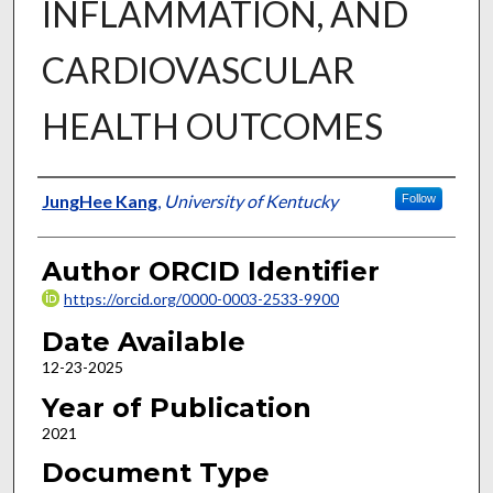
INFLAMMATION, AND
CARDIOVASCULAR
HEALTH OUTCOMES
Author
JungHee Kang
,
University of Kentucky
Follow
Author ORCID Identifier
https://orcid.org/0000-0003-2533-9900
Date Available
12-23-2025
Year of Publication
2021
Document Type