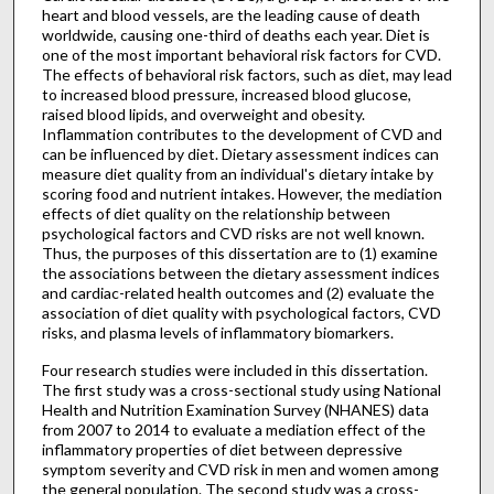
heart and blood vessels, are the leading cause of death
worldwide, causing one-third of deaths each year. Diet is
one of the most important behavioral risk factors for CVD.
The effects of behavioral risk factors, such as diet, may lead
to increased blood pressure, increased blood glucose,
raised blood lipids, and overweight and obesity.
Inflammation contributes to the development of CVD and
can be influenced by diet. Dietary assessment indices can
measure diet quality from an individual's dietary intake by
scoring food and nutrient intakes. However, the mediation
effects of diet quality on the relationship between
psychological factors and CVD risks are not well known.
Thus, the purposes of this dissertation are to (1) examine
the associations between the dietary assessment indices
and cardiac-related health outcomes and (2) evaluate the
association of diet quality with psychological factors, CVD
risks, and plasma levels of inflammatory biomarkers.
Four research studies were included in this dissertation.
The first study was a cross-sectional study using National
Health and Nutrition Examination Survey (NHANES) data
from 2007 to 2014 to evaluate a mediation effect of the
inflammatory properties of diet between depressive
symptom severity and CVD risk in men and women among
the general population. The second study was a cross-