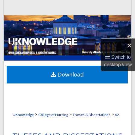
Search
Browse Collections
My Account
×
About
Switch to
desktop
view
Digital Commons Network™
Download
>
>
>
UKnowledge
College of Nursing
Theses & Dissertations
62