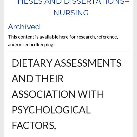
THESES AND DISSERTATIONS--
NURSING
Archived
This content is available here for research, reference,
and/or recordkeeping.
DIETARY ASSESSMENTS
AND THEIR
ASSOCIATION WITH
PSYCHOLOGICAL
FACTORS,