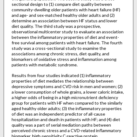
sectional design to (1) compare diet quality between
community-dwelling older patients with heart failure (HF)
and age- and sex-matched healthy older adults and (2)
determine an association between HF status and lower
diet quality. The third study was a prospective,
observational multicenter study to evaluate an association
between the inflammatory properties of diet and event-
free survival among patients with heart failure. The fourth
study was a cross-sectional study to examine the
associations among chronic stress, diet quality, and
biomarkers of oxidative stress and inflammation among
patients with metabolic syndrome.
Results from four studies indicated (1) inflammatory
properties of diet mediates the relationship between
depressive symptoms and CVD risk in men and women; (2)
a lower consumption of whole grains, a lower caloric intake,
a higher odds of being in a high micronutrient deficiency
group for patients with HF when compared to the similarly
aged healthy older adults; (3) the inflammatory properties
of diet was an independent predictor of all-cause
hospitalization and death in patients with HF; and (4) diet
quality was a part of serial mediation paths between
perceived chronic stress and a CVD-related inflammatory
biomarker, high-sensitivity C-reactive protein.