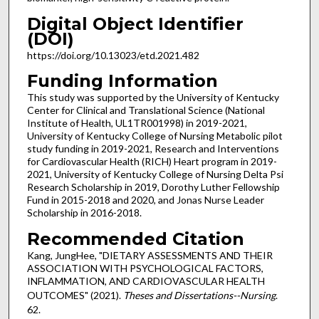
Digital Object Identifier
(DOI)
https://doi.org/10.13023/etd.2021.482
Funding Information
This study was supported by the University of Kentucky
Center for Clinical and Translational Science (National
Institute of Health, UL1TR001998) in 2019-2021,
University of Kentucky College of Nursing Metabolic pilot
study funding in 2019-2021, Research and Interventions
for Cardiovascular Health (RICH) Heart program in 2019-
2021, University of Kentucky College of Nursing Delta Psi
Research Scholarship in 2019, Dorothy Luther Fellowship
Fund in 2015-2018 and 2020, and Jonas Nurse Leader
Scholarship in 2016-2018.
Recommended Citation
Kang, JungHee, "DIETARY ASSESSMENTS AND THEIR
ASSOCIATION WITH PSYCHOLOGICAL FACTORS,
INFLAMMATION, AND CARDIOVASCULAR HEALTH
OUTCOMES" (2021).
Theses and Dissertations--Nursing
.
62.