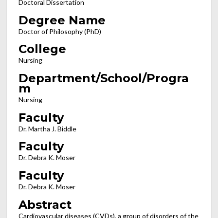
Doctoral Dissertation
Degree Name
Doctor of Philosophy (PhD)
College
Nursing
Department/School/Progra
m
Nursing
Faculty
Dr. Martha J. Biddle
Faculty
Dr. Debra K. Moser
Faculty
Dr. Debra K. Moser
Abstract
Cardiovascular diseases (CVDs), a group of disorders of the