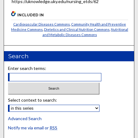
https://uknowledge.uky.edu/nursing_etds/62
INCLUDED IN
Cardiovascular Diseases Commons
,
Community Health and Preventive
Medicine Commons
,
Dietetics and Clinical Nutrition Commons
,
Nutritional
and Metabolic Diseases Commons
Search
Enter search terms:
Select context to search:
Advanced Search
Notify me via email or
RSS