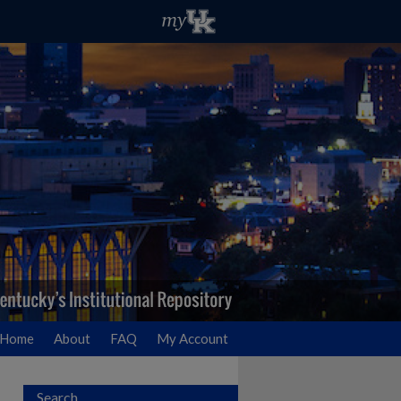
Home
About
FAQ
My Account
Search