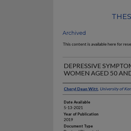
THES
Archived
This content is available here for res
DEPRESSIVE SYMPT
WOMEN AGED 50 AN
Author
Cheryl Dean Witt
,
University of Ke
Date Available
5-13-2021
Year of Publication
2019
Document Type