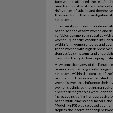
farm women affected, the relationsh
health and quality of life, the lack of
rising rates of suicide and depress
the need for further investigation 
symptoms.
The overall purpose of this dissertat
of the science of farm women and d
variables commonly associated with
women, 2) identify variables influen
within farm women aged 50 and over
those women with high depressive 
depressive symptoms, and 3) establish 
item John Henry Active Coping Scale
A systematic review of the literature
research with strong study designs
symptoms within the context of thei
occupation. The review identified mu
women’s lives that influence their l
women’s ethnicity, the agrarian culture
specific demographics were identifie
increased risk of higher depressive 
of the multi-dimensional factors, th
Model (MBPS) was selected as a fram
depicts the interrelationship betwee