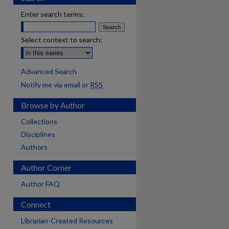
Enter search terms:
Select context to search:
Advanced Search
Notify me via email or
RSS
Browse by Author
Collections
Disciplines
Authors
Author Corner
Author FAQ
Connect
are
Librarian-Created Resources