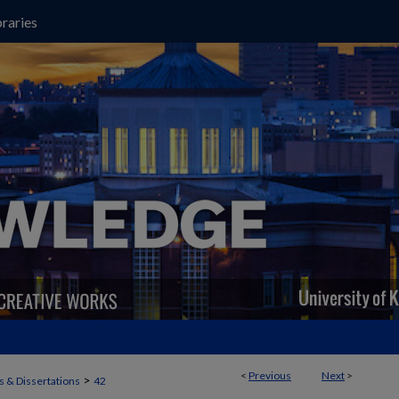
raries
<
Previous
Next
>
>
 & Dissertations
42