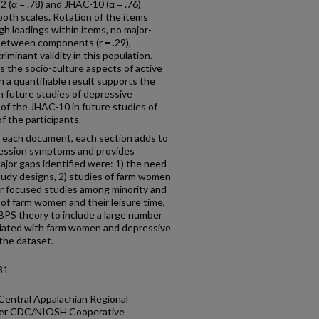
 (α = .78) and JHAC-10 (α = .76)
r both scales. Rotation of the items
igh loadings within items, no major-
 between components (r = .29),
minant validity in this population.
 the socio-culture aspects of active
a quantifiable result supports the
in future studies of depressive
f the JHAC-10 in future studies of
 the participants.
n each document, each section adds to
ession symptoms and provides
ajor gaps identified were: 1) the need
tudy designs, 2) studies of farm women
for focused studies among minority and
of farm women and their leisure time,
MBPS theory to include a large number
ociated with farm women and depressive
the dataset.
81
 Central Appalachian Regional
nder CDC/NIOSH Cooperative