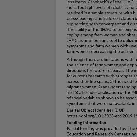
less items. Cronbach’s of the JHAC-12
indicated high levels of reliability fo
resulted in a simple structure with h
cross-loadings and little correlation
supporting both convergent and discri
The ability of the JHAC to encompass
coping among farm women and obtain 
JHAC as an important tool to utilize 
symptoms and farm women with use o
farm women decreasing the burden of
Although there are limitations withi
the science of farm women and depr
directions for future research. The m
for current research with stronger s
across their life spans, 3) the need 
migrant women, 4) an understanding 
and 5) a broader application of the 
of social variables shown to be ass
symptoms that were not available in 
Digital Object Identifier (DOI)
https://doi.org/10.13023/etd.2019.1
Funding Information
Partial funding was provided by The
Education and Research Center, u