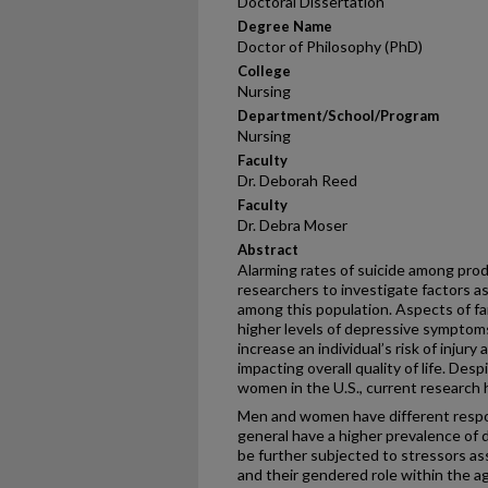
Doctoral Dissertation
Degree Name
Doctor of Philosophy (PhD)
College
Nursing
Department/School/Program
Nursing
Faculty
Dr. Deborah Reed
Faculty
Dr. Debra Moser
Abstract
Alarming rates of suicide among pro
researchers to investigate factors 
among this population. Aspects of fa
higher levels of depressive symptoms
increase an individual’s risk of injur
impacting overall quality of life. Des
women in the U.S., current research 
Men and women have different respo
general have a higher prevalence o
be further subjected to stressors as
and their gendered role within the a