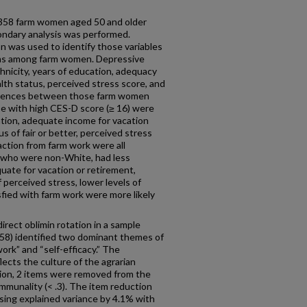
358 farm women aged 50 and older
condary analysis was performed.
ion was used to identify those variables
ms among farm women. Depressive
nicity, years of education, adequacy
lth status, perceived stress score, and
fferences between those farm women
se with high CES-D score (≥ 16) were
ation, adequate income for vacation
s of fair or better, perceived stress
action from farm work were all
 who were non-White, had less
ate for vacation or retirement,
f perceived stress, lower levels of
fied with farm work were more likely
irect oblimin rotation in a sample
58) identified two dominant themes of
rk” and “self-efficacy.” The
cts the culture of the agrarian
ion, 2 items were removed from the
ommunality (< .3). The item reduction
asing explained variance by 4.1% with