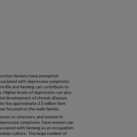
duction farmers have prompted
associated with depressive symptoms
rm life and farming can contribute to
. Higher levels of depression can also
y and development of chronic disease,
pite the approximate 3.5 million farm
has focused on the male farmer.
nses to stressors, and women in
f depressive symptoms. Farm women can
sociated with farming as an occupation
grarian culture. The large number of