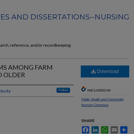
ES AND DISSERTATIONS--NURSING
earch, reference, and/or recordkeeping.
OMS AMONG FARM
Download
D OLDER
INCLUDED IN
ntucky
Follow
Public Health and Community
Nursing Commons
SHARE
Facebook
LinkedIn
WhatsApp
Email
Sh