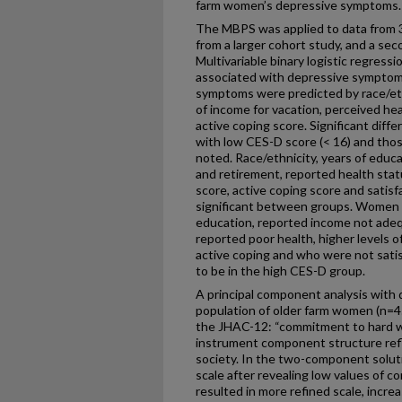
farm women’s depressive symptoms.
The MBPS was applied to data from 
from a larger cohort study, and a se
Multivariable binary logistic regress
associated with depressive sympto
symptoms were predicted by race/eth
of income for vacation, perceived hea
active coping score. Significant di
with low CES-D score (< 16) and tho
noted. Race/ethnicity, years of educ
and retirement, reported health statu
score, active coping score and satisf
significant between groups. Women
education, reported income not adequ
reported poor health, higher levels o
active coping and who were not satis
to be in the high CES-D group.
A principal component analysis with d
population of older farm women (n=4
the JHAC-12: “commitment to hard wo
instrument component structure refle
society. In the two-component solut
scale after revealing low values of c
resulted in more refined scale, incre