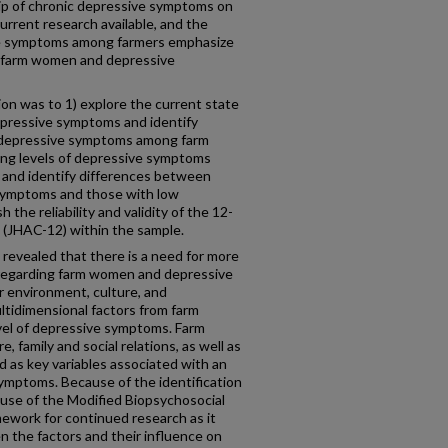
ip of chronic depressive symptoms on
 current research available, and the
ive symptoms among farmers emphasize
of farm women and depressive
ion was to 1) explore the current state
epressive symptoms and identify
 depressive symptoms among farm
cing levels of depressive symptoms
 and identify differences between
symptoms and those with low
the reliability and validity of the 12-
 (JHAC-12) within the sample.
 revealed that there is a need for more
 regarding farm women and depressive
r environment, culture, and
ltidimensional factors from farm
evel of depressive symptoms. Farm
, family and social relations, as well as
d as key variables associated with an
symptoms. Because of the identification
e use of the Modified Biopsychosocial
ework for continued research as it
n the factors and their influence on