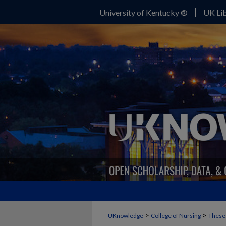
University of Kentucky ®
UK Lib
>
>
UKnowledge
College of Nursing
Theses