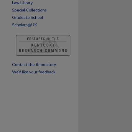
Law Library
Special Collections
Graduate School
Scholars@UK
Contact the Repository
We’d like your feedback