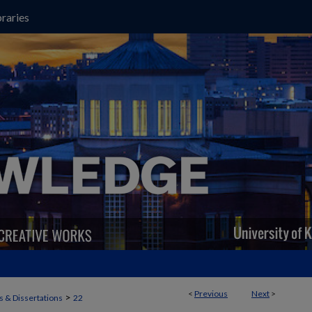
raries
<
Previous
Next
>
>
 & Dissertations
22