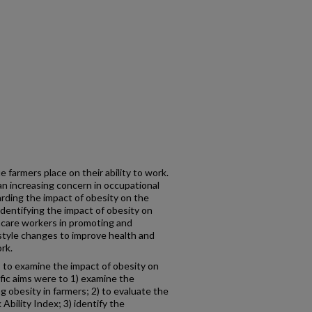
 farmers place on their ability to work.
an increasing concern in occupational
rding the impact of obesity on the
Identifying the impact of obesity on
thcare workers in promoting and
style changes to improve health and
ork.
 to examine the impact of obesity on
ific aims were to 1) examine the
g obesity in farmers; 2) to evaluate the
bility Index; 3) identify the