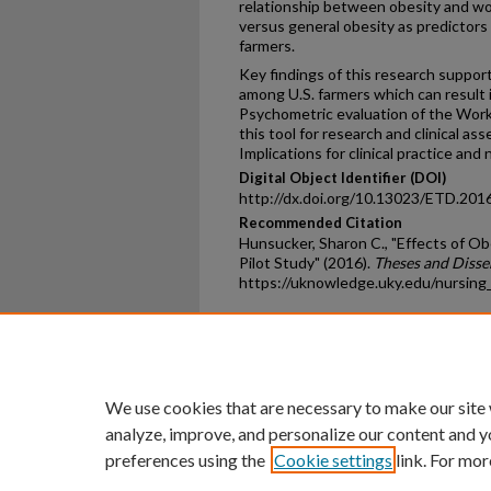
relationship between obesity and wor
versus general obesity as predictors 
farmers.
Key findings of this research suppor
among U.S. farmers which can result in
Psychometric evaluation of the Work 
this tool for research and clinical as
Implications for clinical practice and
Digital Object Identifier (DOI)
http://dx.doi.org/10.13023/ETD.201
Recommended Citation
Hunsucker, Sharon C., "Effects of O
Pilot Study" (2016).
Theses and Disse
https://uknowledge.uky.edu/nursing
Home
|
About
|
FAQ
|
My Ac
Privacy
Copyright
We use cookies that are necessary to make our site
analyze, improve, and personalize our content and y
preferences using the
Cookie settings
link. For mor
An Equal Opportunity U