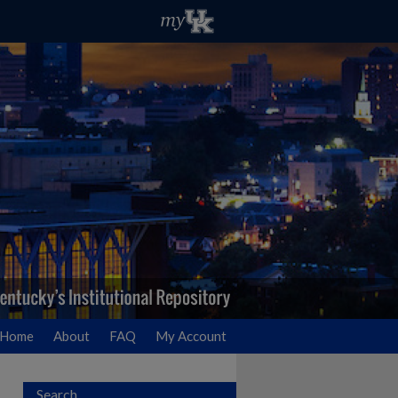
Home
About
FAQ
My Account
Search