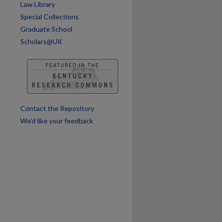
Law Library
Special Collections
Graduate School
Scholars@UK
Contact the Repository
We’d like your feedback