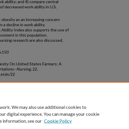
k ability; and 4) compare central
of decreased work ability in U.S.
t obesity as an increasing concern
 a decline in work ability.
Ability Index also supports the use of
sessment in this population.
 nursing research are also discussed.
6.150
besity On United States Farmers: A
rtations--Nursing
. 22.
_etds/22
count
|
Accessibility Statement
 work. We may also use additional cookies to
University of Kentucky ®
our digital experience. You can manage your cookie
e information, see our
Cookie Policy
niversity
Accreditation
Directory
Email
Privacy Policy
Acce