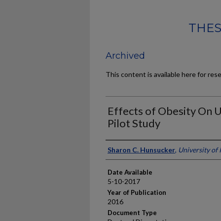
THES
Archived
This content is available here for res
Effects of Obesity On U
Pilot Study
Author
Sharon C. Hunsucker
,
University of
Date Available
5-10-2017
Year of Publication
2016
Document Type