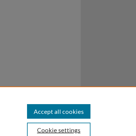
Accept all cookies
Cookie settings
ssibility
Disclosures