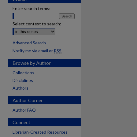
Enter search terms:
Select context to search:
Advanced Search
Notify me via email or
RSS
Browse by Author
Collections
Disciplines
Authors
Author Corner
Author FAQ
Connect
are
Librarian-Created Resources