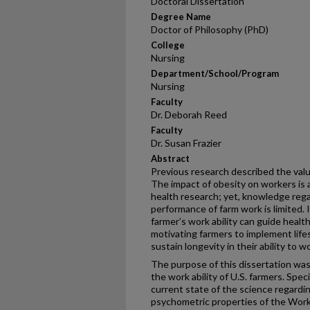
Doctoral Dissertation
Degree Name
Doctor of Philosophy (PhD)
College
Nursing
Department/School/Program
Nursing
Faculty
Dr. Deborah Reed
Faculty
Dr. Susan Frazier
Abstract
Previous research described the value
The impact of obesity on workers is 
health research; yet, knowledge rega
performance of farm work is limited. 
farmer’s work ability can guide heal
motivating farmers to implement life
sustain longevity in their ability to w
The purpose of this dissertation was
the work ability of U.S. farmers. Spec
current state of the science regardin
psychometric properties of the Work A