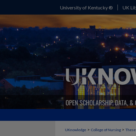
University of Kentucky ®
UK Lib
>
>
UKnowledge
College of Nursing
Theses