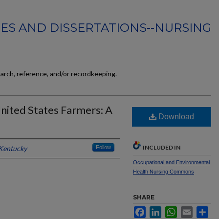
ES AND DISSERTATIONS--NURSING
earch, reference, and/or recordkeeping.
nited States Farmers: A
Download
INCLUDED IN
 Kentucky
Follow
Occupational and Environmental
Health Nursing Commons
SHARE
Facebook
LinkedIn
WhatsApp
Email
Sh