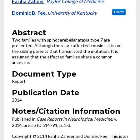
Authors
Fariha Zaheer
,
Baylor College of Medicine
Dominic B. Fee
,
University of Kentucky
Follow
Abstract
Two families with spinocerebellar ataxia type 7 are
presented. Although there are affected cousins, it is not
the sibling parents that transmitted the mutation. It is
assumed that the affected families share a common
ancestor.
Document Type
Report
Publication Date
2014
Notes/Citation Information
Published in
Case Reports in Neurological Medicine
, v.
2014, article ID 514791, p. 1-3.
Copyright © 2014 Fariha Zaheer and Dominic Fee. This is an