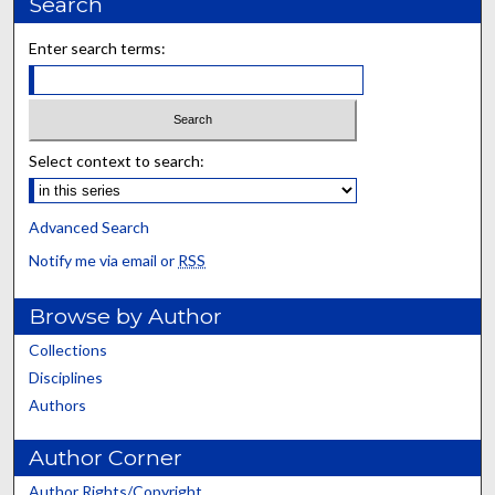
Search
Enter search terms:
Select context to search:
Advanced Search
Notify me via email or
RSS
Browse by Author
Collections
Disciplines
Authors
Author Corner
Author Rights/Copyright