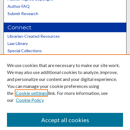
Author FAQ
Submit Research
Connect
Librarian-Created Resources
Law Library
Special Collections
Graduate School
We use cookies that are necessary to make our site work.
Scholars@UK
We may also use additional cookies to analyze, improve,
and personalize our content and your digital experience.
You can manage your cookie preferences using
the
Cookie settings
link. For more information, see
our
Cookie Policy
Contact the Repository
We’d like your feedback
Accept all cookies