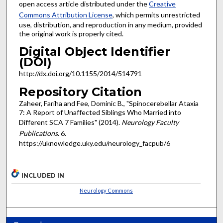
open access article distributed under the
Creative
Commons Attribution License
, which permits unrestricted
use, distribution, and reproduction in any medium, provided
the original work is properly cited.
Digital Object Identifier
(DOI)
http://dx.doi.org/10.1155/2014/514791
Repository Citation
Zaheer, Fariha and Fee, Dominic B., "Spinocerebellar Ataxia
7: A Report of Unaffected Siblings Who Married into
Different SCA 7 Families" (2014).
Neurology Faculty
Publications
. 6.
https://uknowledge.uky.edu/neurology_facpub/6
INCLUDED IN
Neurology Commons