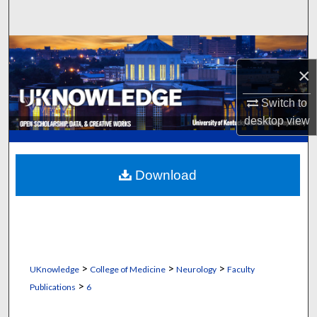
Search
Browse Collections
×
My Account
Switch to
About
desktop
view
Digital Commons Network™
Download
>
>
>
UKnowledge
College of Medicine
Neurology
Faculty
>
Publications
6