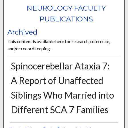
NEUROLOGY FACULTY
PUBLICATIONS
Archived
This content is available here for research, reference,
and/or recordkeeping.
Spinocerebellar Ataxia 7:
A Report of Unaffected
Siblings Who Married into
Different SCA 7 Families