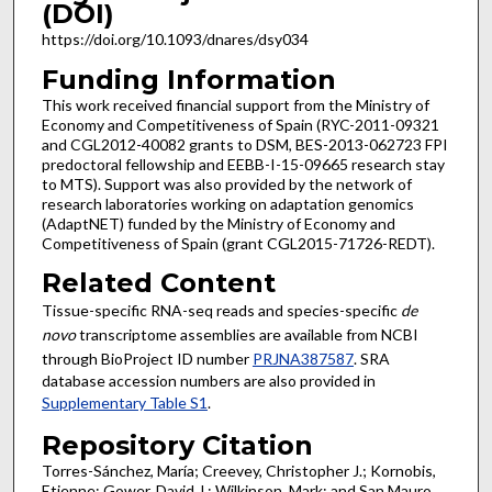
(DOI)
https://doi.org/10.1093/dnares/dsy034
Funding Information
This work received financial support from the Ministry of
Economy and Competitiveness of Spain (RYC-2011-09321
and CGL2012-40082 grants to DSM, BES-2013-062723 FPI
predoctoral fellowship and EEBB-I-15-09665 research stay
to MTS). Support was also provided by the network of
research laboratories working on adaptation genomics
(AdaptNET) funded by the Ministry of Economy and
Competitiveness of Spain (grant CGL2015-71726-REDT).
Related Content
Tissue-specific RNA-seq reads and species-specific
de
novo
transcriptome assemblies are available from NCBI
through BioProject ID number
PRJNA387587
. SRA
database accession numbers are also provided in
Supplementary Table S1
.
Repository Citation
Torres-Sánchez, María; Creevey, Christopher J.; Kornobis,
Etienne; Gower, David J.; Wilkinson, Mark; and San Mauro,