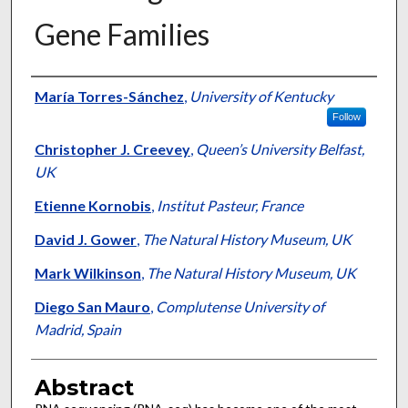
Gene Families
Authors
María Torres-Sánchez
,
University of Kentucky
Follow
Christopher J. Creevey
,
Queen’s University Belfast,
UK
Etienne Kornobis
,
Institut Pasteur, France
David J. Gower
,
The Natural History Museum, UK
Mark Wilkinson
,
The Natural History Museum, UK
Diego San Mauro
,
Complutense University of
Madrid, Spain
Abstract