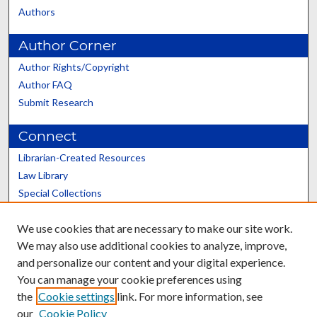
Authors
Author Corner
Author Rights/Copyright
Author FAQ
Submit Research
Connect
Librarian-Created Resources
Law Library
Special Collections
Graduate School
We use cookies that are necessary to make our site work.
Scholars@UK
We may also use additional cookies to analyze, improve,
and personalize our content and your digital experience.
You can manage your cookie preferences using
the
Cookie settings
link. For more information, see
our
Cookie Policy