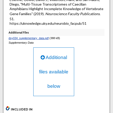
Diego, "Multi-Tissue Transcriptomes of Caecilian
Amphibians Highlight Incomplete Knowledge of Vertebrate
Gene Families" (2019).
Neuroscience Faculty Publications
.
51.
https://uknowledge.uky.edu/neurobio_facpub/51
Additional Files
dsy034_supplementary_data.pdf
(388 kB)
Supplementary Data
Additional
files available
below
INCLUDED IN