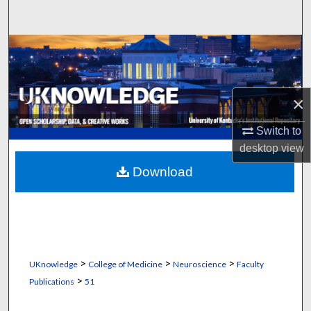
Search
Browse Collections
My Account
×
About
Switch to
desktop
view
Digital Commons Network™
Download
>
>
>
UKnowledge
College of Medicine
Neuroscience
Faculty
>
Publications
51