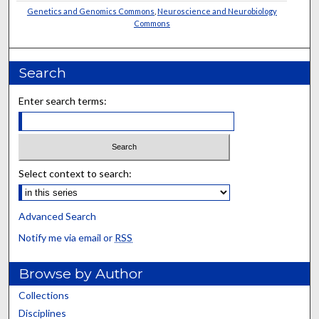
Genetics and Genomics Commons
,
Neuroscience and Neurobiology
Commons
Search
Enter search terms:
Select context to search:
Advanced Search
Notify me via email or
RSS
Browse by Author
Collections
Disciplines