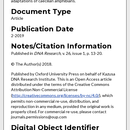
adaptations of caecilian amphibians.
Document Type
Article
Publication Date
2-2019
Notes/Citation Information
Published in
DNA Research
, v. 26, issue 1, p. 13-20.
© The Author(s) 2018.
Published by Oxford University Press on behalf of Kazusa
DNA Research Institute. This is an Open Access article
distributed under the terms of the Creative Commons
Attribution Non-Commercial License
(
http://creativecommons.org/licenses/by-nc/4.0/
), which
permits non-commercial re-use, distribution, and
reproduction in any medium, provided the original work is
properly cited. For commercial re-use, please contact
journals.permissions@oup.com
Digital Object Identifier