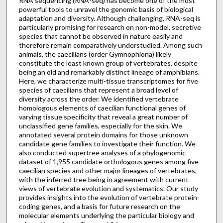
RNA sequencing (RNA-seq) has become one of the most
powerful tools to unravel the genomic basis of biological
adaptation and diversity. Although challenging, RNA-seq is
particularly promising for research on non-model, secretive
species that cannot be observed in nature easily and
therefore remain comparatively understudied. Among such
animals, the caecilians (order Gymnophiona) likely
constitute the least known group of vertebrates, despite
being an old and remarkably distinct lineage of amphibians.
Here, we characterize multi-tissue transcriptomes for five
species of caecilians that represent a broad level of
diversity across the order. We identified vertebrate
homologous elements of caecilian functional genes of
varying tissue specificity that reveal a great number of
unclassified gene families, especially for the skin. We
annotated several protein domains for those unknown
candidate gene families to investigate their function. We
also conducted supertree analyses of a phylogenomic
dataset of 1,955 candidate orthologous genes among five
caecilian species and other major lineages of vertebrates,
with the inferred tree being in agreement with current
views of vertebrate evolution and systematics. Our study
provides insights into the evolution of vertebrate protein-
coding genes, and a basis for future research on the
molecular elements underlying the particular biology and