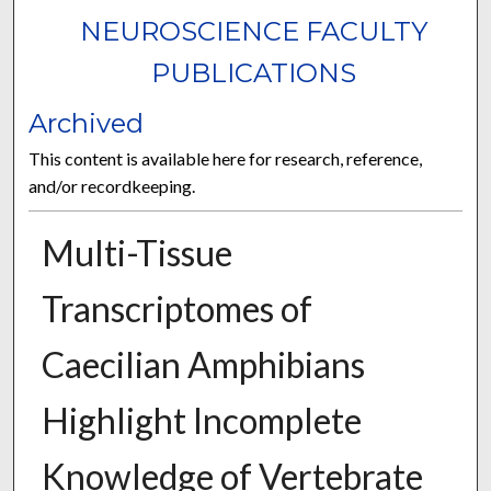
NEUROSCIENCE FACULTY
PUBLICATIONS
Archived
This content is available here for research, reference,
and/or recordkeeping.
Multi-Tissue
Transcriptomes of
Caecilian Amphibians
Highlight Incomplete
Knowledge of Vertebrate