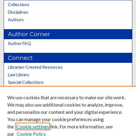
Collections
Disciplines
Authors
Author Corner
Author FAQ
Connect
Librarian-Created Resources
Law Library
Special Collections
Graduate School
We use cookies that are necessary to make our site work.
Scholars@UK
We may also use additional cookies to analyze, improve,
and personalize our content and your digital experience.
You can manage your cookie preferences using
the
Cookie settings
link. For more information, see
our
Cookie Policy