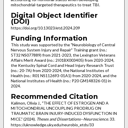
mitochondrial-targeted therapeutics to treat TBI.
Digital Object Identifier
(DOI)
https://doi.org/10.13023/etd.2024.209
Funding Information
This study was supported by the "Neurobiology of Central
Nervous System Injury and Repair" Training grant (no.:
5T32 NS077889) from 2021-2023, the Lexington Veterans
Affairs Merit Award (no.: 2I01BX003405) from 2020-2024,
the Kentucky Spinal Cord and Head Injury Research Trust
(no.: 20-7A) from 2020-2024, the National Institutes of
Health (no.: R01 NS112693-01A1) from 2020-2024, and the
National Institutes of Health (no.: P20 GM148326-01) in
2024.
Recommended Citation
Kalimon, Olivia J., "THE EFFECT OF ESTROGEN AND A
MITOCHONDRIAL UNCOUPLING PRODRUG ON
TRAUMATIC BRAIN INJURY-INDUCED DYSFUNCTION IN
MICE." (2024).
Theses and Dissertations--Neuroscience
. 33.
https://uknowledge.uky.edu/neurobio_etds/33