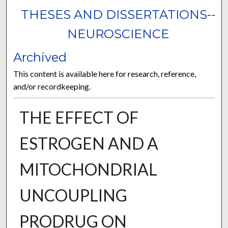
THESES AND DISSERTATIONS--
NEUROSCIENCE
Archived
This content is available here for research, reference,
and/or recordkeeping.
THE EFFECT OF
ESTROGEN AND A
MITOCHONDRIAL
UNCOUPLING
PRODRUG ON