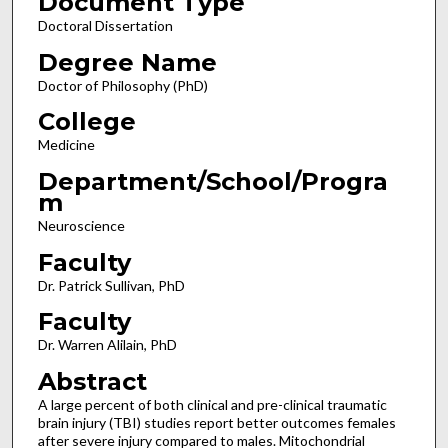
Document Type
Doctoral Dissertation
Degree Name
Doctor of Philosophy (PhD)
College
Medicine
Department/School/Progra
m
Neuroscience
Faculty
Dr. Patrick Sullivan, PhD
Faculty
Dr. Warren Alilain, PhD
Abstract
A large percent of both clinical and pre-clinical traumatic
brain injury (TBI) studies report better outcomes females
after severe injury compared to males. Mitochondrial