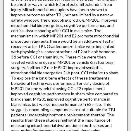
be another way in which E2 protects mitochondria from
injury. Mitochondrial uncouplers have been shown to
improve outcomes after TBI, but are limited by a narrow
safety window. The uncoupling prodrug, MP201, improves
mitochondrial bioenergetics, cognitive performance, and
cortical tissue sparing after CCI in male mice. The
mechanisms in which MP201 and E2 promote mitochondrial
protection suggests there would be an additive effect in
recovery after TBI. Ovariectomized mice were implanted
with physiological concentrations of E2 or blank hormone
3d before CCI or sham injury. These mice were then
treated with one dose of MP201 or vehicle 6h after brain
surgery. Neither E2 nor MP201 improved synaptic
mitochondrial bioenergetics 24h post-CCI relative to sham.
To explore the long-term effects of these treatments,
behavioral testing was performed after daily dosing of
MP201 for one week following CCI. E2 replacement
improved cognitive performance in sham mice compared to
blank sham. MP201 improved cognitive performance in
blank mice, but worsened performance in E2 mice. This
suggests uncoupling compounds are not suitable for TBI
patients undergoing hormone replacement therapy. The
results from these studies highlight the importance of
measuring mitochondrial dysfunction in both sexes and
accounting for hormonal status when developing