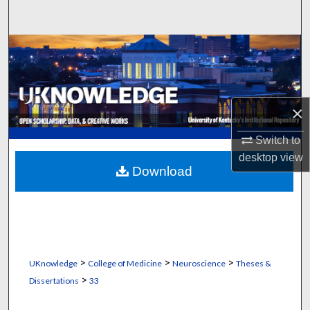
Search
Browse Collections
My Account
×
About
Switch to
Digital Commons Network™
desktop
view
Download
>
>
>
UKnowledge
College of Medicine
Neuroscience
Theses &
>
Dissertations
33