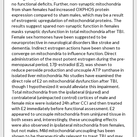
no functional deficits. Further, non-synaptic mitochondria
from sham females had increased OXPHOS protein
expression compared to sham males, which may be a result
of estrogenic upregulation of mitochondrial proteins. The
results suggest spared non-synaptic function in females
masks synaptic dysfunction in total mitochondria after TBI.
Female sex hormones have been suggested to be
neuroprotective in neurological disorders like stroke and
dementia. Indirect estrogen actions have been shown to
converge on mitochondria to influence function. Direct
administration of the most potent estrogen during the pre-
menopausal period, 17β-estradiol (E2), was shown to
reduce peroxide production and uncouple ATP synthase in
isolated liver mitochondria. No studies have examined the
direct role of E2 on mitochondrial dysfunction after TBI,
though I hypothesized it would alleviate this impairment.
Total mitochondria from the ipsilateral (injured) and
contralateral (unimpacted control) cortices of male and
female mice were isolated 24h after CCI and then treated
with E2 immediately before functional assessment. E2
appeared to uncouple mitochondria from uninjured tissue in
both sexes and, interestingly, these uncoupling effects
were also observed in ipsilateral mitochondria from females,
but not males. Mild mitochondrial uncoupling has been
shown to be therapeutically relevant to treat TBI and may