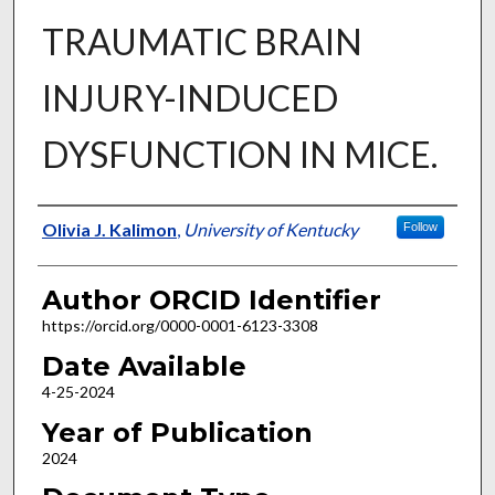
TRAUMATIC BRAIN
INJURY-INDUCED
DYSFUNCTION IN MICE.
Author
Olivia J. Kalimon
,
University of Kentucky
Follow
Author ORCID Identifier
https://orcid.org/0000-0001-6123-3308
Date Available
4-25-2024
Year of Publication
2024