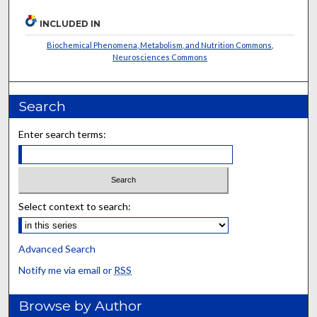
INCLUDED IN
Biochemical Phenomena, Metabolism, and Nutrition Commons
,
Neurosciences Commons
Search
Enter search terms:
Select context to search:
Advanced Search
Notify me via email or
RSS
Browse by Author