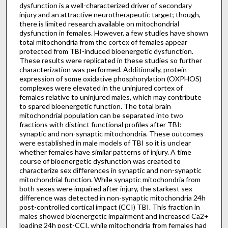
dysfunction is a well-characterized driver of secondary
injury and an attractive neurotherapeutic target; though,
there is limited research available on mitochondrial
dysfunction in females. However, a few studies have shown
total mitochondria from the cortex of females appear
protected from TBI-induced bioenergetic dysfunction.
These results were replicated in these studies so further
characterization was performed. Additionally, protein
expression of some oxidative phosphorylation (OXPHOS)
complexes were elevated in the uninjured cortex of
females relative to uninjured males, which may contribute
to spared bioenergetic function. The total brain
mitochondrial population can be separated into two
fractions with distinct functional profiles after TBI:
synaptic and non-synaptic mitochondria. These outcomes
were established in male models of TBI so it is unclear
whether females have similar patterns of injury. A time
course of bioenergetic dysfunction was created to
characterize sex differences in synaptic and non-synaptic
mitochondrial function. While synaptic mitochondria from
both sexes were impaired after injury, the starkest sex
difference was detected in non-synaptic mitochondria 24h
post-controlled cortical impact (CCI) TBI. This fraction in
males showed bioenergetic impairment and increased Ca2+
loading 24h post-CCI, while mitochondria from females had