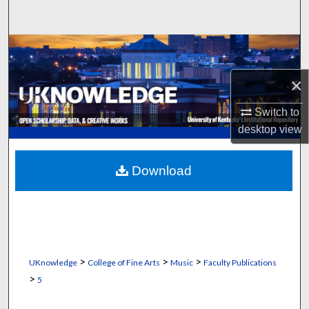
Search
Browse Collections
×
My Account
Switch to
About
desktop
view
Digital Commons Network™
Download
>
>
>
UKnowledge
College of Fine Arts
Music
Faculty Publications
>
5