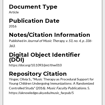
Document Type
Article
Publication Date
2016
Notes/Citation Information
Published in
Journal of Music Therapy, v. 53, no. 4, p. 336-
363.
Digital Object Identifier
(DOI)
https://doi.org/10.1093/jmt/thw010
Repository Citation
Yinger, Olivia S., "Music Therapy as Procedural Support for
Young Children Undergoing Immunizations: A Randomized
Controlled Study" (2016).
Music Faculty Publications
. 5.
https://uknowledge.uky.edu/music_facpub/5