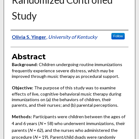
Study
Authors
Olivia S. Yinger
,
University of Kentucky
Follow
Abstract
Background:
Children undergoing routine immunizations
frequently experience severe distress, which may be
improved through music therapy as procedural support.
Objective:
The purpose of this study was to examine
effects of live, cognitive-behavioral music therapy during
immunizations on (a) the behaviors of children, their
parents, and their nurses; and (b) parental perceptions.
Methods:
Participants were children between the ages of
4 and 6 years (
N
= 58) who underwent immunizations, their
parents (
N
= 62), and the nurses who administered the
procedure (
N
= 19). Parent/child dyads were randomly