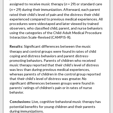
assigned to receive music therapy (
n
= 29) or standard care
(
n
= 29) during their immunization. Afterward, each parent
rated their child’s level of pain and the distress their child
experienced compared to previous medical experiences. All
procedures were videotaped and later viewed by trained
observers, who classified child, parent, and nurse behaviors
using the categories of the Child-Adult Medical Procedure
Interaction Scale-Revised (CAMPIS-R).
Results:
Significant differences between the music
therapy and control groups were found in rates of child
coping and distress behaviors and parent distress-
promoting behaviors. Parents of children who received
music therapy reported that their child’s level of distress
was less than during previous medical experiences,
whereas parents of children in the control group reported
that their child’s level of distress was greater. No
significant differences between groups were found in
parents’ ratings of children’s pain or in rates of nurse
behavior.
Conclusions:
Live, cognitive-behavioral music therapy has
potential benefits for young children and their parents
during immunizations.