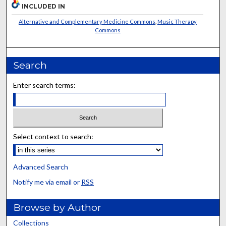
INCLUDED IN
Alternative and Complementary Medicine Commons
,
Music Therapy
Commons
Search
Enter search terms:
Select context to search:
Advanced Search
Notify me via email or
RSS
Browse by Author
Collections