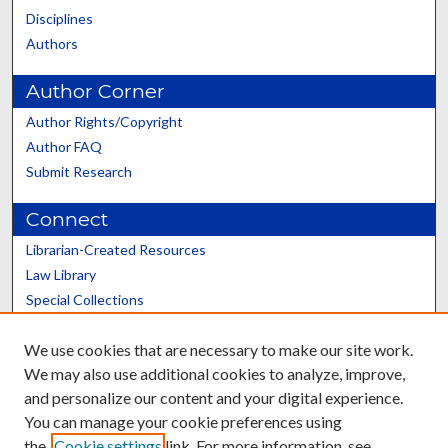
Disciplines
Authors
Author Corner
Author Rights/Copyright
Author FAQ
Submit Research
Connect
Librarian-Created Resources
Law Library
Special Collections
Graduate School
We use cookies that are necessary to make our site work.
Scholars@UK
We may also use additional cookies to analyze, improve,
and personalize our content and your digital experience.
You can manage your cookie preferences using
the
Cookie settings
link. For more information, see