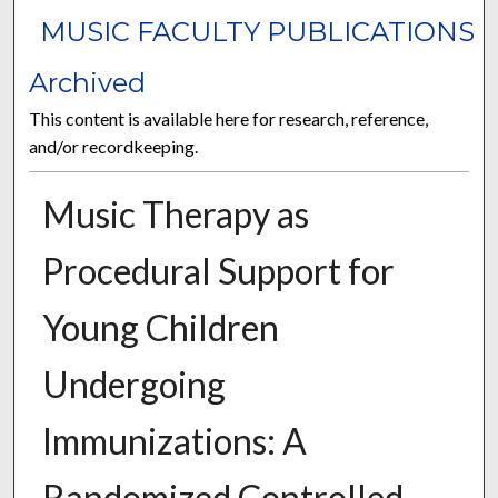
MUSIC FACULTY PUBLICATIONS
Archived
This content is available here for research, reference,
and/or recordkeeping.
Music Therapy as
Procedural Support for
Young Children
Undergoing
Immunizations: A
Randomized Controlled