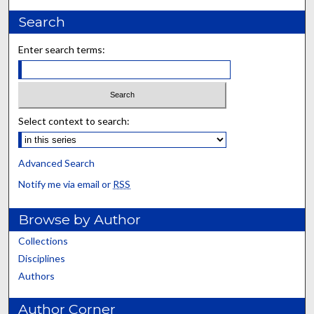
Search
Enter search terms:
Select context to search:
Advanced Search
Notify me via email or
RSS
Browse by Author
Collections
Disciplines
Authors
Author Corner