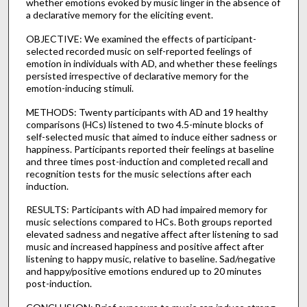
whether emotions evoked by music linger in the absence of
a declarative memory for the eliciting event.
OBJECTIVE: We examined the effects of participant-
selected recorded music on self-reported feelings of
emotion in individuals with AD, and whether these feelings
persisted irrespective of declarative memory for the
emotion-inducing stimuli.
METHODS: Twenty participants with AD and 19 healthy
comparisons (HCs) listened to two 4.5-minute blocks of
self-selected music that aimed to induce either sadness or
happiness. Participants reported their feelings at baseline
and three times post-induction and completed recall and
recognition tests for the music selections after each
induction.
RESULTS: Participants with AD had impaired memory for
music selections compared to HCs. Both groups reported
elevated sadness and negative affect after listening to sad
music and increased happiness and positive affect after
listening to happy music, relative to baseline. Sad/negative
and happy/positive emotions endured up to 20 minutes
post-induction.