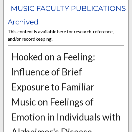
MUSIC FACULTY PUBLICATIONS
Archived
This content is available here for research, reference,
and/or recordkeeping.
Hooked on a Feeling:
Influence of Brief
Exposure to Familiar
Music on Feelings of
Emotion in Individuals with
Alzheimer's Disease