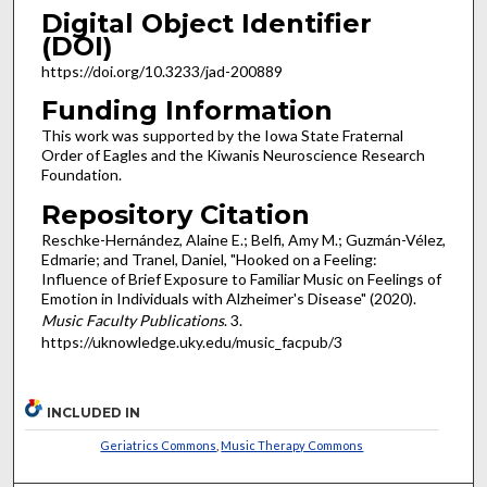
Digital Object Identifier
(DOI)
https://doi.org/10.3233/jad-200889
Funding Information
This work was supported by the Iowa State Fraternal
Order of Eagles and the Kiwanis Neuroscience Research
Foundation.
Repository Citation
Reschke-Hernández, Alaine E.; Belfi, Amy M.; Guzmán-Vélez,
Edmarie; and Tranel, Daniel, "Hooked on a Feeling:
Influence of Brief Exposure to Familiar Music on Feelings of
Emotion in Individuals with Alzheimer's Disease" (2020).
Music Faculty Publications
. 3.
https://uknowledge.uky.edu/music_facpub/3
INCLUDED IN
Geriatrics Commons
,
Music Therapy Commons