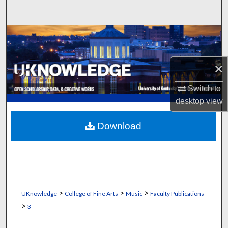
Search
Browse Collections
My Account
×
About
Switch to
desktop
view
Digital Commons Network™
Download
>
>
>
UKnowledge
College of Fine Arts
Music
Faculty Publications
>
3