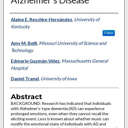
Authors
Alaine E. Reschke-Hernández
,
University of
Kentucky
Follow
Amy M. Belfi
,
Missouri University of Science and
Technology
Edmarie Guzmán-Vélez
,
Massachusetts General
Hospital
Daniel Tranel
,
University of Iowa
Abstract
BACKGROUND: Research has indicated that individuals
with Alzheimer's-type dementia (AD) can experience
prolonged emotions, even when they cannot recall the
eliciting event. Less is known about whether music can
modify the emotional state of individuals with AD and