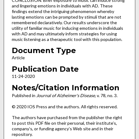
CONCLUSION: Brief exposure to music can induce strong
and lingering emotions in individuals with AD. These
findings extend the intriguing phenomenon whereby
lasting emotions can be prompted by stimuli that are not
remembered declaratively. Our results underscore the
utility of familiar music for inducing emotions in individuals
with AD and may ultimately inform strategies for using
music listening as a therapeutic tool with this population.
Document Type
Article
Publication Date
11-24-2020
Notes/Citation Information
Published in
Journal of Alzheimer's Disease
, v. 78, no. 3.
© 2020 IOS Press and the authors. All rights reserved.
The authors have purchased from the publisher the right
to post this PDF file on their personal, their institute’s,
company’s, or funding agency’s Web site and in their
repository.