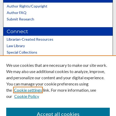
Author Rights/Copyright
Author FAQ
Submit Research
Connect
Librarian-Created Resources
Law Library
Special Collections
Graduate School
We use cookies that are necessary to make our site work.
Scholars@UK
We may also use additional cookies to analyze, improve,
and personalize our content and your digital experience.
You can manage your cookie preferences using
the
Cookie settings
link. For more information, see
our
Cookie Policy
Contact the Repository
We’d like your feedback
Accept all cookies